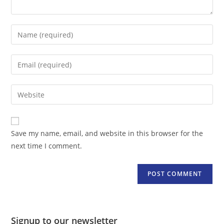
Enter
your
name
Enter
or
your
username
email
Enter
to
address
your
comment
to
website
comment
URL
Save my name, email, and website in this browser for the
(optional)
next time I comment.
Signup to our newsletter