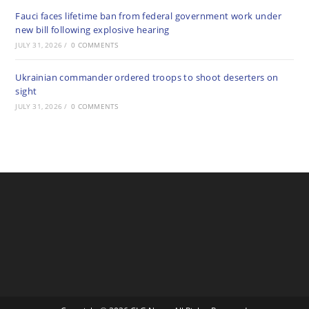
Fauci faces lifetime ban from federal government work under
new bill following explosive hearing
JULY 31, 2026
/
0 COMMENTS
Ukrainian commander ordered troops to shoot deserters on
sight
JULY 31, 2026
/
0 COMMENTS