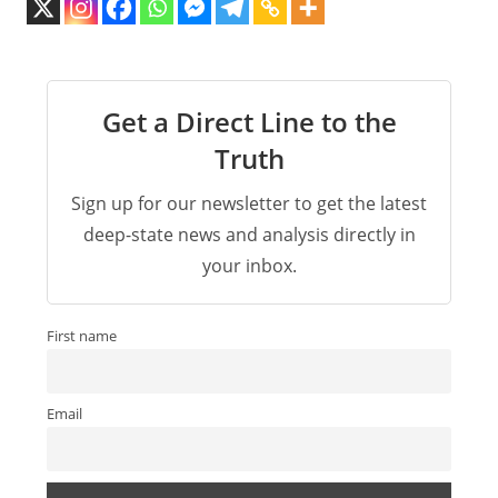
Get a Direct Line to the
Truth
Sign up for our newsletter to get the latest
deep-state news and analysis directly in
your inbox.
First name
Email