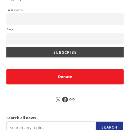
First name
Email
Donate
X
FB
Sub
Search all news
SEARCH