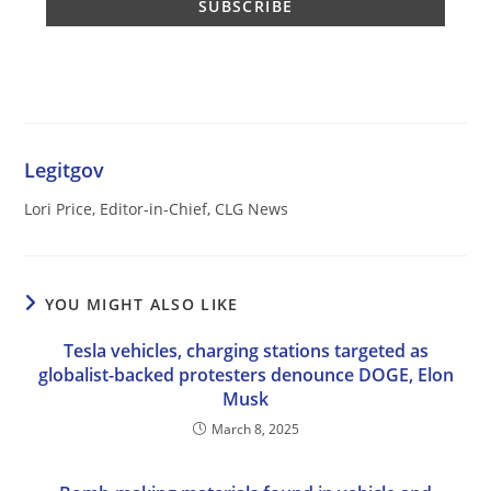
Legitgov
Lori Price, Editor-in-Chief, CLG News
YOU MIGHT ALSO LIKE
Tesla vehicles, charging stations targeted as
globalist-backed protesters denounce DOGE, Elon
Musk
March 8, 2025