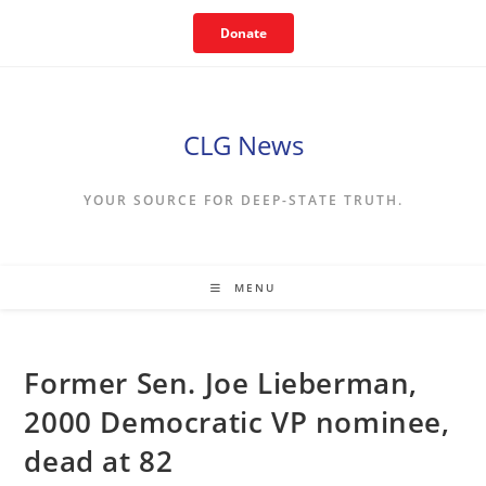
Skip
Donate
to
content
CLG News
YOUR SOURCE FOR DEEP-STATE TRUTH.
MENU
Former Sen. Joe Lieberman,
2000 Democratic VP nominee,
dead at 82