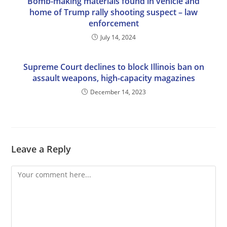
Bomb-making materials found in vehicle and
home of Trump rally shooting suspect – law
enforcement
July 14, 2024
Supreme Court declines to block Illinois ban on
assault weapons, high-capacity magazines
December 14, 2023
Leave a Reply
Comment