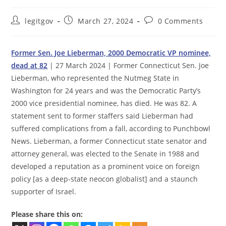
Post
Post
Post
legitgov
March 27, 2024
0 Comments
author:
published:
comments:
Former Sen. Joe Lieberman, 2000 Democratic VP nominee,
dead at 82
| 27 March 2024 | Former Connecticut Sen. Joe
Lieberman, who represented the Nutmeg State in
Washington for 24 years and was the Democratic Party’s
2000 vice presidential nominee, has died. He was 82. A
statement sent to former staffers said Lieberman had
suffered complications from a fall, according to Punchbowl
News. Lieberman, a former Connecticut state senator and
attorney general, was elected to the Senate in 1988 and
developed a reputation as a prominent voice on foreign
policy [as a deep-state neocon globalist] and a staunch
supporter of Israel.
Please share this on: