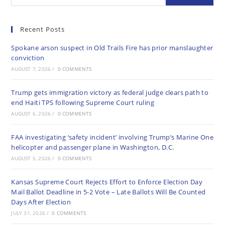
Recent Posts
Spokane arson suspect in Old Trails Fire has prior manslaughter
conviction
AUGUST 7, 2026
/
0 COMMENTS
Trump gets immigration victory as federal judge clears path to
end Haiti TPS following Supreme Court ruling
AUGUST 6, 2026
/
0 COMMENTS
FAA investigating ‘safety incident’ involving Trump’s Marine One
helicopter and passenger plane in Washington, D.C.
AUGUST 5, 2026
/
0 COMMENTS
Kansas Supreme Court Rejects Effort to Enforce Election Day
Mail Ballot Deadline in 5-2 Vote – Late Ballots Will Be Counted
Days After Election
JULY 31, 2026
/
0 COMMENTS