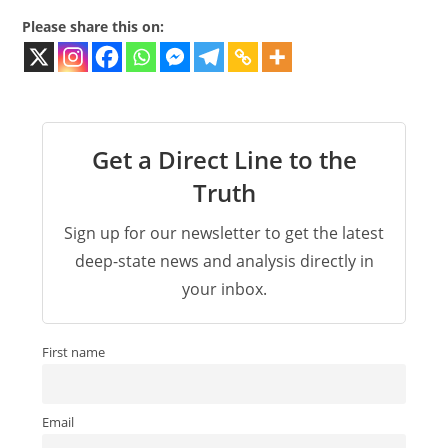
Please share this on:
Get a Direct Line to the
Truth
Sign up for our newsletter to get the latest
deep-state news and analysis directly in
your inbox.
First name
Email