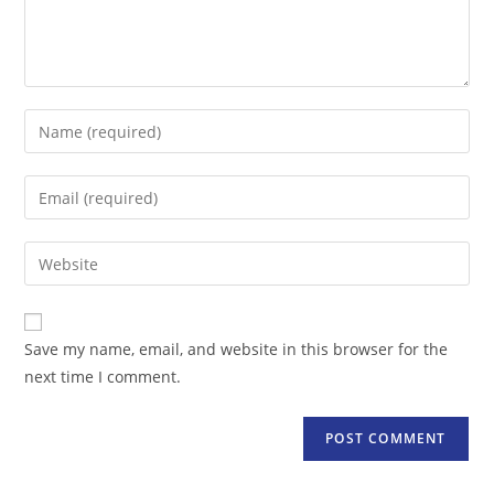
Enter
your
name
Enter
or
your
username
email
Enter
to
address
your
comment
to
website
comment
URL
Save my name, email, and website in this browser for the
(optional)
next time I comment.