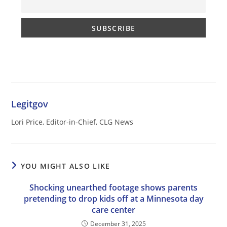
Legitgov
Lori Price, Editor-in-Chief, CLG News
YOU MIGHT ALSO LIKE
Shocking unearthed footage shows parents
pretending to drop kids off at a Minnesota day
care center
December 31, 2025