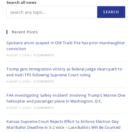
Search all news
SEARCH
Recent Posts
Spokane arson suspect in Old Trails Fire has prior manslaughter
conviction
AUGUST 7, 2026
/
0 COMMENTS
Trump gets immigration victory as federal judge clears path to
end Haiti TPS following Supreme Court ruling
AUGUST 6, 2026
/
0 COMMENTS
FAA investigating ‘safety incident’ involving Trump’s Marine One
helicopter and passenger plane in Washington, D.C.
AUGUST 5, 2026
/
0 COMMENTS
Kansas Supreme Court Rejects Effort to Enforce Election Day
Mail Ballot Deadline in 5-2 Vote – Late Ballots Will Be Counted