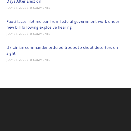
Days After Election
JULY 31, 2026
/
0 COMMENTS
Fauci faces lifetime ban from federal government work under
new bill following explosive hearing
JULY 31, 2026
/
0 COMMENTS
Ukrainian commander ordered troops to shoot deserters on
sight
JULY 31, 2026
/
0 COMMENTS