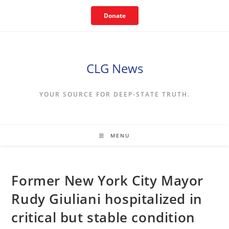
Skip
Donate
to
content
CLG News
YOUR SOURCE FOR DEEP-STATE TRUTH.
MENU
Former New York City Mayor
Rudy Giuliani hospitalized in
critical but stable condition