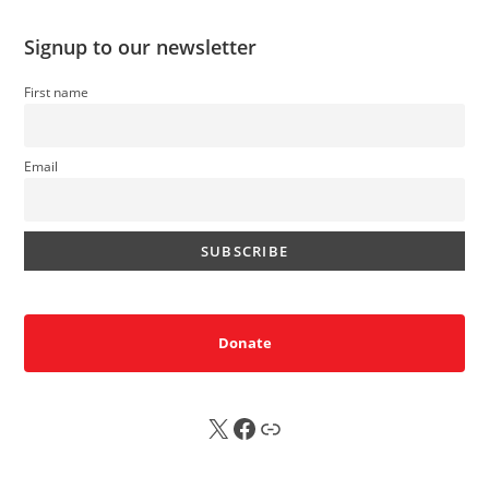
Signup to our newsletter
First name
Email
Donate
X
FB
Sub