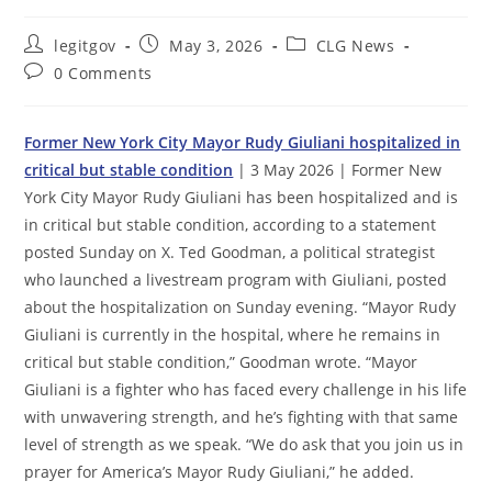
Post
Post
Post
legitgov
May 3, 2026
CLG News
author:
published:
category:
Post
0 Comments
comments:
Former New York City Mayor Rudy Giuliani hospitalized in
critical but stable condition
| 3 May 2026 | Former New
York City Mayor Rudy Giuliani has been hospitalized and is
in critical but stable condition, according to a statement
posted Sunday on X. Ted Goodman, a political strategist
who launched a livestream program with Giuliani, posted
about the hospitalization on Sunday evening. “Mayor Rudy
Giuliani is currently in the hospital, where he remains in
critical but stable condition,” Goodman wrote. “Mayor
Giuliani is a fighter who has faced every challenge in his life
with unwavering strength, and he’s fighting with that same
level of strength as we speak. “We do ask that you join us in
prayer for America’s Mayor Rudy Giuliani,” he added.