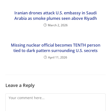
Iranian drones attack U.S. embassy in Saudi
Arabia as smoke plumes seen above Riyadh
March 2, 2026
Missing nuclear official becomes TENTH person
tied to dark pattern surrounding U.S. secrets
April 11, 2026
Leave a Reply
Comment