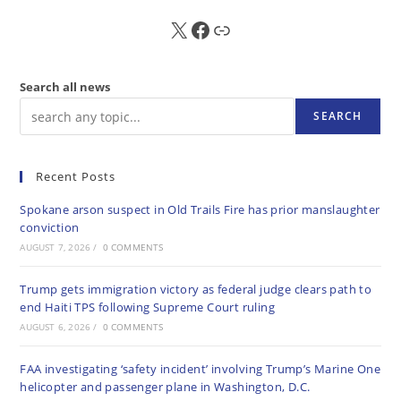
X
FB
Sub
Search all news
SEARCH
Recent Posts
Spokane arson suspect in Old Trails Fire has prior manslaughter
conviction
AUGUST 7, 2026
/
0 COMMENTS
Trump gets immigration victory as federal judge clears path to
end Haiti TPS following Supreme Court ruling
AUGUST 6, 2026
/
0 COMMENTS
FAA investigating ‘safety incident’ involving Trump’s Marine One
helicopter and passenger plane in Washington, D.C.