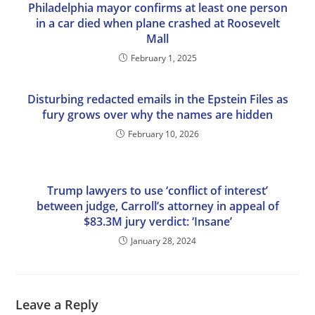
Philadelphia mayor confirms at least one person
in a car died when plane crashed at Roosevelt
Mall
February 1, 2025
Disturbing redacted emails in the Epstein Files as
fury grows over why the names are hidden
February 10, 2026
Trump lawyers to use ‘conflict of interest’
between judge, Carroll’s attorney in appeal of
$83.3M jury verdict: ‘Insane’
January 28, 2024
Leave a Reply