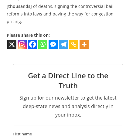
[
thousands
] of deaths, signing the controversial bail
reforms into laws and paving the way for congestion
pricing.
Please share this on:
Get a Direct Line to the
Truth
Sign up for our newsletter to get the latest
deep-state news and analysis directly in
your inbox.
First name