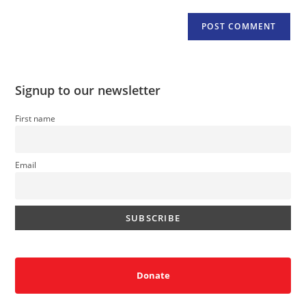
Signup to our newsletter
First name
Email
Donate