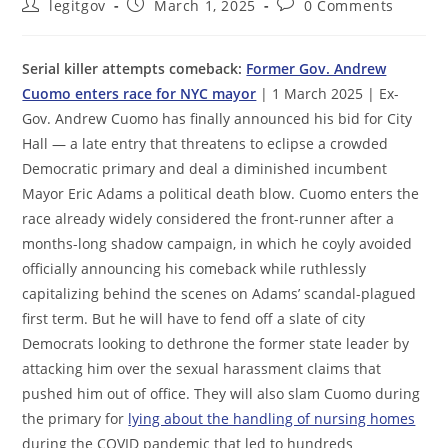
Post
Post
Post
legitgov
March 1, 2025
0 Comments
author:
published:
comments:
Serial killer attempts comeback:
Former Gov. Andrew
Cuomo enters race for NYC mayor
| 1 March 2025 | Ex-
Gov. Andrew Cuomo has finally announced his bid for City
Hall — a late entry that threatens to eclipse a crowded
Democratic primary and deal a diminished incumbent
Mayor Eric Adams a political death blow. Cuomo enters the
race already widely considered the front-runner after a
months-long shadow campaign, in which he coyly avoided
officially announcing his comeback while ruthlessly
capitalizing behind the scenes on Adams’ scandal-plagued
first term. But he will have to fend off a slate of city
Democrats looking to dethrone the former state leader by
attacking him over the sexual harassment claims that
pushed him out of office. They will also slam Cuomo during
the primary for
lying about the handling of nursing homes
during the COVID pandemic that led to hundreds