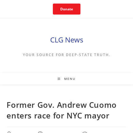
Skip
Donate
to
content
CLG News
YOUR SOURCE FOR DEEP-STATE TRUTH.
MENU
Former Gov. Andrew Cuomo
enters race for NYC mayor