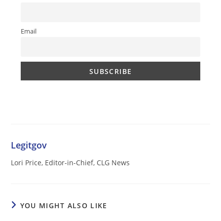
Email
Legitgov
Lori Price, Editor-in-Chief, CLG News
YOU MIGHT ALSO LIKE