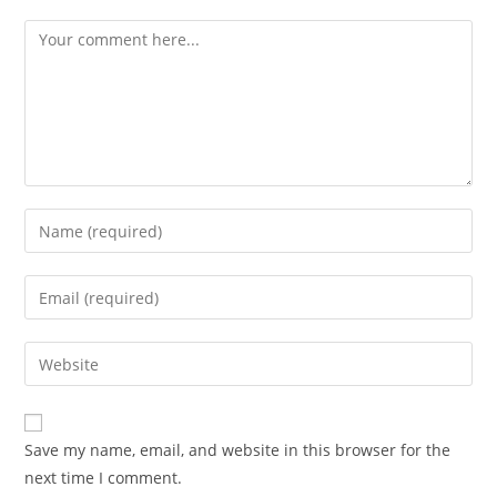
Comment
Enter
your
name
Enter
or
your
username
email
Enter
to
address
your
comment
to
website
comment
URL
Save my name, email, and website in this browser for the
(optional)
next time I comment.