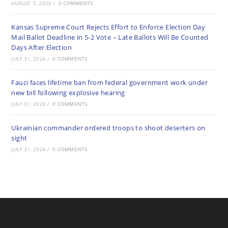
AUGUST 5, 2026
/
0 COMMENTS
Kansas Supreme Court Rejects Effort to Enforce Election Day
Mail Ballot Deadline in 5-2 Vote – Late Ballots Will Be Counted
Days After Election
JULY 31, 2026
/
0 COMMENTS
Fauci faces lifetime ban from federal government work under
new bill following explosive hearing
JULY 31, 2026
/
0 COMMENTS
Ukrainian commander ordered troops to shoot deserters on
sight
JULY 31, 2026
/
0 COMMENTS