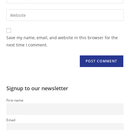
your
username
email
Enter
to
address
your
comment
to
website
comment
URL
Save my name, email, and website in this browser for the
(optional)
next time I comment.
Signup to our newsletter
First name
Email