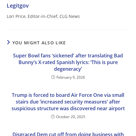
Legitgov
Lori Price, Editor-in-Chief, CLG News
YOU MIGHT ALSO LIKE
Super Bowl fans ‘sickened’ after translating Bad
Bunny’s X-rated Spanish lyrics: ‘This is pure
degeneracy’
February 9, 2026
Trump is forced to board Air Force One via small
stairs due ‘increased security measures’ after
suspicious structure was discovered near airport
October 20, 2025
Disgraced Dem cut off from doing business with