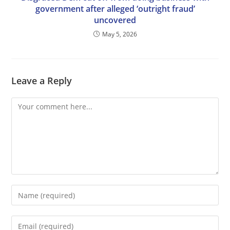
government after alleged ‘outright fraud’
uncovered
May 5, 2026
Leave a Reply
Comment
Enter
your
name
Enter
or