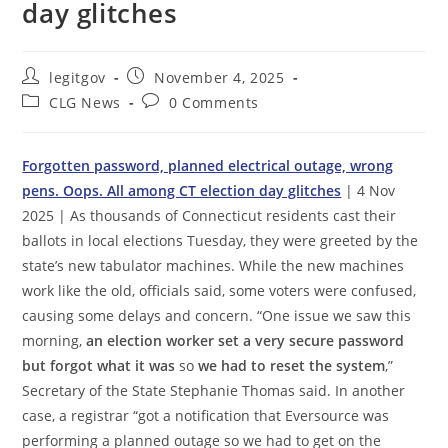
day glitches
Post
Post
legitgov
November 4, 2025
author:
published:
Post
Post
CLG News
0 Comments
category:
comments:
Forgotten password, planned electrical outage, wrong
pens. Oops. All among CT election day glitches
| 4 Nov
2025 | As thousands of Connecticut residents cast their
ballots in local elections Tuesday, they were greeted by the
state’s new tabulator machines. While the new machines
work like the old, officials said, some voters were confused,
causing some delays and concern. “One issue we saw this
morning,
an election worker set a very secure password
but forgot what it was
so
we had to reset the system
,”
Secretary of the State Stephanie Thomas said. In another
case, a registrar “got a notification that Eversource was
performing a planned outage so we had to get on the