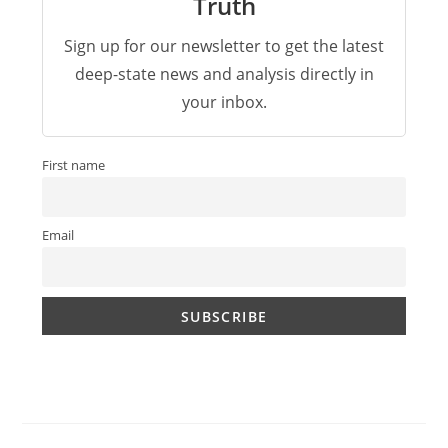
Truth
Sign up for our newsletter to get the latest
deep-state news and analysis directly in
your inbox.
First name
Email