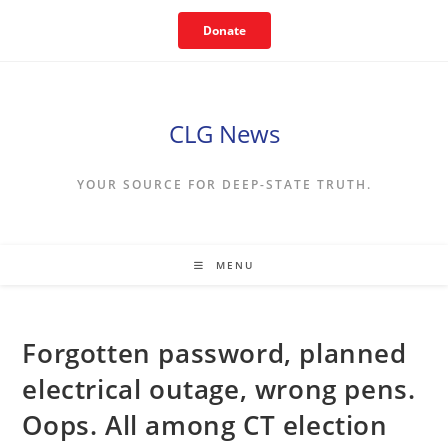
Skip
Donate
to
content
CLG News
YOUR SOURCE FOR DEEP-STATE TRUTH.
MENU
Forgotten password, planned
electrical outage, wrong pens.
Oops. All among CT election