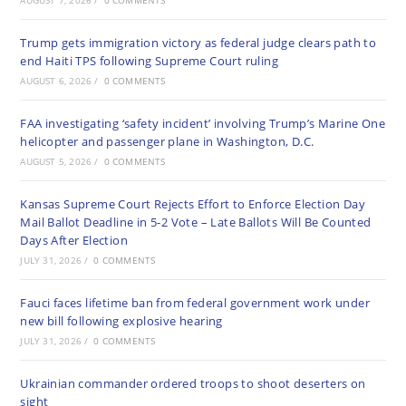
AUGUST 7, 2026
/
0 COMMENTS
Trump gets immigration victory as federal judge clears path to
end Haiti TPS following Supreme Court ruling
AUGUST 6, 2026
/
0 COMMENTS
FAA investigating ‘safety incident’ involving Trump’s Marine One
helicopter and passenger plane in Washington, D.C.
AUGUST 5, 2026
/
0 COMMENTS
Kansas Supreme Court Rejects Effort to Enforce Election Day
Mail Ballot Deadline in 5-2 Vote – Late Ballots Will Be Counted
Days After Election
JULY 31, 2026
/
0 COMMENTS
Fauci faces lifetime ban from federal government work under
new bill following explosive hearing
JULY 31, 2026
/
0 COMMENTS
Ukrainian commander ordered troops to shoot deserters on
sight