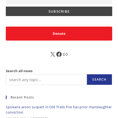
Donate
X
FB
Sub
Search all news
SEARCH
Recent Posts
Spokane arson suspect in Old Trails Fire has prior manslaughter
conviction