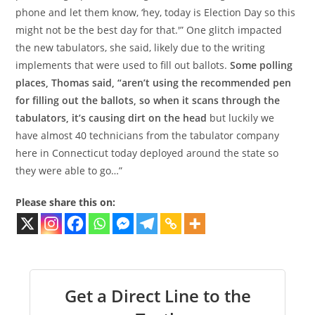
phone and let them know, ‘hey, today is Election Day so this
might not be the best day for that.'” One glitch impacted
the new tabulators, she said, likely due to the writing
implements that were used to fill out ballots.
Some polling
places, Thomas said, “aren’t using the recommended pen
for filling out the ballots, so when it scans through the
tabulators, it’s causing dirt on the head
but luckily we
have almost 40 technicians from the tabulator company
here in Connecticut today deployed around the state so
they were able to go…”
Please share this on:
Get a Direct Line to the