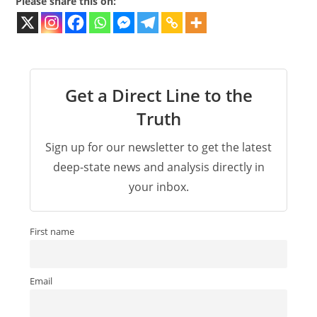
Please share this on:
Get a Direct Line to the
Truth
Sign up for our newsletter to get the latest
deep-state news and analysis directly in
your inbox.
First name
Email