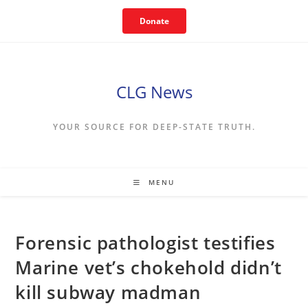
Skip
Donate
to
content
CLG News
YOUR SOURCE FOR DEEP-STATE TRUTH.
MENU
Forensic pathologist testifies
Marine vet’s chokehold didn’t
kill subway madman