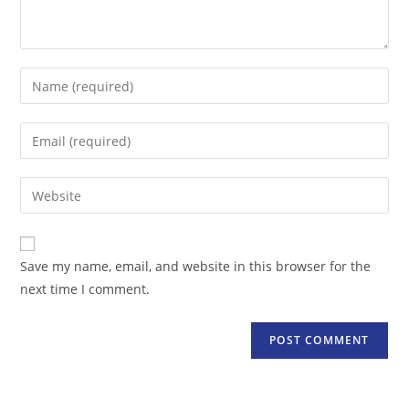
Enter
your
name
Enter
or
your
username
email
Enter
to
address
your
comment
to
website
comment
URL
Save my name, email, and website in this browser for the
(optional)
next time I comment.