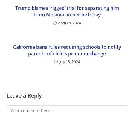
Trump blames ‘rigged’ trial for separating him
from Melania on her birthday
April 26, 2024
California bans rules requiring schools to notify
parents of child’s pronoun change
July 15, 2024
Leave a Reply
Comment