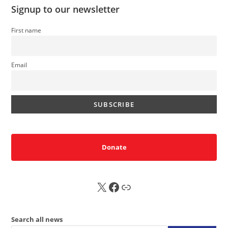
Signup to our newsletter
First name
Email
Donate
X
FB
Sub
Search all news