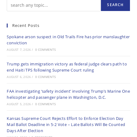
SEARCH
Recent Posts
Spokane arson suspect in Old Trails Fire has prior manslaughter
conviction
AUGUST 7, 2026
/
0 COMMENTS
Trump gets immigration victory as federal judge clears path to
end Haiti TPS following Supreme Court ruling
AUGUST 6, 2026
/
0 COMMENTS
FAA investigating ‘safety incident’ involving Trump’s Marine One
helicopter and passenger plane in Washington, D.C.
AUGUST 5, 2026
/
0 COMMENTS
Kansas Supreme Court Rejects Effort to Enforce Election Day
Mail Ballot Deadline in 5-2 Vote – Late Ballots Will Be Counted
Days After Election