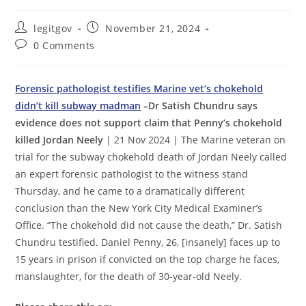
Post
Post
legitgov
November 21, 2024
author:
published:
Post
0 Comments
comments:
Forensic pathologist testifies Marine vet’s chokehold
didn’t kill subway madman
–Dr Satish Chundru says
evidence does not support claim that Penny’s chokehold
killed Jordan Neely
| 21 Nov 2024 | The Marine veteran on
trial for the subway chokehold death of Jordan Neely called
an expert forensic pathologist to the witness stand
Thursday, and he came to a dramatically different
conclusion than the New York City Medical Examiner’s
Office. “The chokehold did not cause the death,” Dr. Satish
Chundru testified. Daniel Penny, 26, [insanely] faces up to
15 years in prison if convicted on the top charge he faces,
manslaughter, for the death of 30-year-old Neely.