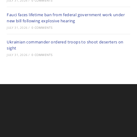
JULY 31, 2026
/
0 COMMENTS
Fauci faces lifetime ban from federal government work under
new bill following explosive hearing
JULY 31, 2026
/
0 COMMENTS
Ukrainian commander ordered troops to shoot deserters on
sight
JULY 31, 2026
/
0 COMMENTS