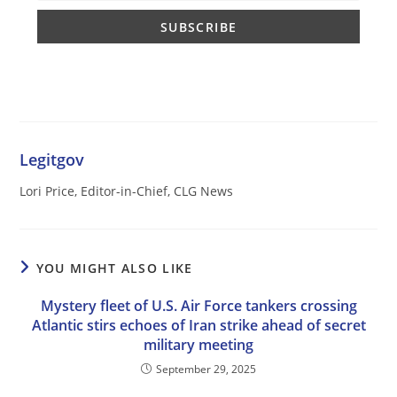
Legitgov
Lori Price, Editor-in-Chief, CLG News
YOU MIGHT ALSO LIKE
Mystery fleet of U.S. Air Force tankers crossing
Atlantic stirs echoes of Iran strike ahead of secret
military meeting
September 29, 2025