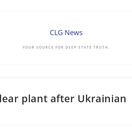
CLG News
YOUR SOURCE FOR DEEP-STATE TRUTH.
lear plant after Ukrainian