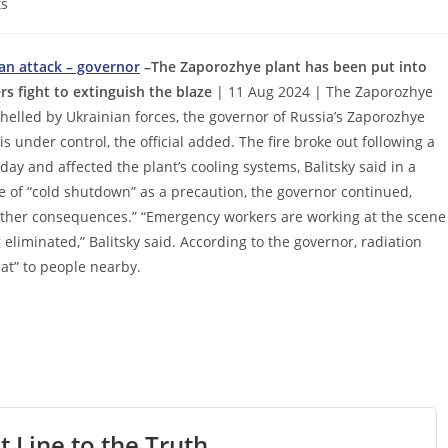
s
ian attack – governor
–The Zaporozhye plant has been put into
 fight to extinguish the blaze
| 11 Aug 2024 | The Zaporozhye
shelled by Ukrainian forces, the governor of Russia’s Zaporozhye
 under control, the official added. The fire broke out following a
ay and affected the plant’s cooling systems, Balitsky said in a
te of “cold shutdown” as a precaution, the governor continued,
r other consequences.” “Emergency workers are working at the scene
 eliminated,” Balitsky said. According to the governor, radiation
at” to people nearby.
t Line to the Truth