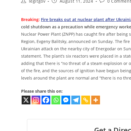
Post
Post
Post
legitgov
August 11, 2024
0 Comment
author:
published:
comments:
Breaking:
Fire breaks out at nuclear plant after Ukrain
cold shutdown as a precaution while emergency workers
Nuclear Power Plant (ZNPP) has caught fire after being 
Region, Evgeny Balitsky, announced on Sunday. The fire is
Ukrainian attack on the nearby city of Energodar on Sund
statement. The plant’s six reactors were placed in a sta
adding that there is “no threat of a steam explosion o
of the fire, and the sources of ignition have begun being
levels around the plant are normal and “there is no thre
Please share this on:
Get a Direc