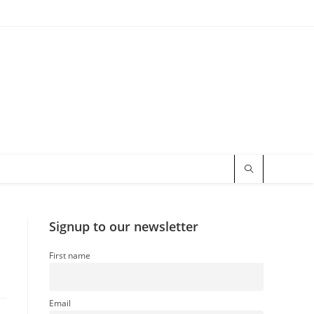
Signup to our newsletter
First name
Email