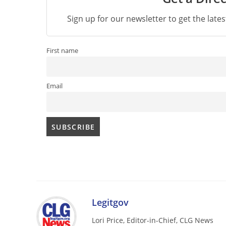
Sign up for our newsletter to get the late
First name
Email
Legitgov
Lori Price, Editor-in-Chief, CLG News