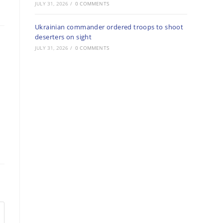
JULY 31, 2026
/
0 COMMENTS
Ukrainian commander ordered troops to shoot
deserters on sight
JULY 31, 2026
/
0 COMMENTS