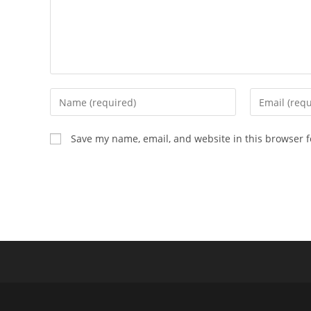
Enter
Enter
your
your
name
email
Save my name, email, and website in this browser f
or
address
username
to
to
comment
comment