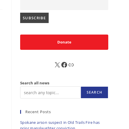
Donate
X
FB
Sub
Search all news
SEARCH
Recent Posts
Spokane arson suspect in Old Trails Fire has
prior manslaughter conviction