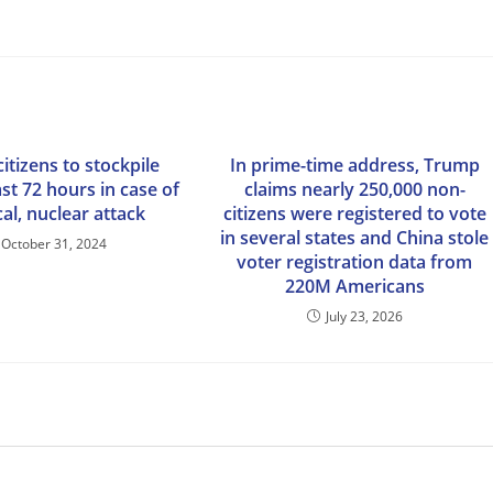
citizens to stockpile
In prime-time address, Trump
st 72 hours in case of
claims nearly 250,000 non-
al, nuclear attack
citizens were registered to vote
in several states and China stole
October 31, 2024
voter registration data from
220M Americans
July 23, 2026