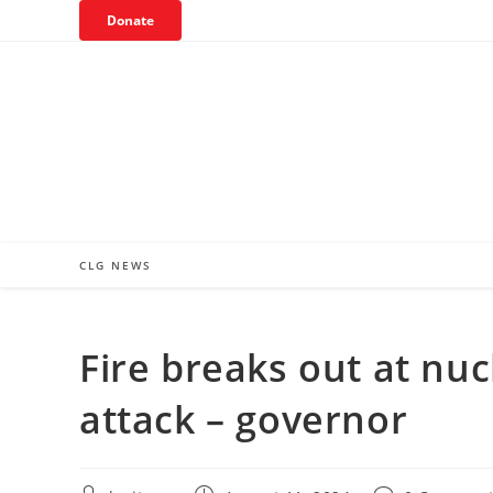
Skip
Donate
to
content
CLG NEWS
Fire breaks out at nuc
attack – governor