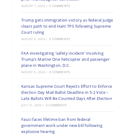
AUGUST 7, 2026
/
0 COMMENTS
Trump gets immigration victory as federal judge
clears path to end Haiti TPS following Supreme
Court ruling
AUGUST 6, 2026
/
0 COMMENTS
FAA investigating ‘safety incident’ involving
Trump’s Marine One helicopter and passenger
plane in Washington, D.C.
AUGUST 5, 2026
/
0 COMMENTS
Kansas Supreme Court Rejects Effort to Enforce
Election Day Mail Ballot Deadline in 5-2 Vote –
Late Ballots Will Be Counted Days After Election
JULY 31, 2026
/
0 COMMENTS
Fauci faces lifetime ban from federal
government work under new bill following
explosive hearing