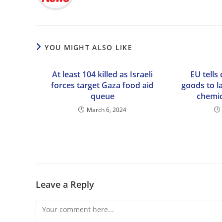
YOU MIGHT ALSO LIKE
At least 104 killed as Israeli
EU tells 
forces target Gaza food aid
goods to la
queue
chemic
March 6, 2024
Leave a Reply
Comment