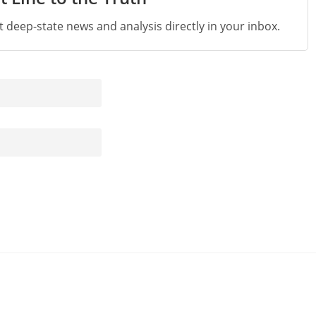
st deep-state news and analysis directly in your inbox.