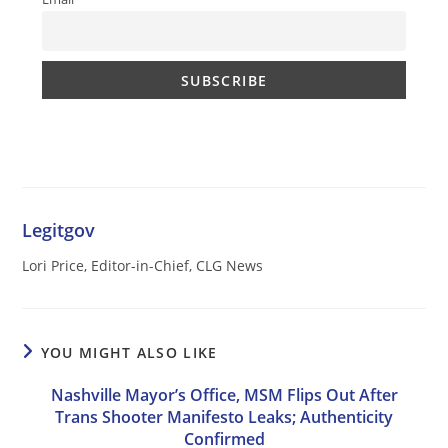
Legitgov
Lori Price, Editor-in-Chief, CLG News
YOU MIGHT ALSO LIKE
Nashville Mayor’s Office, MSM Flips Out After
Trans Shooter Manifesto Leaks; Authenticity
Confirmed