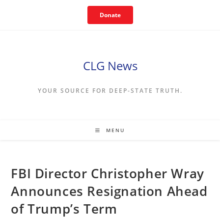
Skip
Donate
to
content
CLG News
YOUR SOURCE FOR DEEP-STATE TRUTH.
MENU
FBI Director Christopher Wray
Announces Resignation Ahead
of Trump’s Term