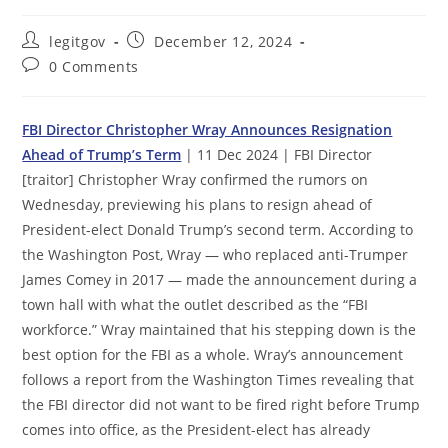
Post
Post
legitgov
December 12, 2024
author:
published:
Post
0 Comments
comments:
FBI Director Christopher Wray Announces Resignation
Ahead of Trump’s Term
| 11 Dec 2024 | FBI Director
[traitor] Christopher Wray confirmed the rumors on
Wednesday, previewing his plans to resign ahead of
President-elect Donald Trump’s second term. According to
the Washington Post, Wray — who replaced anti-Trumper
James Comey in 2017 — made the announcement during a
town hall with what the outlet described as the “FBI
workforce.” Wray maintained that his stepping down is the
best option for the FBI as a whole. Wray’s announcement
follows a report from the Washington Times revealing that
the FBI director did not want to be fired right before Trump
comes into office, as the President-elect has already