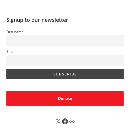
Signup to our newsletter
First name
Email
Donate
X
FB
Sub