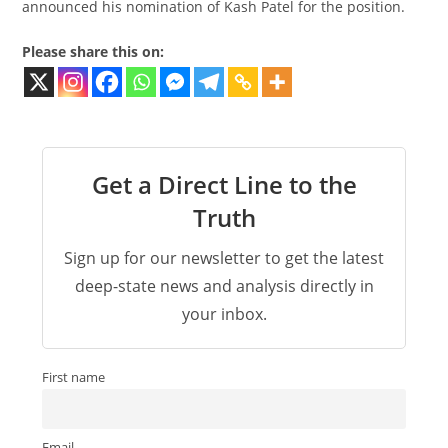
announced his nomination of Kash Patel for the position.
Please share this on:
Get a Direct Line to the
Truth
Sign up for our newsletter to get the latest
deep-state news and analysis directly in
your inbox.
First name
Email