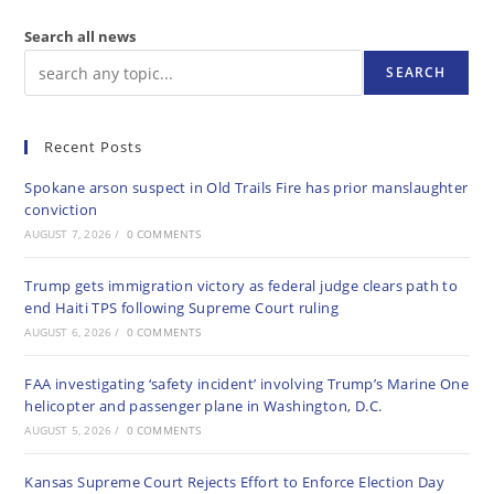
Search all news
SEARCH
Recent Posts
Spokane arson suspect in Old Trails Fire has prior manslaughter
conviction
AUGUST 7, 2026
/
0 COMMENTS
Trump gets immigration victory as federal judge clears path to
end Haiti TPS following Supreme Court ruling
AUGUST 6, 2026
/
0 COMMENTS
FAA investigating ‘safety incident’ involving Trump’s Marine One
helicopter and passenger plane in Washington, D.C.
AUGUST 5, 2026
/
0 COMMENTS
Kansas Supreme Court Rejects Effort to Enforce Election Day