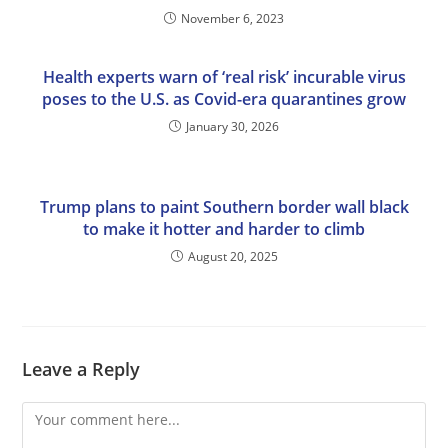
November 6, 2023
Health experts warn of ‘real risk’ incurable virus
poses to the U.S. as Covid-era quarantines grow
January 30, 2026
Trump plans to paint Southern border wall black
to make it hotter and harder to climb
August 20, 2025
Leave a Reply
Comment