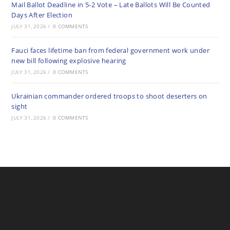
Mail Ballot Deadline in 5-2 Vote – Late Ballots Will Be Counted
Days After Election
JULY 31, 2026
/
0 COMMENTS
Fauci faces lifetime ban from federal government work under
new bill following explosive hearing
JULY 31, 2026
/
0 COMMENTS
Ukrainian commander ordered troops to shoot deserters on
sight
JULY 31, 2026
/
0 COMMENTS