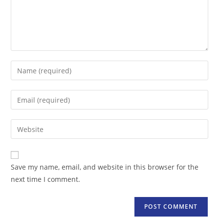
Enter
your
name
Enter
or
your
username
email
Enter
to
address
your
comment
to
website
comment
URL
Save my name, email, and website in this browser for the
(optional)
next time I comment.