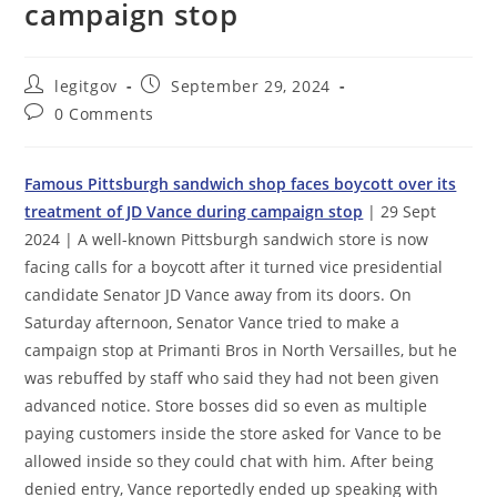
campaign stop
Post
Post
legitgov
September 29, 2024
author:
published:
Post
0 Comments
comments:
Famous Pittsburgh sandwich shop faces boycott over its
treatment of JD Vance during campaign stop
| 29 Sept
2024 | A well-known Pittsburgh sandwich store is now
facing calls for a boycott after it turned vice presidential
candidate Senator JD Vance away from its doors. On
Saturday afternoon, Senator Vance tried to make a
campaign stop at Primanti Bros in North Versailles, but he
was rebuffed by staff who said they had not been given
advanced notice. Store bosses did so even as multiple
paying customers inside the store asked for Vance to be
allowed inside so they could chat with him. After being
denied entry, Vance reportedly ended up speaking with