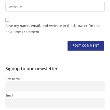
email
Enter
to
address
your
comment
to
website
comment
URL
Save my name, email, and website in this browser for the
(optional)
next time I comment.
Signup to our newsletter
First name
Email