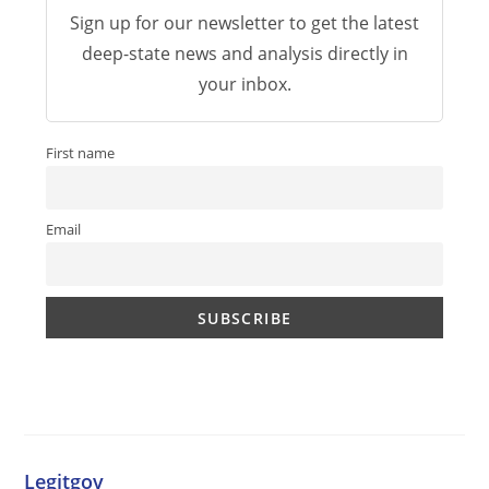
Sign up for our newsletter to get the latest
deep-state news and analysis directly in
your inbox.
First name
Email
Legitgov