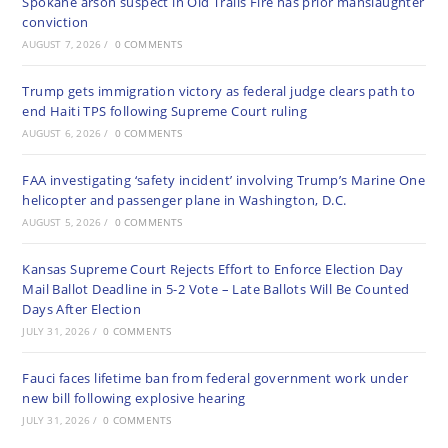
Spokane arson suspect in Old Trails Fire has prior manslaughter
conviction
AUGUST 7, 2026
/
0 COMMENTS
Trump gets immigration victory as federal judge clears path to
end Haiti TPS following Supreme Court ruling
AUGUST 6, 2026
/
0 COMMENTS
FAA investigating ‘safety incident’ involving Trump’s Marine One
helicopter and passenger plane in Washington, D.C.
AUGUST 5, 2026
/
0 COMMENTS
Kansas Supreme Court Rejects Effort to Enforce Election Day
Mail Ballot Deadline in 5-2 Vote – Late Ballots Will Be Counted
Days After Election
JULY 31, 2026
/
0 COMMENTS
Fauci faces lifetime ban from federal government work under
new bill following explosive hearing
JULY 31, 2026
/
0 COMMENTS