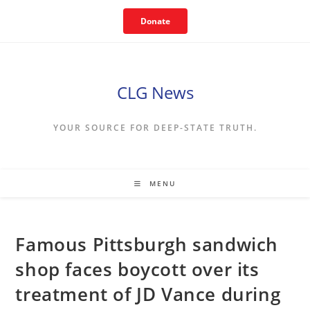
Skip
Donate
to
content
CLG News
YOUR SOURCE FOR DEEP-STATE TRUTH.
MENU
Famous Pittsburgh sandwich
shop faces boycott over its
treatment of JD Vance during