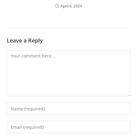
April 4, 2024
Leave a Reply
Comment
Enter
your
name
Enter
or
your
username