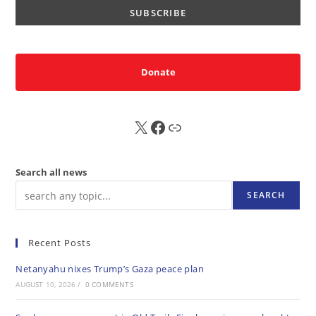
Donate
X
FB
Sub
Search all news
SEARCH
Recent Posts
Netanyahu nixes Trump’s Gaza peace plan
AUGUST 10, 2026
/
0 COMMENTS