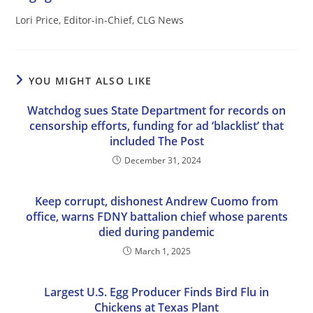
Lori Price, Editor-in-Chief, CLG News
YOU MIGHT ALSO LIKE
Watchdog sues State Department for records on
censorship efforts, funding for ad ‘blacklist’ that
included The Post
December 31, 2024
Keep corrupt, dishonest Andrew Cuomo from
office, warns FDNY battalion chief whose parents
died during pandemic
March 1, 2025
Largest U.S. Egg Producer Finds Bird Flu in
Chickens at Texas Plant