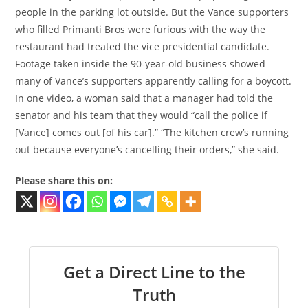
people in the parking lot outside. But the Vance supporters
who filled Primanti Bros were furious with the way the
restaurant had treated the vice presidential candidate.
Footage taken inside the 90-year-old business showed
many of Vance’s supporters apparently calling for a boycott.
In one video, a woman said that a manager had told the
senator and his team that they would “call the police if
[Vance] comes out [of his car].” “The kitchen crew’s running
out because everyone’s cancelling their orders,” she said.
Please share this on:
Get a Direct Line to the
Truth