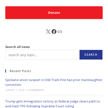
Donate
X
FB
Sub
Search all news
SEARCH
Recent Posts
Spokane arson suspect in Old Trails Fire has prior manslaughter
conviction
AUGUST 7, 2026
/
0 COMMENTS
Trump gets immigration victory as federal judge clears path to
end Haiti TPS following Supreme Court ruling