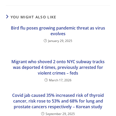
YOU MIGHT ALSO LIKE
Bird flu poses growing pandemic threat as virus
evolves
January 29, 2025
Migrant who shoved 2 onto NYC subway tracks
was deported 4 times, previously arrested for
violent crimes – feds
March 17, 2026
Covid jab caused 35% increased risk of thyroid
cancer, risk rose to 53% and 68% for lung and
prostate cancers respectively – Korean study
September 29, 2025