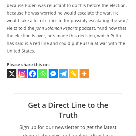
because Biden was reluctant to do this before the election,
because he was worried he would escalate the war. He
would take a lot of criticism for possibly escalating the war,”
Fleitz told the
John Solomon Reports
podcast. “And now that
the election is over, he’s made this decision, which Putin
has said is a red line and could put Russia at war with the
United States.
Please share this on:
Get a Direct Line to the
Truth
Sign up for our newsletter to get the latest
deep-state news and analysis directly in