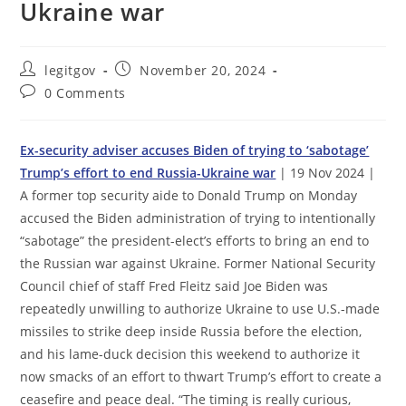
Ukraine war
Post
Post
legitgov
November 20, 2024
author:
published:
Post
0 Comments
comments:
Ex-security adviser accuses Biden of trying to ‘sabotage’
Trump’s effort to end Russia-Ukraine war
| 19 Nov 2024 |
A former top security aide to Donald Trump on Monday
accused the Biden administration of trying to intentionally
“sabotage” the president-elect’s efforts to bring an end to
the Russian war against Ukraine. Former National Security
Council chief of staff Fred Fleitz said Joe Biden was
repeatedly unwilling to authorize Ukraine to use U.S.-made
missiles to strike deep inside Russia before the election,
and his lame-duck decision this weekend to authorize it
now smacks of an effort to thwart Trump’s effort to create a
ceasefire and peace deal. “The timing is really curious,