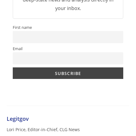
your inbox.
First name
Email
Legitgov
Lori Price, Editor-in-Chief, CLG News