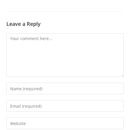
Leave a Reply
Comment
Enter
your
name
Enter
or
your
username
email
Enter
to
address
your
comment