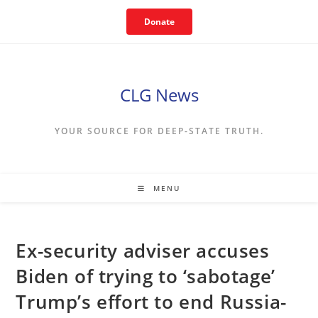
Skip
Donate
to
content
CLG News
YOUR SOURCE FOR DEEP-STATE TRUTH.
MENU
Ex-security adviser accuses
Biden of trying to ‘sabotage’
Trump’s effort to end Russia-