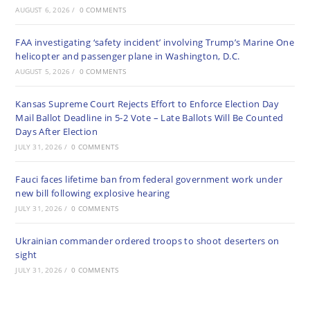
AUGUST 6, 2026
/
0 COMMENTS
FAA investigating ‘safety incident’ involving Trump’s Marine One
helicopter and passenger plane in Washington, D.C.
AUGUST 5, 2026
/
0 COMMENTS
Kansas Supreme Court Rejects Effort to Enforce Election Day
Mail Ballot Deadline in 5-2 Vote – Late Ballots Will Be Counted
Days After Election
JULY 31, 2026
/
0 COMMENTS
Fauci faces lifetime ban from federal government work under
new bill following explosive hearing
JULY 31, 2026
/
0 COMMENTS
Ukrainian commander ordered troops to shoot deserters on
sight
JULY 31, 2026
/
0 COMMENTS