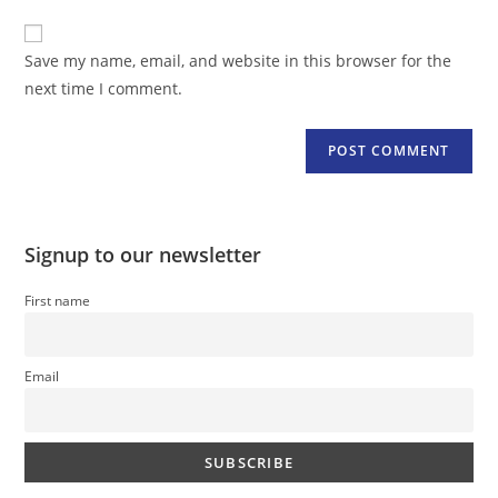
to
website
comment
URL
Save my name, email, and website in this browser for the
(optional)
next time I comment.
Signup to our newsletter
First name
Email