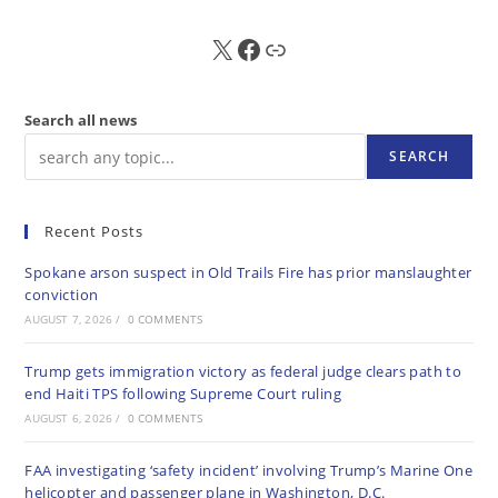
X
FB
Sub
Search all news
SEARCH
Recent Posts
Spokane arson suspect in Old Trails Fire has prior manslaughter
conviction
AUGUST 7, 2026
/
0 COMMENTS
Trump gets immigration victory as federal judge clears path to
end Haiti TPS following Supreme Court ruling
AUGUST 6, 2026
/
0 COMMENTS
FAA investigating ‘safety incident’ involving Trump’s Marine One
helicopter and passenger plane in Washington, D.C.