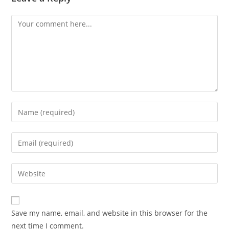
Comment
Enter
your
name
Enter
or
your
username
email
Enter
to
address
your
comment
to
website
comment
URL
Save my name, email, and website in this browser for the
(optional)
next time I comment.