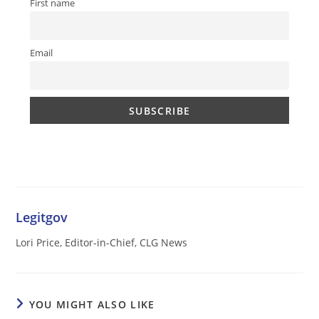
First name
Email
Legitgov
Lori Price, Editor-in-Chief, CLG News
YOU MIGHT ALSO LIKE