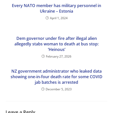
Every NATO member has military personnel in
Ukraine – Estonia
April 1, 2024
Dem governor under fire after illegal alien
allegedly stabs woman to death at bus stop:
‘Heinous’
February 27, 2026
NZ government administrator who leaked data
showing one-in-four death rate for some COVID
jab batches is arrested
December 5, 2023
Leave a Reply