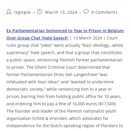
Post
Post
Post
legitgov
March 13, 2024
0 Comments
author:
published:
comments:
Ex-Parliamentarian Sentenced to Year in Prison in Belgium
Over Group Chat ‘Hate Speech’
| 13 March 2024 | Court
rules group chat “jokes” were actually “Nazi ideology…white
supremacy” hate speech, and that a group chat constitutes
a public space, sentencing Flemish former parliamentarian
to prison. The Ghent Criminal Court determined that
former Parliamentarian Dries Van Langenhove “was
infatuated with Nazi ideas” and “wanted to undermine
democratic society,” while sentencing him to a year in
prison, barring him from holding public office for 10 years,
and ordering him to pay a fine of 16,000 euros ($17,500).
The founder and leader of the Flemish nationalist youth
organization Schild & Vrienden, which advocates for
independence for the Dutch-speaking region of Flanders to