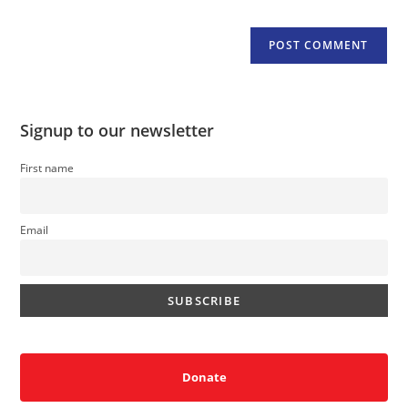
Signup to our newsletter
First name
Email
Donate