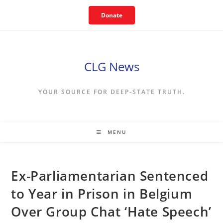
Skip
Donate
to
content
CLG News
YOUR SOURCE FOR DEEP-STATE TRUTH.
MENU
Ex-Parliamentarian Sentenced
to Year in Prison in Belgium
Over Group Chat ‘Hate Speech’