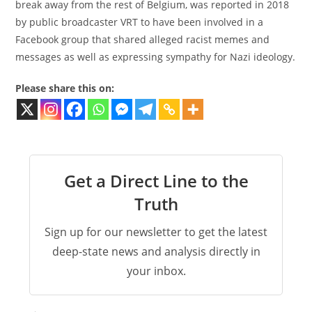
break away from the rest of Belgium, was reported in 2018
by public broadcaster VRT to have been involved in a
Facebook group that shared alleged racist memes and
messages as well as expressing sympathy for Nazi ideology.
Please share this on:
Get a Direct Line to the
Truth
Sign up for our newsletter to get the latest
deep-state news and analysis directly in
your inbox.