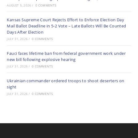
AUGUST 5, 2026
/
0 COMMENTS
Kansas Supreme Court Rejects Effort to Enforce Election Day
Mail Ballot Deadline in 5-2 Vote – Late Ballots Will Be Counted
Days After Election
JULY 31, 2026
/
0 COMMENTS
Fauci faces lifetime ban from federal government work under
new bill following explosive hearing
JULY 31, 2026
/
0 COMMENTS
Ukrainian commander ordered troops to shoot deserters on
sight
JULY 31, 2026
/
0 COMMENTS