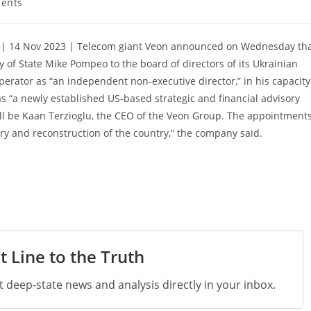
ents
| 14 Nov 2023 | Telecom giant Veon announced on Wednesday th
 of State Mike Pompeo to the board of directors of its Ukrainian
perator as “an independent non-executive director,” in his capacity
s “a newly established US-based strategic and financial advisory
ll be Kaan Terzioglu, the CEO of the Veon Group. The appointment
ry and reconstruction of the country,” the company said.
t Line to the Truth
st deep-state news and analysis directly in your inbox.