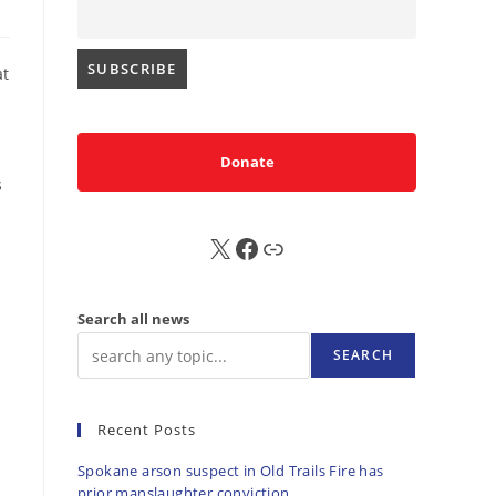
at
Donate
s
X
FB
Sub
Search all news
SEARCH
Recent Posts
Spokane arson suspect in Old Trails Fire has
prior manslaughter conviction