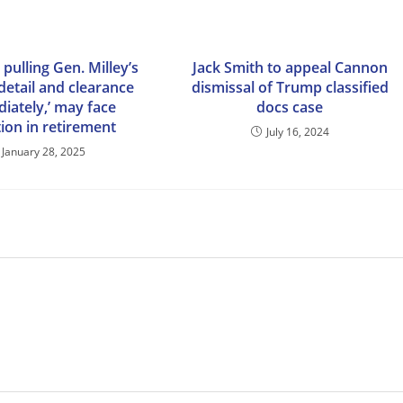
pulling Gen. Milley’s
Jack Smith to appeal Cannon
detail and clearance
dismissal of Trump classified
iately,’ may face
docs case
ion in retirement
July 16, 2024
January 28, 2025