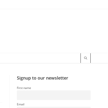
Signup to our newsletter
First name
Email