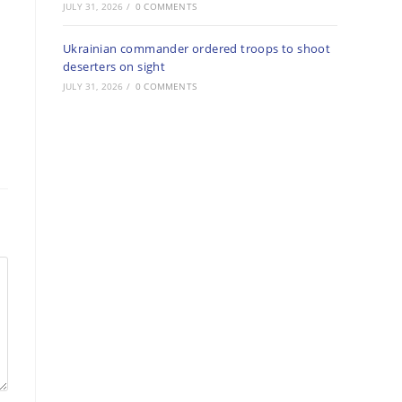
JULY 31, 2026
/
0 COMMENTS
Ukrainian commander ordered troops to shoot
deserters on sight
JULY 31, 2026
/
0 COMMENTS