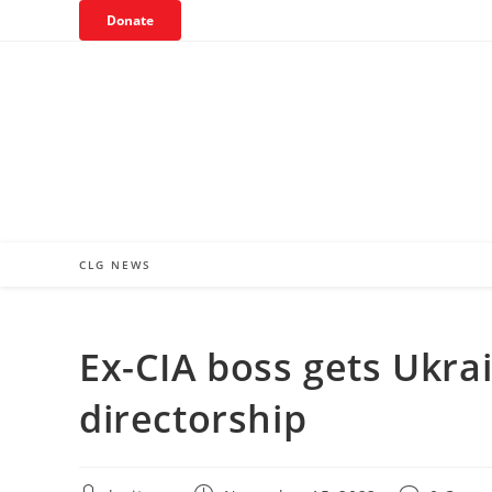
Skip
Donate
to
content
CLG NEWS
Ex-CIA boss gets Ukra
directorship