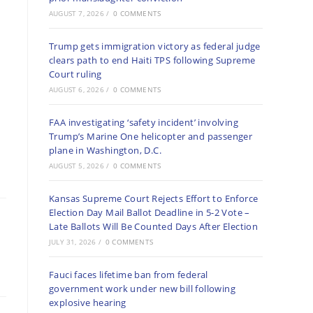
AUGUST 7, 2026
/
0 COMMENTS
Trump gets immigration victory as federal judge
clears path to end Haiti TPS following Supreme
Court ruling
AUGUST 6, 2026
/
0 COMMENTS
FAA investigating ‘safety incident’ involving
Trump’s Marine One helicopter and passenger
plane in Washington, D.C.
AUGUST 5, 2026
/
0 COMMENTS
Kansas Supreme Court Rejects Effort to Enforce
Election Day Mail Ballot Deadline in 5-2 Vote –
Late Ballots Will Be Counted Days After Election
JULY 31, 2026
/
0 COMMENTS
Fauci faces lifetime ban from federal
government work under new bill following
explosive hearing