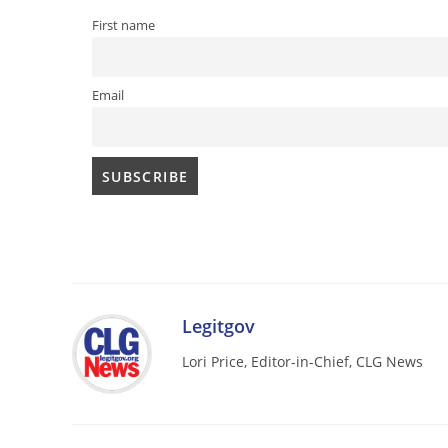
First name
Email
Legitgov
Lori Price, Editor-in-Chief, CLG News