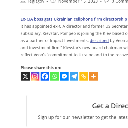
Post
Post
Post
legitgov
November 15, 2023
0 Comm
author:
published:
comments:
Ex-CIA boss gets Ukrainian cellphone firm directorship
it has appointed ex-CIA director and former US Secretary
subsidiary, Kievstar. Pompeo is joining the Kiev-based o
as a partner of Impact Investments,
described
by Veon a
and investment firm.” Kievstar’s new board chairman wi
reflect Veon’s “commitment to Ukraine and to the recove
Please share this on:
Get a Direc
Sign up for our newsletter to get the late