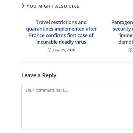
YOU MIGHT ALSO LIKE
Travel restrictions and
Pentagon 
quarantines implemented after
security 
France confirms first case of
‘immed
incurable deadly virus
demot
June 25, 2026
Leave a Reply
Comment