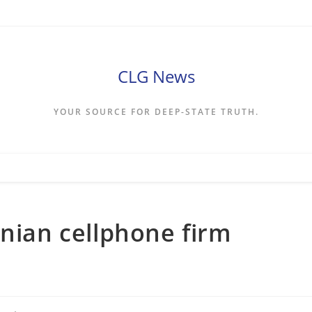
CLG News
YOUR SOURCE FOR DEEP-STATE TRUTH.
inian cellphone firm