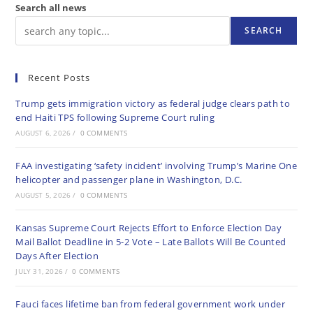
Search all news
SEARCH
Recent Posts
Trump gets immigration victory as federal judge clears path to
end Haiti TPS following Supreme Court ruling
AUGUST 6, 2026
/
0 COMMENTS
FAA investigating ‘safety incident’ involving Trump’s Marine One
helicopter and passenger plane in Washington, D.C.
AUGUST 5, 2026
/
0 COMMENTS
Kansas Supreme Court Rejects Effort to Enforce Election Day
Mail Ballot Deadline in 5-2 Vote – Late Ballots Will Be Counted
Days After Election
JULY 31, 2026
/
0 COMMENTS
Fauci faces lifetime ban from federal government work under