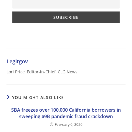
Legitgov
Lori Price, Editor-in-Chief, CLG News
YOU MIGHT ALSO LIKE
SBA freezes over 100,000 California borrowers in
sweeping $9B pandemic fraud crackdown
February 6, 2026