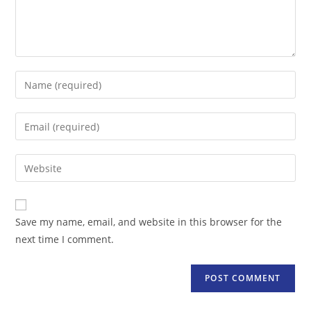
Enter
your
name
Enter
or
your
username
email
Enter
to
address
your
comment
to
website
comment
URL
Save my name, email, and website in this browser for the
(optional)
next time I comment.