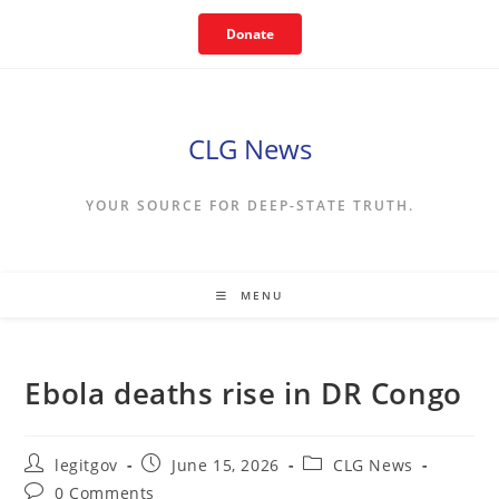
Skip
Donate
to
content
CLG News
YOUR SOURCE FOR DEEP-STATE TRUTH.
MENU
Ebola deaths rise in DR Congo
Post
Post
Post
legitgov
June 15, 2026
CLG News
author:
published:
category:
Post
0 Comments