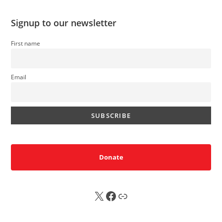
Signup to our newsletter
First name
Email
Donate
X
FB
Sub