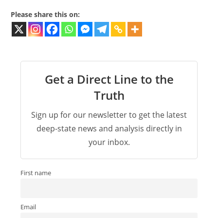
Please share this on:
Get a Direct Line to the
Truth
Sign up for our newsletter to get the latest
deep-state news and analysis directly in
your inbox.
First name
Email