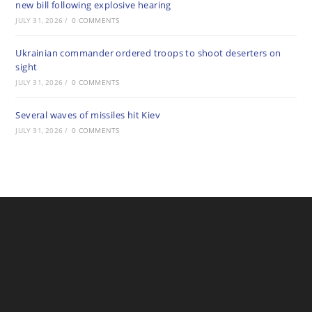
new bill following explosive hearing
JULY 31, 2026
/
0 COMMENTS
Ukrainian commander ordered troops to shoot deserters on
sight
JULY 31, 2026
/
0 COMMENTS
Several waves of missiles hit Kiev
JULY 31, 2026
/
0 COMMENTS