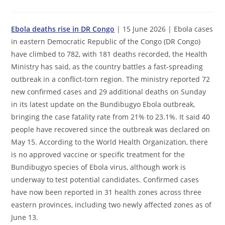
comments:
Ebola deaths rise in DR Congo
| 15 June 2026 | Ebola cases
in eastern Democratic Republic of the Congo (DR Congo)
have climbed to 782, with 181 deaths recorded, the Health
Ministry has said, as the country battles a fast-spreading
outbreak in a conflict-torn region. The ministry reported 72
new confirmed cases and 29 additional deaths on Sunday
in its latest update on the Bundibugyo Ebola outbreak,
bringing the case fatality rate from 21% to 23.1%. It said 40
people have recovered since the outbreak was declared on
May 15. According to the World Health Organization, there
is no approved vaccine or specific treatment for the
Bundibugyo species of Ebola virus, although work is
underway to test potential candidates. Confirmed cases
have now been reported in 31 health zones across three
eastern provinces, including two newly affected zones as of
June 13.