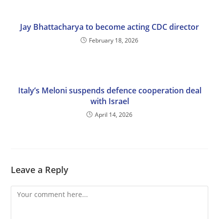
Jay Bhattacharya to become acting CDC director
February 18, 2026
Italy’s Meloni suspends defence cooperation deal
with Israel
April 14, 2026
Leave a Reply
Comment