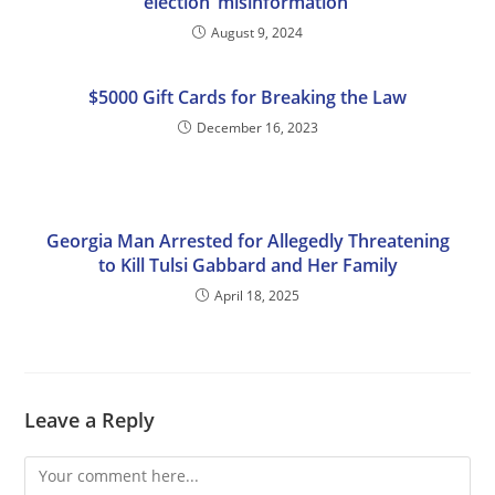
election ‘misinformation’
August 9, 2024
$5000 Gift Cards for Breaking the Law
December 16, 2023
Georgia Man Arrested for Allegedly Threatening
to Kill Tulsi Gabbard and Her Family
April 18, 2025
Leave a Reply
Comment