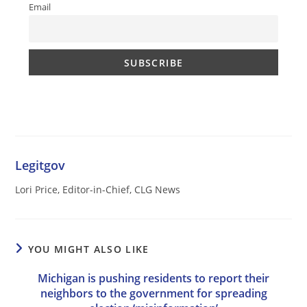
Email
Legitgov
Lori Price, Editor-in-Chief, CLG News
YOU MIGHT ALSO LIKE
Michigan is pushing residents to report their
neighbors to the government for spreading