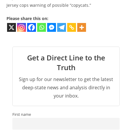
Jersey cops warning of possible “copycats.”
Please share this on:
Get a Direct Line to the
Truth
Sign up for our newsletter to get the latest
deep-state news and analysis directly in
your inbox.
First name