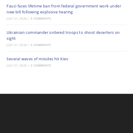
Fauci faces lifetime ban from federal government work under
new bill following explosive hearing
JULY 31, 2026
/
0 COMMENTS
Ukrainian commander ordered troops to shoot deserters on
sight
JULY 31, 2026
/
0 COMMENTS
Several waves of missiles hit Kiev
JULY 31, 2026
/
0 COMMENTS