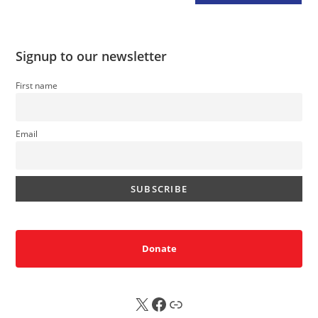
Signup to our newsletter
First name
Email
Donate
X
FB
Sub