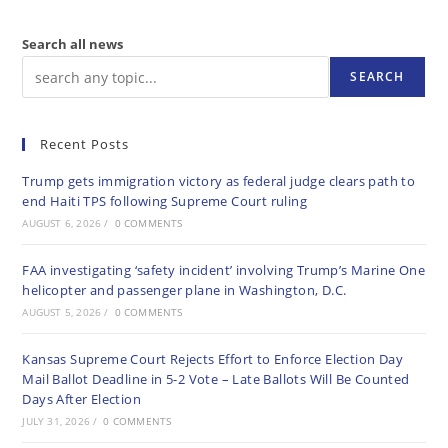
Search all news
SEARCH
Recent Posts
Trump gets immigration victory as federal judge clears path to
end Haiti TPS following Supreme Court ruling
AUGUST 6, 2026
/
0 COMMENTS
FAA investigating ‘safety incident’ involving Trump’s Marine One
helicopter and passenger plane in Washington, D.C.
AUGUST 5, 2026
/
0 COMMENTS
Kansas Supreme Court Rejects Effort to Enforce Election Day
Mail Ballot Deadline in 5-2 Vote – Late Ballots Will Be Counted
Days After Election
JULY 31, 2026
/
0 COMMENTS