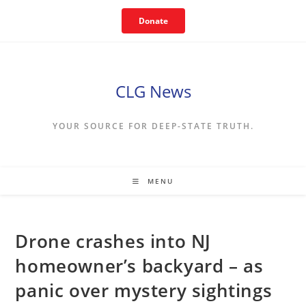
Skip
Donate
to
content
CLG News
YOUR SOURCE FOR DEEP-STATE TRUTH.
MENU
Drone crashes into NJ
homeowner’s backyard – as
panic over mystery sightings