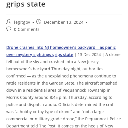
grips state
Post
Post
legitgov
December 13, 2024
author:
published:
Post
0 Comments
comments:
Drone crashes into NJ homeowner’s backyard – as panic
over mystery sightings grips state
| 13 Dec 2024 | A drone
fell out of the sky and crashed into a New Jersey
homeowner’s backyard Thursday night, authorities
confirmed — as the unexplained phenomena continue to
rattle residents in the Garden State. The aircraft smashed
down in a residential area of Pequannock Township in
Morris County around 8:45 p.m. Thursday, according to
police and dispatch audio. Officials determined the craft
was “a hobby or toy type of drone” and “not a large
commercial or military grade drone,” the Pequannock Police
Department told The Post. It comes on the heels of New