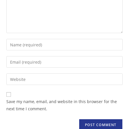
Enter
your
name
Enter
or
your
username
email
Enter
to
address
your
comment
to
website
comment
URL
Save my name, email, and website in this browser for the
(optional)
next time I comment.