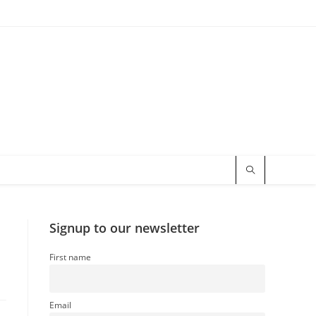
Signup to our newsletter
First name
Email