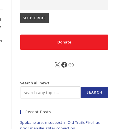
e
e
sm
Donate
X
FB
Sub
Search all news
SEARCH
Recent Posts
Spokane arson suspect in Old Trails Fire has
prior manslaughter conviction