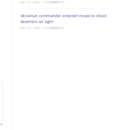
JULY 31, 2026
/
0 COMMENTS
Ukrainian commander ordered troops to shoot
deserters on sight
JULY 31, 2026
/
0 COMMENTS