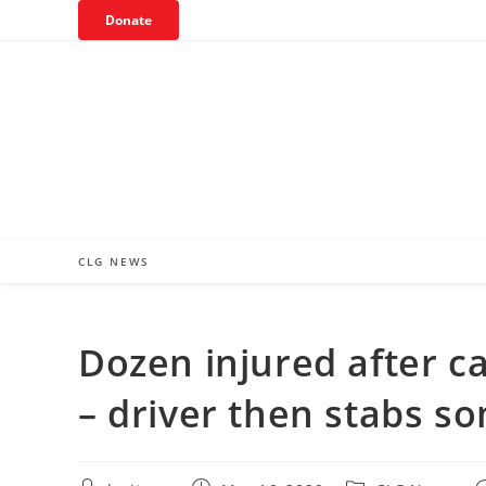
Skip
Donate
to
content
CLG NEWS
Dozen injured after ca
– driver then stabs 