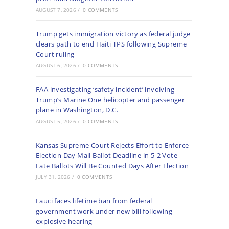
AUGUST 7, 2026
/
0 COMMENTS
Trump gets immigration victory as federal judge
clears path to end Haiti TPS following Supreme
Court ruling
AUGUST 6, 2026
/
0 COMMENTS
FAA investigating ‘safety incident’ involving
Trump’s Marine One helicopter and passenger
plane in Washington, D.C.
AUGUST 5, 2026
/
0 COMMENTS
Kansas Supreme Court Rejects Effort to Enforce
Election Day Mail Ballot Deadline in 5-2 Vote –
Late Ballots Will Be Counted Days After Election
JULY 31, 2026
/
0 COMMENTS
Fauci faces lifetime ban from federal
government work under new bill following
explosive hearing