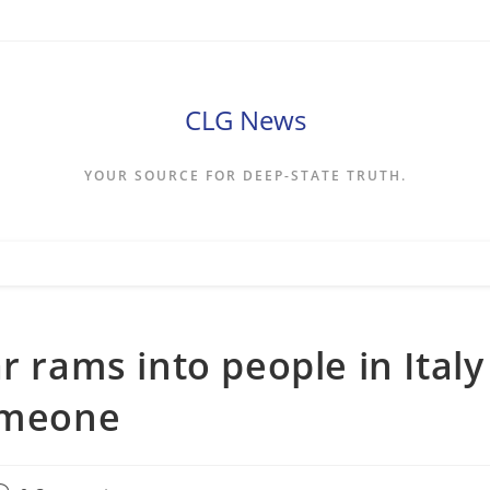
CLG News
YOUR SOURCE FOR DEEP-STATE TRUTH.
r rams into people in Italy
someone