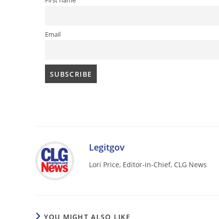
First name
Email
Legitgov
Lori Price, Editor-in-Chief, CLG News
YOU MIGHT ALSO LIKE