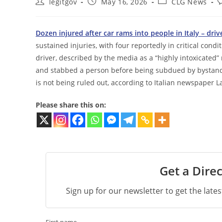
Post
Post
Post
P
legitgov
May 16, 2026
CLG News
author:
published:
category:
c
Dozen injured after car rams into people in Italy – dr
sustained injuries, with four reportedly in critical cond
driver, described by the media as a “highly intoxicated
and stabbed a person before being subdued by bystande
is not being ruled out, according to Italian newspaper L
Please share this on:
Get a Direc
Sign up for our newsletter to get the late