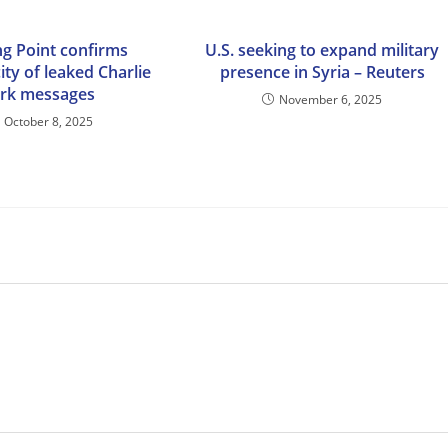
ng Point confirms
U.S. seeking to expand military
ity of leaked Charlie
presence in Syria – Reuters
irk messages
November 6, 2025
October 8, 2025