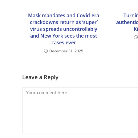
Mask mandates and Covid-era
Turni
crackdowns return as ‘super’
authentic
virus spreads uncontrollably
K
and New York sees the most
cases ever
December 31, 2025
Leave a Reply
Comment