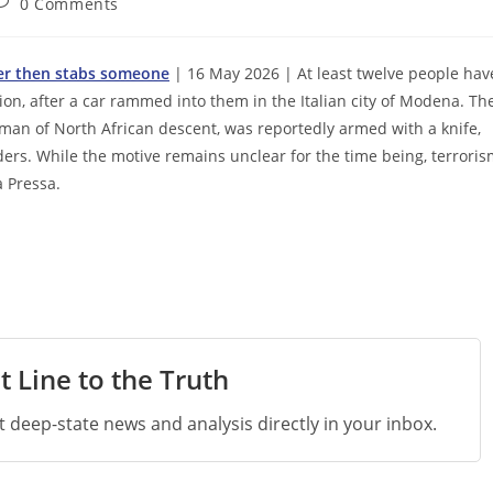
ost
0 Comments
omments:
iver then stabs someone
| 16 May 2026 | At least twelve people hav
ition, after a car rammed into them in the Italian city of Modena. Th
” man of North African descent, was reportedly armed with a knife,
rs. While the motive remains unclear for the time being, terrori
a Pressa.
t Line to the Truth
st deep-state news and analysis directly in your inbox.