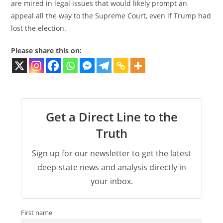
are mired in legal issues that would likely prompt an
appeal all the way to the Supreme Court, even if Trump had
lost the election.
Please share this on:
Get a Direct Line to the
Truth
Sign up for our newsletter to get the latest
deep-state news and analysis directly in
your inbox.
First name