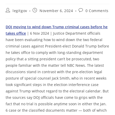
Post
Post
Post
legitgov
November 6, 2024
0 Comments
author:
published:
comments:
DOJ moving to wind down Trump criminal cases before he
takes office
| 6 Nov 2024 | Justice Department officials
have been evaluating how to wind down the two federal
criminal cases against President-elect Donald Trump before
he takes office to comply with long-standing department
policy that a sitting president can’t be prosecuted, two
people familiar with the matter tell NBC News. The latest
discussions stand in contrast with the pre-election legal
posture of special counsel Jack Smith, who in recent weeks
took significant steps in the election interference case
against Trump without regard to the electoral calendar. But
the sources say DOJ officials have come to grips with the
fact that no trial is possible anytime soon in either the Jan.
6 case or the classified documents matter — both of which