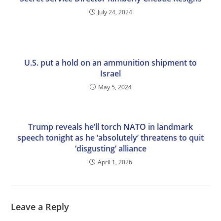
July 24, 2024
U.S. put a hold on an ammunition shipment to
Israel
May 5, 2024
Trump reveals he’ll torch NATO in landmark
speech tonight as he ‘absolutely’ threatens to quit
‘disgusting’ alliance
April 1, 2026
Leave a Reply