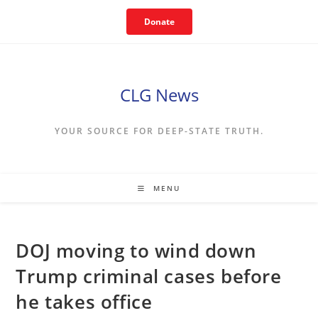
Skip
Donate
to
content
CLG News
YOUR SOURCE FOR DEEP-STATE TRUTH.
MENU
DOJ moving to wind down
Trump criminal cases before
he takes office