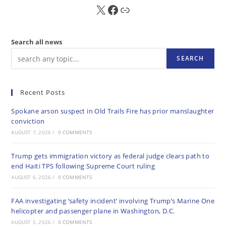
X
FB
Sub
Search all news
SEARCH
Recent Posts
Spokane arson suspect in Old Trails Fire has prior manslaughter
conviction
AUGUST 7, 2026
/
0 COMMENTS
Trump gets immigration victory as federal judge clears path to
end Haiti TPS following Supreme Court ruling
AUGUST 6, 2026
/
0 COMMENTS
FAA investigating ‘safety incident’ involving Trump’s Marine One
helicopter and passenger plane in Washington, D.C.
AUGUST 5, 2026
/
0 COMMENTS