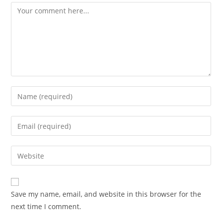
Comment
Enter
your
name
Enter
or
your
username
email
Enter
to
address
your
comment
to
website
comment
URL
Save my name, email, and website in this browser for the
(optional)
next time I comment.