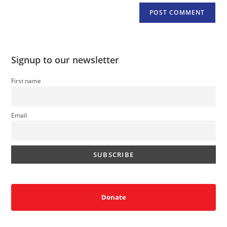
Signup to our newsletter
First name
Email
Donate