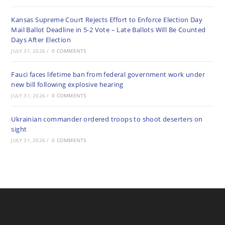
Kansas Supreme Court Rejects Effort to Enforce Election Day
Mail Ballot Deadline in 5-2 Vote – Late Ballots Will Be Counted
Days After Election
JULY 31, 2026
/
0 COMMENTS
Fauci faces lifetime ban from federal government work under
new bill following explosive hearing
JULY 31, 2026
/
0 COMMENTS
Ukrainian commander ordered troops to shoot deserters on
sight
JULY 31, 2026
/
0 COMMENTS