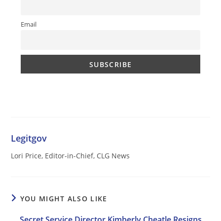
Email
Legitgov
Lori Price, Editor-in-Chief, CLG News
YOU MIGHT ALSO LIKE
Secret Service Director Kimberly Cheatle Resigns