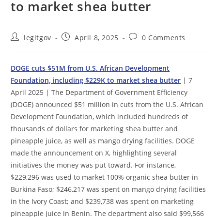
to market shea butter
Post
Post
Post
legitgov
April 8, 2025
0 Comments
author:
published:
comments:
DOGE cuts $51M from U.S. African Development
Foundation, including $229K to market shea butter
| 7
April 2025 | The Department of Government Efficiency
(DOGE) announced $51 million in cuts from the U.S. African
Development Foundation, which included hundreds of
thousands of dollars for marketing shea butter and
pineapple juice, as well as mango drying facilities. DOGE
made the announcement on X, highlighting several
initiatives the money was put toward. For instance,
$229,296 was used to market 100% organic shea butter in
Burkina Faso; $246,217 was spent on mango drying facilities
in the Ivory Coast; and $239,738 was spent on marketing
pineapple juice in Benin. The department also said $99,566