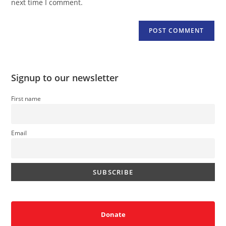
next time I comment.
Signup to our newsletter
First name
Email
Donate