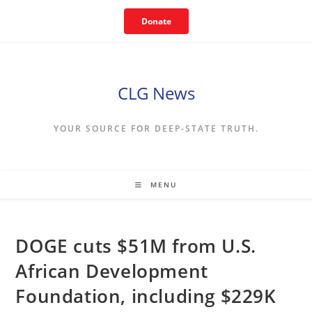
Skip
Donate
to
content
CLG News
YOUR SOURCE FOR DEEP-STATE TRUTH.
MENU
DOGE cuts $51M from U.S.
African Development
Foundation, including $229K