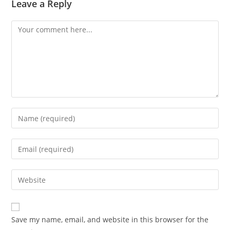
Leave a Reply
Comment
Enter
your
name
Enter
or
your
username
email
Enter
to
address
your
comment
to
website
comment
URL
Save my name, email, and website in this browser for the
(optional)