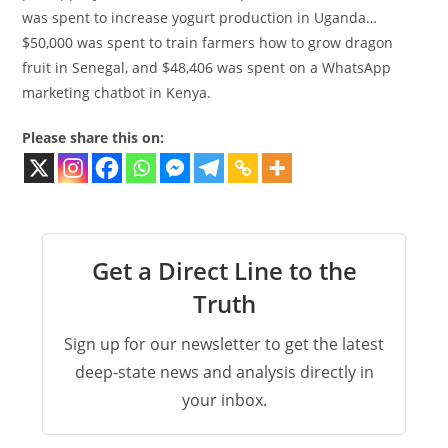
was spent to increase yogurt production in Uganda…
$50,000 was spent to train farmers how to grow dragon
fruit in Senegal, and $48,406 was spent on a WhatsApp
marketing chatbot in Kenya.
Please share this on:
Get a Direct Line to the
Truth
Sign up for our newsletter to get the latest
deep-state news and analysis directly in
your inbox.