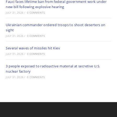
Fauci faces lifetime ban from federal government work under
new bill following explosive hearing
JULY 31, 2026
/
0 COMMENTS
Ukrainian commander ordered troops to shoot deserters on
sight
JULY 31, 2026
/
0 COMMENTS
Several waves of missiles hit Kiev
JULY 31, 2026
/
0 COMMENTS
3 people exposed to radioactive material at secretive U.S.
nuclear factory
JULY 31, 2026
/
0 COMMENTS