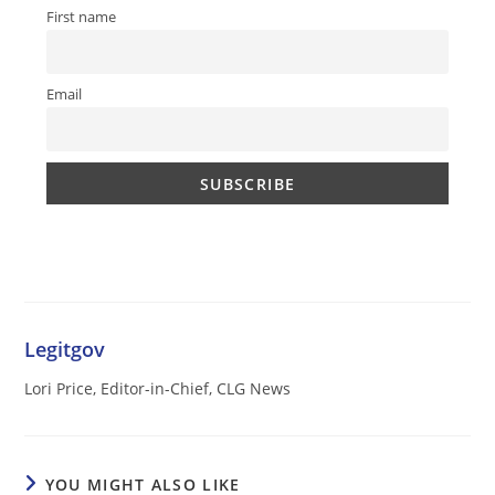
First name
Email
Legitgov
Lori Price, Editor-in-Chief, CLG News
YOU MIGHT ALSO LIKE