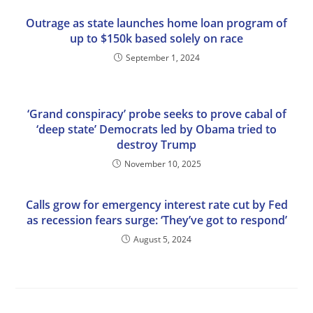
Outrage as state launches home loan program of
up to $150k based solely on race
September 1, 2024
‘Grand conspiracy’ probe seeks to prove cabal of
‘deep state’ Democrats led by Obama tried to
destroy Trump
November 10, 2025
Calls grow for emergency interest rate cut by Fed
as recession fears surge: ‘They’ve got to respond’
August 5, 2024