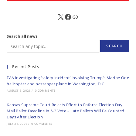
X
FB
Sub
Search all news
SEARCH
Recent Posts
FAA investigating ‘safety incident’ involving Trump’s Marine One
helicopter and passenger plane in Washington, D.C.
AUGUST 5, 2026
/
0 COMMENTS
Kansas Supreme Court Rejects Effort to Enforce Election Day
Mail Ballot Deadline in 5-2 Vote – Late Ballots Will Be Counted
Days After Election
JULY 31, 2026
/
0 COMMENTS