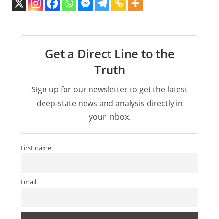
Get a Direct Line to the
Truth
Sign up for our newsletter to get the latest
deep-state news and analysis directly in
your inbox.
First name
Email