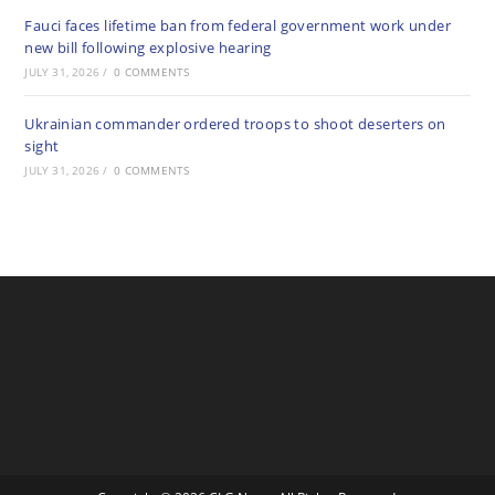
Fauci faces lifetime ban from federal government work under
new bill following explosive hearing
JULY 31, 2026
/
0 COMMENTS
Ukrainian commander ordered troops to shoot deserters on
sight
JULY 31, 2026
/
0 COMMENTS