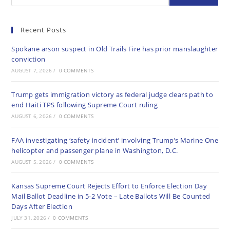
Recent Posts
Spokane arson suspect in Old Trails Fire has prior manslaughter
conviction
AUGUST 7, 2026
/
0 COMMENTS
Trump gets immigration victory as federal judge clears path to
end Haiti TPS following Supreme Court ruling
AUGUST 6, 2026
/
0 COMMENTS
FAA investigating ‘safety incident’ involving Trump’s Marine One
helicopter and passenger plane in Washington, D.C.
AUGUST 5, 2026
/
0 COMMENTS
Kansas Supreme Court Rejects Effort to Enforce Election Day
Mail Ballot Deadline in 5-2 Vote – Late Ballots Will Be Counted
Days After Election
JULY 31, 2026
/
0 COMMENTS