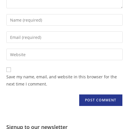
Enter
your
name
Enter
or
your
username
email
Enter
to
address
your
comment
to
website
comment
URL
Save my name, email, and website in this browser for the
(optional)
next time I comment.
Signup to our newsletter