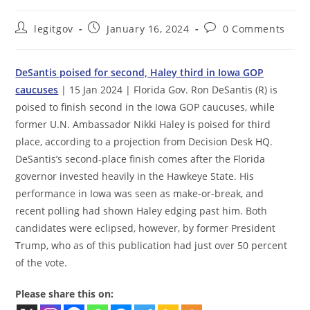
Post
Post
Post
legitgov
January 16, 2024
0 Comments
author:
published:
comments:
DeSantis poised for second, Haley third in Iowa GOP
caucuses
| 15 Jan 2024 | Florida Gov. Ron DeSantis (R) is
poised to finish second in the Iowa GOP caucuses, while
former U.N. Ambassador Nikki Haley is poised for third
place, according to a projection from Decision Desk HQ.
DeSantis’s second-place finish comes after the Florida
governor invested heavily in the Hawkeye State. His
performance in Iowa was seen as make-or-break, and
recent polling had shown Haley edging past him. Both
candidates were eclipsed, however, by former President
Trump, who as of this publication had just over 50 percent
of the vote.
Please share this on: