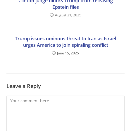
Clinton judge blocks Trump from releasing
Epstein files
August 21, 2025
Trump issues ominous threat to Iran as Israel
urges America to join spiraling conflict
June 15, 2025
Leave a Reply
Comment