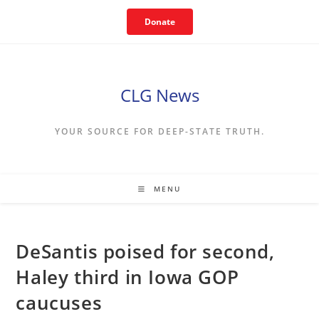
Skip
Donate
to
content
CLG News
YOUR SOURCE FOR DEEP-STATE TRUTH.
MENU
DeSantis poised for second,
Haley third in Iowa GOP
caucuses