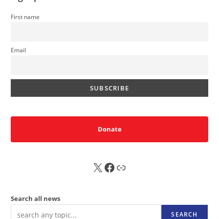
First name
Email
Donate
X
FB
Sub
Search all news
SEARCH