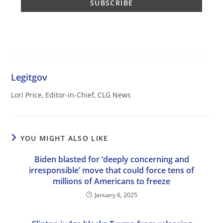
Legitgov
Lori Price, Editor-in-Chief, CLG News
YOU MIGHT ALSO LIKE
Biden blasted for ‘deeply concerning and
irresponsible’ move that could force tens of
millions of Americans to freeze
January 6, 2025