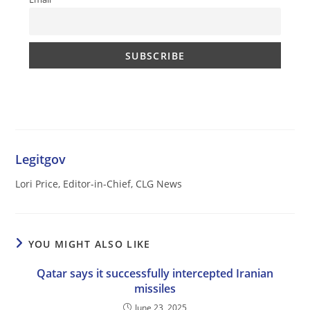
Legitgov
Lori Price, Editor-in-Chief, CLG News
YOU MIGHT ALSO LIKE
Qatar says it successfully intercepted Iranian
missiles
June 23, 2025