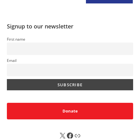
Signup to our newsletter
First name
Email
Donate
X
FB
Sub