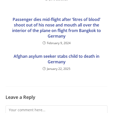
Passenger dies mid-flight after ‘litres of blood’
shoot out of his nose and mouth all over the
interior of the plane on flight from Bangkok to
Germany
February 9, 2024
Afghan asylum seeker stabs child to death in
Germany
January 22, 2025
Leave a Reply
Comment