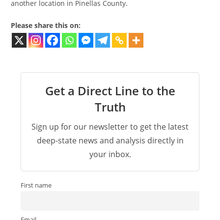
another location in Pinellas County.
Please share this on:
Get a Direct Line to the
Truth
Sign up for our newsletter to get the latest
deep-state news and analysis directly in
your inbox.
First name
Email