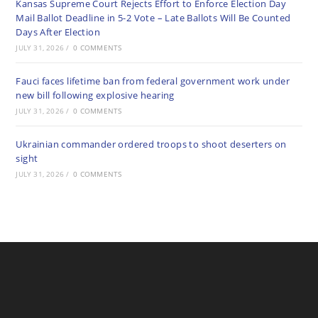
Kansas Supreme Court Rejects Effort to Enforce Election Day
Mail Ballot Deadline in 5-2 Vote – Late Ballots Will Be Counted
Days After Election
JULY 31, 2026
/
0 COMMENTS
Fauci faces lifetime ban from federal government work under
new bill following explosive hearing
JULY 31, 2026
/
0 COMMENTS
Ukrainian commander ordered troops to shoot deserters on
sight
JULY 31, 2026
/
0 COMMENTS