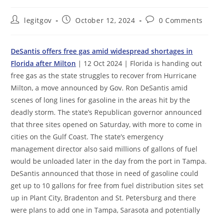
Post
Post
Post
legitgov
October 12, 2024
0 Comments
author:
published:
comments:
DeSantis offers free gas amid widespread shortages in
Florida after Milton
| 12 Oct 2024 | Florida is handing out
free gas as the state struggles to recover from Hurricane
Milton, a move announced by Gov. Ron DeSantis amid
scenes of long lines for gasoline in the areas hit by the
deadly storm. The state’s Republican governor announced
that three sites opened on Saturday, with more to come in
cities on the Gulf Coast. The state’s emergency
management director also said millions of gallons of fuel
would be unloaded later in the day from the port in Tampa.
DeSantis announced that those in need of gasoline could
get up to 10 gallons for free from fuel distribution sites set
up in Plant City, Bradenton and St. Petersburg and there
were plans to add one in Tampa, Sarasota and potentially