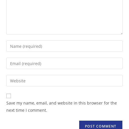
Enter
your
name
Enter
or
your
username
email
Enter
to
address
your
comment
to
website
comment
URL
Save my name, email, and website in this browser for the
(optional)
next time I comment.