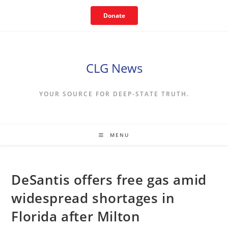
Skip
Donate
to
content
CLG News
YOUR SOURCE FOR DEEP-STATE TRUTH.
MENU
DeSantis offers free gas amid
widespread shortages in
Florida after Milton