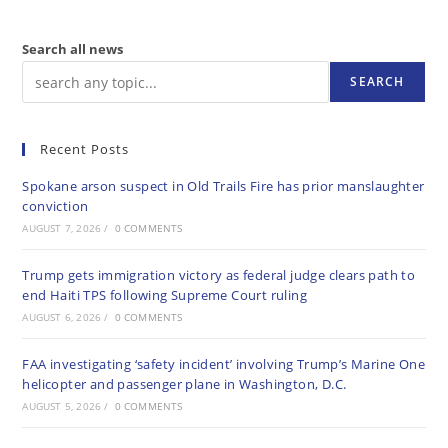
Search all news
SEARCH
Recent Posts
Spokane arson suspect in Old Trails Fire has prior manslaughter
conviction
AUGUST 7, 2026
/
0 COMMENTS
Trump gets immigration victory as federal judge clears path to
end Haiti TPS following Supreme Court ruling
AUGUST 6, 2026
/
0 COMMENTS
FAA investigating ‘safety incident’ involving Trump’s Marine One
helicopter and passenger plane in Washington, D.C.
AUGUST 5, 2026
/
0 COMMENTS