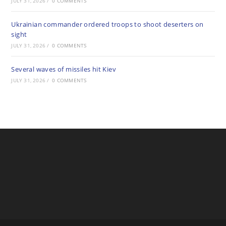
JULY 31, 2026
/
0 COMMENTS
Ukrainian commander ordered troops to shoot deserters on
sight
JULY 31, 2026
/
0 COMMENTS
Several waves of missiles hit Kiev
JULY 31, 2026
/
0 COMMENTS