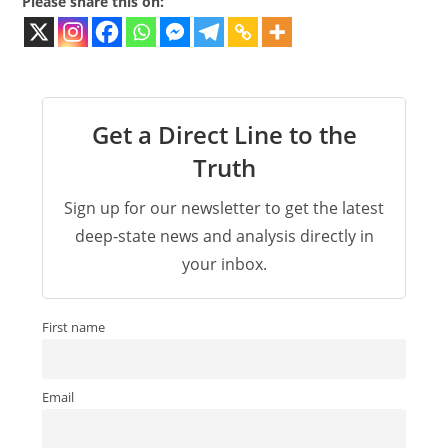
Please share this on:
Get a Direct Line to the
Truth
Sign up for our newsletter to get the latest
deep-state news and analysis directly in
your inbox.
First name
Email