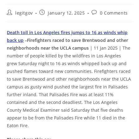
Post
Post
Post
legitgov
January 12, 2025
0 Comments
author:
published:
comments:
Death toll in Los Angeles fires jumps to 16 as winds whip
back up
–Firefighters raced to save Brentwood and other
neighborhoods near the UCLA campus
| 11 Jan 2025 | The
number of people killed by the wildfires in Los Angeles
grew Saturday night to 16 as winds whipped back up and
pushed flames toward new communities. Firefighters raced
to save Brentwood and other neighborhoods near the UCLA
campus as gusty wind pushed the largest fire in Palisades
further inland. That Palisades Fire was at least 11%
contained and the second deadliest. The Los Angeles
County Medical Examiner said Saturday that five deaths
appear to be from the Palisades Fire while 11 died in the
Eaton Fire.