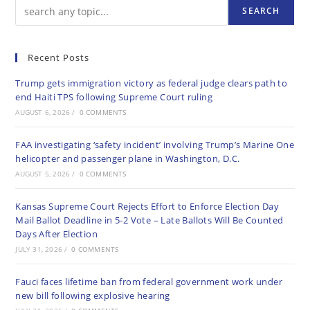
SEARCH
Recent Posts
Trump gets immigration victory as federal judge clears path to
end Haiti TPS following Supreme Court ruling
AUGUST 6, 2026
/
0 COMMENTS
FAA investigating ‘safety incident’ involving Trump’s Marine One
helicopter and passenger plane in Washington, D.C.
AUGUST 5, 2026
/
0 COMMENTS
Kansas Supreme Court Rejects Effort to Enforce Election Day
Mail Ballot Deadline in 5-2 Vote – Late Ballots Will Be Counted
Days After Election
JULY 31, 2026
/
0 COMMENTS
Fauci faces lifetime ban from federal government work under
new bill following explosive hearing