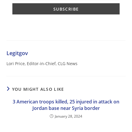
Legitgov
Lori Price, Editor-in-Chief, CLG News
YOU MIGHT ALSO LIKE
3 American troops killed, 25 injured in attack on
Jordan base near Syria border
January 28, 2024