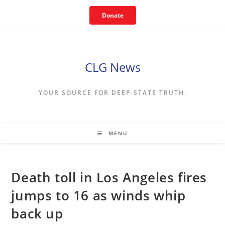
Skip
Donate
to
content
CLG News
YOUR SOURCE FOR DEEP-STATE TRUTH.
MENU
Death toll in Los Angeles fires
jumps to 16 as winds whip
back up