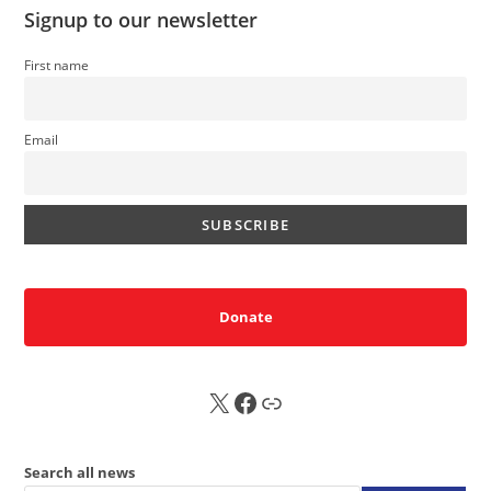
Signup to our newsletter
First name
Email
Donate
X
FB
Sub
Search all news