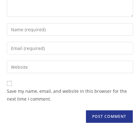
Enter
your
name
Enter
or
your
username
email
Enter
to
address
your
comment
to
website
comment
URL
Save my name, email, and website in this browser for the
(optional)
next time I comment.