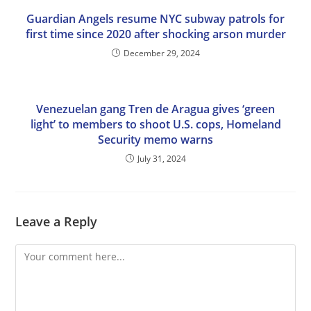
Guardian Angels resume NYC subway patrols for
first time since 2020 after shocking arson murder
December 29, 2024
Venezuelan gang Tren de Aragua gives ‘green
light’ to members to shoot U.S. cops, Homeland
Security memo warns
July 31, 2024
Leave a Reply
Comment