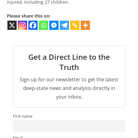
injured, including 27 children.
Please share this on:
Get a Direct Line to the
Truth
Sign up for our newsletter to get the latest
deep-state news and analysis directly in
your inbox.
First name
Email