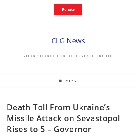
Skip
Donate
to
content
CLG News
YOUR SOURCE FOR DEEP-STATE TRUTH.
MENU
Death Toll From Ukraine’s
Missile Attack on Sevastopol
Rises to 5 – Governor