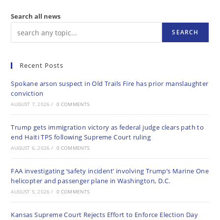
Search all news
SEARCH
Recent Posts
Spokane arson suspect in Old Trails Fire has prior manslaughter
conviction
AUGUST 7, 2026
/
0 COMMENTS
Trump gets immigration victory as federal judge clears path to
end Haiti TPS following Supreme Court ruling
AUGUST 6, 2026
/
0 COMMENTS
FAA investigating ‘safety incident’ involving Trump’s Marine One
helicopter and passenger plane in Washington, D.C.
AUGUST 5, 2026
/
0 COMMENTS
Kansas Supreme Court Rejects Effort to Enforce Election Day