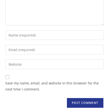
Enter
your
name
Enter
or
your
username
email
Enter
to
address
your
comment
to
website
comment
URL
Save my name, email, and website in this browser for the
(optional)
next time I comment.