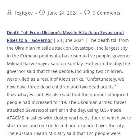
Post
Post
Post
legitgov
June 24, 2024
0 Comments
author:
published:
comments:
Death Toll From Ukraine’s Missile Attack on Sevastopol
Rises to 5 – Governor
| 23 June 2024 | The death toll from
the Ukrainian missile attack on Sevastopol, the largest city
in the Crimean peninsula, has risen to five people, governor
Mikhail Razvozhayev said on Sunday. Earlier in the day, the
governor said that three people, including two children,
were killed as a result of Kiev’s strike. “Unfortunately, we
now have three dead children and two dead adults,”
Razvozhayev said. He also said that the number of injured
people had increased to 119. The Ukrainian armed forces
attacked Sevastopol earlier in the day, using U.S.-made
ATACMS missiles with cluster warheads, four of which were
shot down and one deflected and exploded over the city.
The Russian Health Ministry said that 124 people were