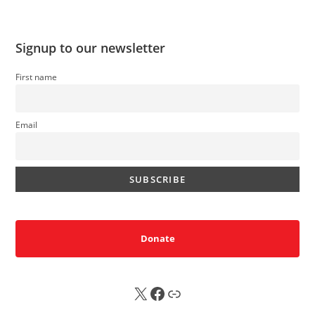
Signup to our newsletter
First name
Email
Donate
X
FB
Sub