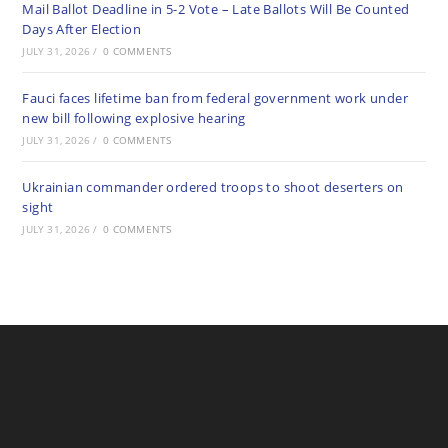
Mail Ballot Deadline in 5-2 Vote – Late Ballots Will Be Counted
Days After Election
JULY 31, 2026
/
0 COMMENTS
Fauci faces lifetime ban from federal government work under
new bill following explosive hearing
JULY 31, 2026
/
0 COMMENTS
Ukrainian commander ordered troops to shoot deserters on
sight
JULY 31, 2026
/
0 COMMENTS