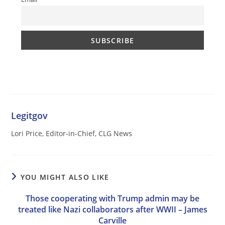
Legitgov
Lori Price, Editor-in-Chief, CLG News
YOU MIGHT ALSO LIKE
Those cooperating with Trump admin may be
treated like Nazi collaborators after WWII – James
Carville