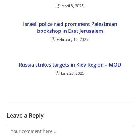
April 5, 2025
Israeli police raid prominent Palestinian
bookshop in East Jerusalem
February 10, 2025
Russia strikes targets in Kiev Region – MOD
June 23, 2025
Leave a Reply
Comment