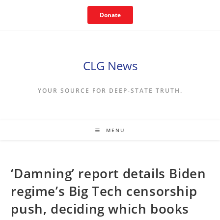
Skip
Donate
to
content
CLG News
YOUR SOURCE FOR DEEP-STATE TRUTH.
MENU
‘Damning’ report details Biden
regime’s Big Tech censorship
push, deciding which books