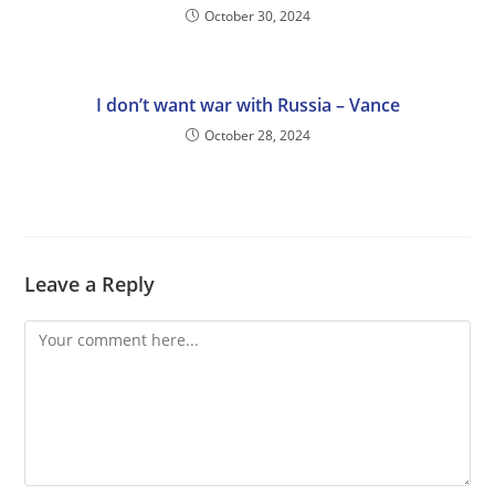
October 30, 2024
I don’t want war with Russia – Vance
October 28, 2024
Leave a Reply
Comment