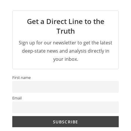
Get a Direct Line to the
Truth
Sign up for our newsletter to get the latest
deep-state news and analysis directly in
your inbox.
First name
Email