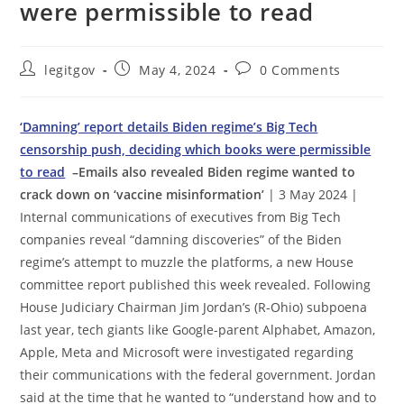
were permissible to read
Post
Post
Post
legitgov
May 4, 2024
0 Comments
author:
published:
comments:
‘Damning’ report details Biden regime’s Big Tech
censorship push, deciding which books were permissible
to read
–Emails also revealed Biden regime wanted to
crack down on ‘vaccine misinformation’
| 3 May 2024 |
Internal communications of executives from Big Tech
companies reveal “damning discoveries” of the Biden
regime’s attempt to muzzle the platforms, a new House
committee report published this week revealed. Following
House Judiciary Chairman Jim Jordan’s (R-Ohio) subpoena
last year, tech giants like Google-parent Alphabet, Amazon,
Apple, Meta and Microsoft were investigated regarding
their communications with the federal government. Jordan
said at the time that he wanted to “understand how and to