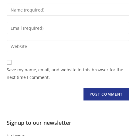
Enter
your
name
Enter
or
your
username
email
Enter
to
address
your
comment
to
website
comment
URL
Save my name, email, and website in this browser for the
(optional)
next time I comment.
Signup to our newsletter
First name