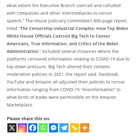
what extent the Executive Branch coerced and colluded
with companies and other intermediaries to censor
speech.” The House Judiciary Committee’s 800-page report,
titled “
The Censorship-industrial Complex: How Top Biden
White House Officials Coerced Big Tech to Censor
Americans, True Information, and Critics of the Biden
Administration
,” included several instances where the
platforms censored information relating to COVID-19 due to
top-down pressure. Big Tech altered their content-
moderation policies in 2021, the report said. Facebook,
YouTube and Amazon all adjusted their policies to censor
information ranging from COVID-19 “misinformation” to
what kinds of books were permissible on the Amazon
Marketplace.
Please share this on: