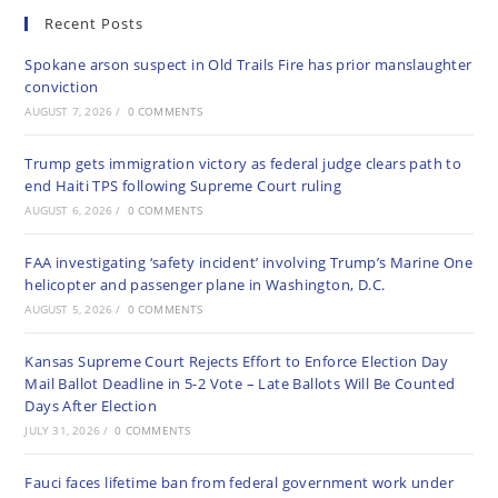
Recent Posts
Spokane arson suspect in Old Trails Fire has prior manslaughter
conviction
AUGUST 7, 2026
/
0 COMMENTS
Trump gets immigration victory as federal judge clears path to
end Haiti TPS following Supreme Court ruling
AUGUST 6, 2026
/
0 COMMENTS
FAA investigating ‘safety incident’ involving Trump’s Marine One
helicopter and passenger plane in Washington, D.C.
AUGUST 5, 2026
/
0 COMMENTS
Kansas Supreme Court Rejects Effort to Enforce Election Day
Mail Ballot Deadline in 5-2 Vote – Late Ballots Will Be Counted
Days After Election
JULY 31, 2026
/
0 COMMENTS
Fauci faces lifetime ban from federal government work under