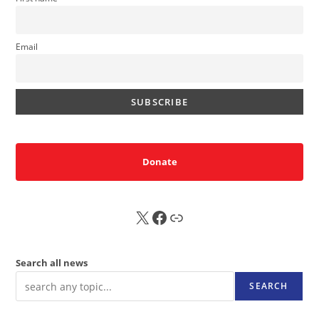
Email
Donate
X
FB
Sub
Search all news
SEARCH