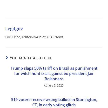
Legitgov
Lori Price, Editor-in-Chief, CLG News
YOU MIGHT ALSO LIKE
Trump slaps 50% tariff on Brazil as punishment
for witch hunt trial against ex-president Jair
Bolsonaro
July 9, 2025
519 voters receive wrong ballots in Stonington,
CT, in early voting glitch