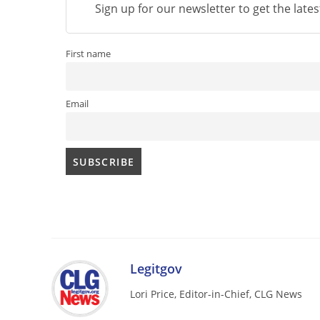
Sign up for our newsletter to get the late
First name
Email
Legitgov
Lori Price, Editor-in-Chief, CLG News