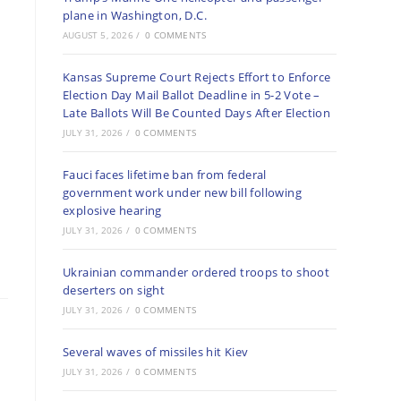
plane in Washington, D.C.
AUGUST 5, 2026
/
0 COMMENTS
Kansas Supreme Court Rejects Effort to Enforce
Election Day Mail Ballot Deadline in 5-2 Vote –
Late Ballots Will Be Counted Days After Election
JULY 31, 2026
/
0 COMMENTS
Fauci faces lifetime ban from federal
government work under new bill following
explosive hearing
JULY 31, 2026
/
0 COMMENTS
Ukrainian commander ordered troops to shoot
deserters on sight
JULY 31, 2026
/
0 COMMENTS
Several waves of missiles hit Kiev
JULY 31, 2026
/
0 COMMENTS