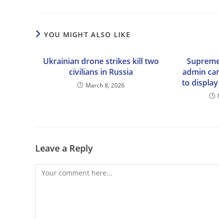
YOU MIGHT ALSO LIKE
Ukrainian drone strikes kill two
Supreme
civilians in Russia
admin ca
to display
March 8, 2026
Leave a Reply
Comment