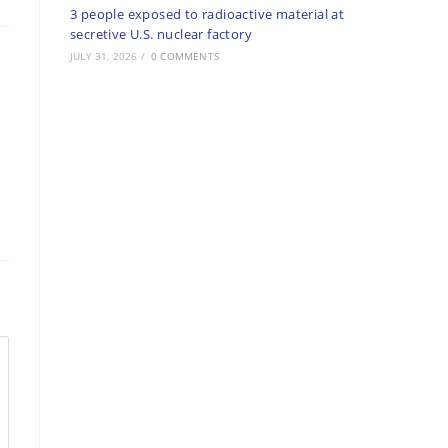
3 people exposed to radioactive material at
secretive U.S. nuclear factory
JULY 31, 2026
/
0 COMMENTS