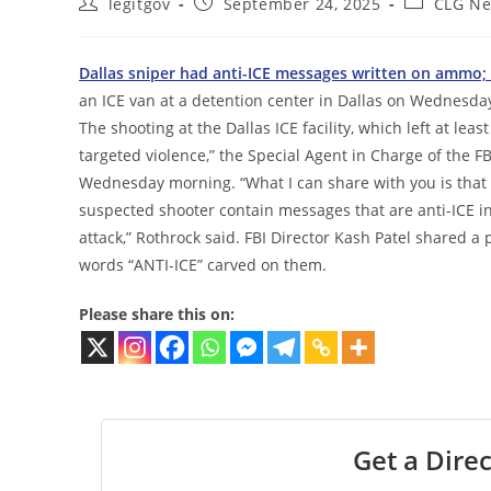
Post
Post
Post
legitgov
September 24, 2025
CLG N
author:
published:
category:
Dallas sniper had anti-ICE messages written on ammo; 
an ICE van at a detention center in Dallas on Wednesda
The shooting at the Dallas ICE facility, which left at le
targeted violence,” the Special Agent in Charge of the FBI
Wednesday morning. “What I can share with you is that
suspected shooter contain messages that are anti-ICE in 
attack,” Rothrock said. FBI Director Kash Patel shared 
words “ANTI-ICE” carved on them.
Please share this on:
Get a Direc