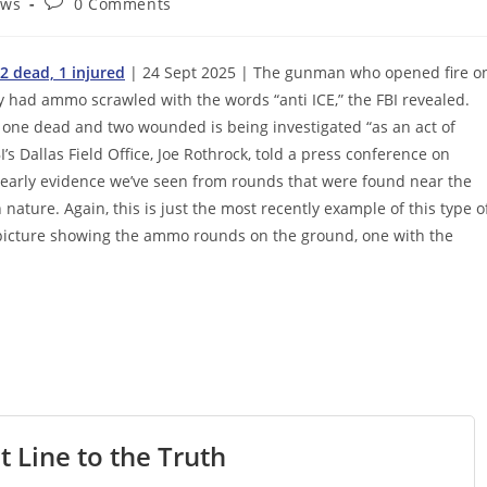
Post
ews
0 Comments
comments:
2 dead, 1 injured
| 24 Sept 2025 | The gunman who opened fire o
y had ammo scrawled with the words “anti ICE,” the FBI revealed.
ast one dead and two wounded is being investigated “as an act of
’s Dallas Field Office, Joe Rothrock, told a press conference on
 early evidence we’ve seen from rounds that were found near the
nature. Again, this is just the most recently example of this type o
a picture showing the ammo rounds on the ground, one with the
t Line to the Truth