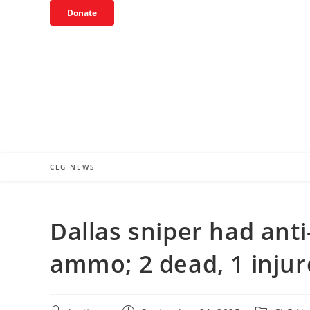
Skip
Donate
to
content
CLG NEWS
Dallas sniper had ant
ammo; 2 dead, 1 inju