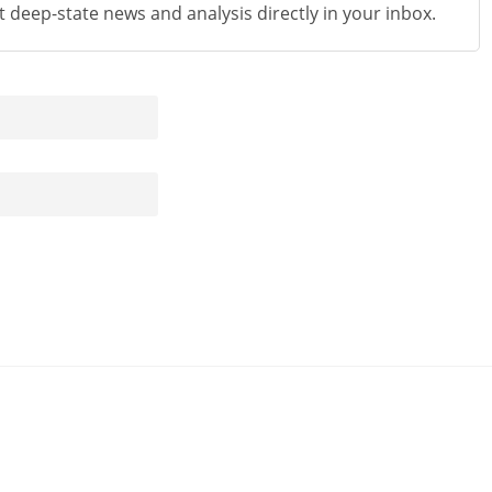
st deep-state news and analysis directly in your inbox.