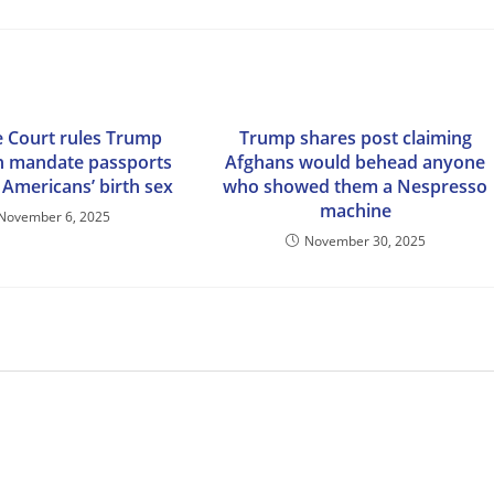
 Court rules Trump
Trump shares post claiming
n mandate passports
Afghans would behead anyone
 Americans’ birth sex
who showed them a Nespresso
machine
November 6, 2025
November 30, 2025