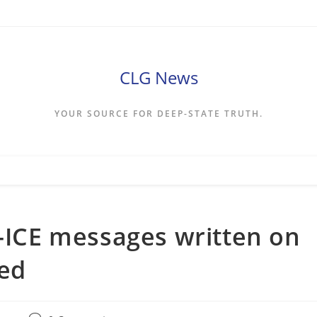
CLG News
YOUR SOURCE FOR DEEP-STATE TRUTH.
i-ICE messages written on
red