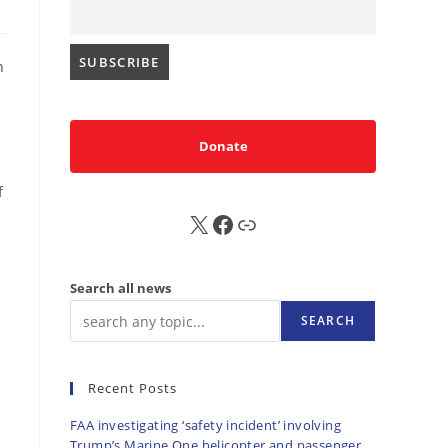
n
Donate
f
X
FB
Sub
Search all news
SEARCH
Recent Posts
FAA investigating ‘safety incident’ involving
Trump’s Marine One helicopter and passenger