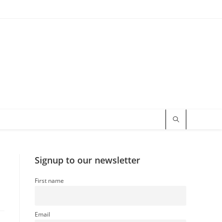
Signup to our newsletter
First name
Email