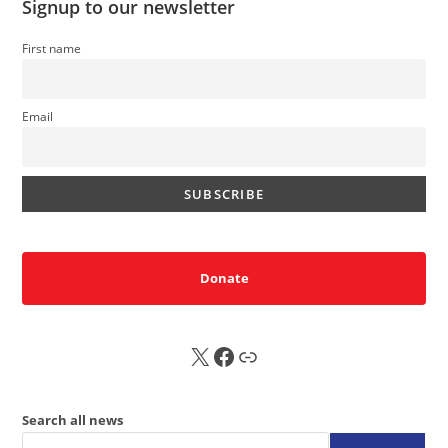
Signup to our newsletter
First name
Email
Donate
X
FB
Sub
Search all news