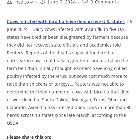
Post
Post
Post
legitgov
June 6, 2024
0 Comments
author:
published:
comments:
Cows infected with bird flu have died in five U.S. states
| 6
June 2024 | Dairy cows infected with avian flu in five U.S.
states have died or been slaughtered by farmers because
they did not recover, state officials and academics told
Reuters. Reports of the deaths suggest the bird flu
outbreak in cows could take a greater economic toll in the
farm belt than initially thought. Farmers have long culled
poultry infected by the virus, but cows cost much more to
raise than chickens or turkeys… Reuters was not able to
determine the total number of cows with bird flu that died
or were killed in South Dakota, Michigan, Texas, Ohio and
Colorado. Avian flu has infected dairy cows in more than 80
herds across 10 states since late March, according to the
USDA.
Please share this on: