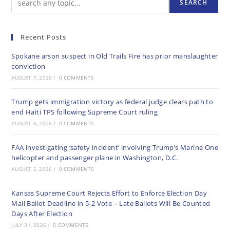
SEARCH
Recent Posts
Spokane arson suspect in Old Trails Fire has prior manslaughter
conviction
AUGUST 7, 2026
/
0 COMMENTS
Trump gets immigration victory as federal judge clears path to
end Haiti TPS following Supreme Court ruling
AUGUST 6, 2026
/
0 COMMENTS
FAA investigating ‘safety incident’ involving Trump’s Marine One
helicopter and passenger plane in Washington, D.C.
AUGUST 5, 2026
/
0 COMMENTS
Kansas Supreme Court Rejects Effort to Enforce Election Day
Mail Ballot Deadline in 5-2 Vote – Late Ballots Will Be Counted
Days After Election
JULY 31, 2026
/
0 COMMENTS