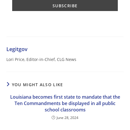
Legitgov
Lori Price, Editor-in-Chief, CLG News
YOU MIGHT ALSO LIKE
Louisiana becomes first state to mandate that the
Ten Commandments be displayed in all public
school classrooms
June 28, 2024