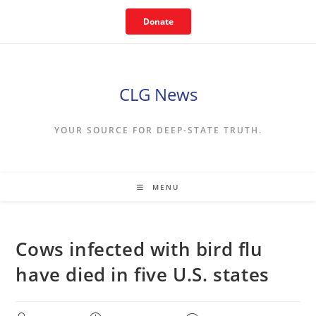
Skip
Donate
to
content
CLG News
YOUR SOURCE FOR DEEP-STATE TRUTH.
MENU
Cows infected with bird flu
have died in five U.S. states