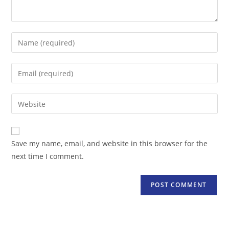
Enter
your
name
Enter
or
your
username
email
Enter
to
address
your
comment
to
website
comment
URL
Save my name, email, and website in this browser for the
(optional)
next time I comment.