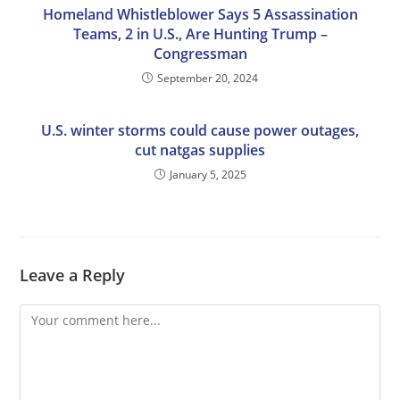
Homeland Whistleblower Says 5 Assassination
Teams, 2 in U.S., Are Hunting Trump –
Congressman
September 20, 2024
U.S. winter storms could cause power outages,
cut natgas supplies
January 5, 2025
Leave a Reply
Comment