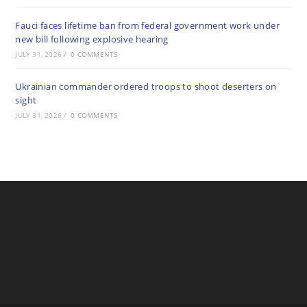
Fauci faces lifetime ban from federal government work under
new bill following explosive hearing
JULY 31, 2026
/
0 COMMENTS
Ukrainian commander ordered troops to shoot deserters on
sight
JULY 31, 2026
/
0 COMMENTS