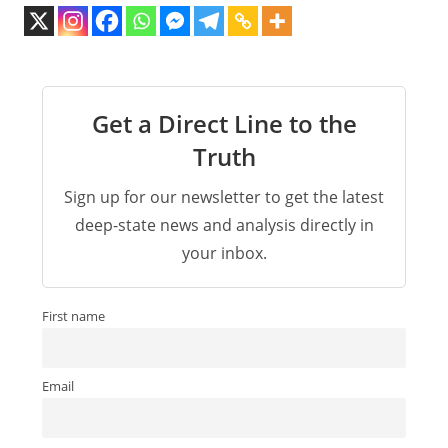
Get a Direct Line to the
Truth
Sign up for our newsletter to get the latest
deep-state news and analysis directly in
your inbox.
First name
Email