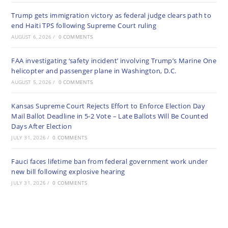
Trump gets immigration victory as federal judge clears path to
end Haiti TPS following Supreme Court ruling
AUGUST 6, 2026
/
0 COMMENTS
FAA investigating ‘safety incident’ involving Trump’s Marine One
helicopter and passenger plane in Washington, D.C.
AUGUST 5, 2026
/
0 COMMENTS
Kansas Supreme Court Rejects Effort to Enforce Election Day
Mail Ballot Deadline in 5-2 Vote – Late Ballots Will Be Counted
Days After Election
JULY 31, 2026
/
0 COMMENTS
Fauci faces lifetime ban from federal government work under
new bill following explosive hearing
JULY 31, 2026
/
0 COMMENTS