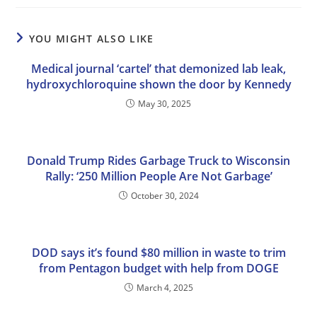
YOU MIGHT ALSO LIKE
Medical journal ‘cartel’ that demonized lab leak,
hydroxychloroquine shown the door by Kennedy
May 30, 2025
Donald Trump Rides Garbage Truck to Wisconsin
Rally: ‘250 Million People Are Not Garbage’
October 30, 2024
DOD says it’s found $80 million in waste to trim
from Pentagon budget with help from DOGE
March 4, 2025