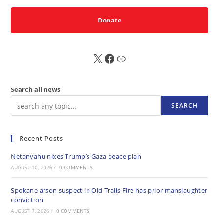
Donate
X
FB
Sub
Search all news
SEARCH
Recent Posts
Netanyahu nixes Trump’s Gaza peace plan
AUGUST 10, 2026
/
0 COMMENTS
Spokane arson suspect in Old Trails Fire has prior manslaughter
conviction
AUGUST 7, 2026
/
0 COMMENTS