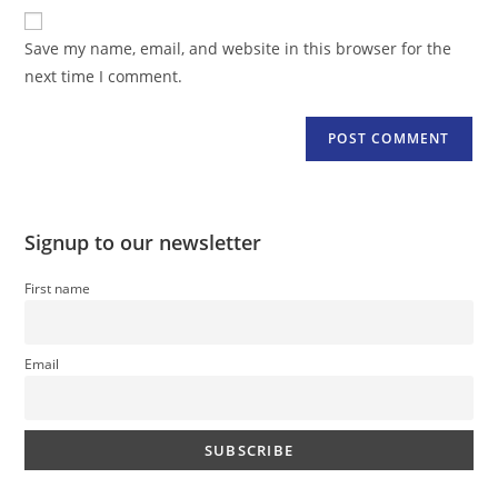
website
comment
URL
Save my name, email, and website in this browser for the
(optional)
next time I comment.
Signup to our newsletter
First name
Email