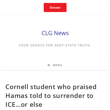
Skip
Donate
to
content
CLG News
YOUR SOURCE FOR DEEP-STATE TRUTH.
MENU
Cornell student who praised
Hamas told to surrender to
ICE…or else