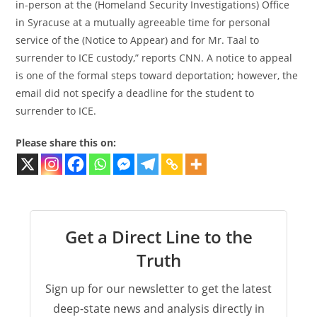
in-person at the (Homeland Security Investigations) Office
in Syracuse at a mutually agreeable time for personal
service of the (Notice to Appear) and for Mr. Taal to
surrender to ICE custody,” reports CNN. A notice to appeal
is one of the formal steps toward deportation; however, the
email did not specify a deadline for the student to
surrender to ICE.
Please share this on:
Get a Direct Line to the
Truth
Sign up for our newsletter to get the latest
deep-state news and analysis directly in