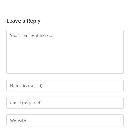
Leave a Reply
Comment
Enter
your
name
Enter
or
your
username
email
Enter
to
address
your
comment
to