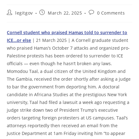
Post
Post
Post
legitgov
March 22, 2025
0 Comments
author:
published:
comments:
Cornell student who praised Hamas told to surrender to
ICE…or else
| 21 March 2025 | A Cornell graduate student
who praised Hamas’s October 7 attacks and organized pro-
Palestine protests has been ordered to surrender to ICE
officials — even though he hasn’t broken any laws.
Momodou Taal, a dual citizen of the United Kingdom and
The Gambia, received the order shortly after asking a judge
to bar the government from deporting him. A doctoral
candidate in Africana Studies at the prestigious New York
university, Taal had filed a lawsuit a week ago requesting a
judge strike down two of President Trump’s executive
orders targeting foreign protesters at US campuses. Taal’s
attorneys reportedly then received an email from the
Justice Department at 1am Friday inviting him “to appear