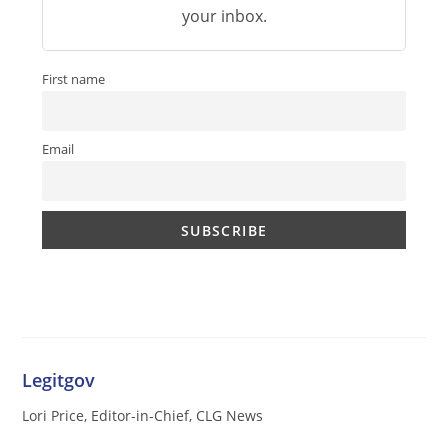
your inbox.
First name
Email
Legitgov
Lori Price, Editor-in-Chief, CLG News