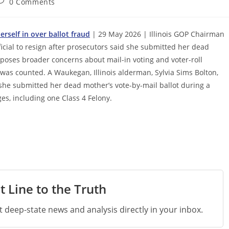
ost
0 Comments
omments:
erself in over ballot fraud
| 29 May 2026 | Illinois GOP Chairman
icial to resign after prosecutors said she submitted her dead
xposes broader concerns about mail-in voting and voter-roll
was counted. A Waukegan, Illinois alderman, Sylvia Sims Bolton,
she submitted her dead mother’s vote-by-mail ballot during a
es, including one Class 4 Felony.
t Line to the Truth
st deep-state news and analysis directly in your inbox.