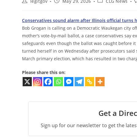
Post
Post
Post
P
legitgov
May 29, 2026
CLG News
author:
published:
category:
c
Conservatives sound alarm after Illinois official turns h
Bob Grogan is calling on a Democratic Waukegan city off
mother’s vote-by-mail ballot, a case conservatives say e
safeguards even though the ballot was caught before it 
turned herself in on Wednesday after prosecutors said 
March primary election, which has resulted in two charg
Please share this on:
Get a Direc
Sign up for our newsletter to get the late