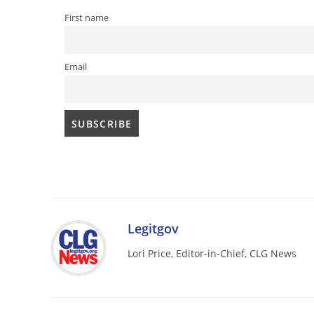
First name
Email
Legitgov
Lori Price, Editor-in-Chief, CLG News