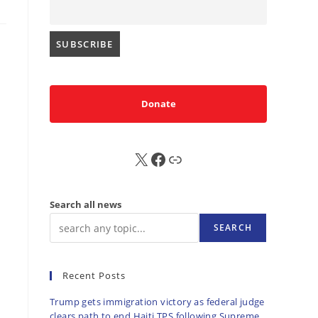
Donate
X
FB
Sub
Search all news
SEARCH
Recent Posts
Trump gets immigration victory as federal judge
clears path to end Haiti TPS following Supreme