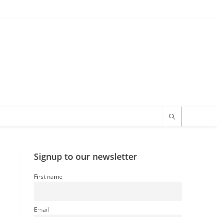
Signup to our newsletter
First name
Email