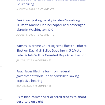
Court ruling
AUGUST 6, 2026
/
0 COMMENTS
FAA investigating ‘safety incident’ involving
Trump’s Marine One helicopter and passenger
plane in Washington, D.C.
AUGUST 5, 2026
/
0 COMMENTS
Kansas Supreme Court Rejects Effort to Enforce
Election Day Mail Ballot Deadline in 5-2 Vote –
Late Ballots Will Be Counted Days After Election
JULY 31, 2026
/
0 COMMENTS
Fauci faces lifetime ban from federal
government work under new bill following
explosive hearing
JULY 31, 2026
/
0 COMMENTS
Ukrainian commander ordered troops to shoot
deserters on sight