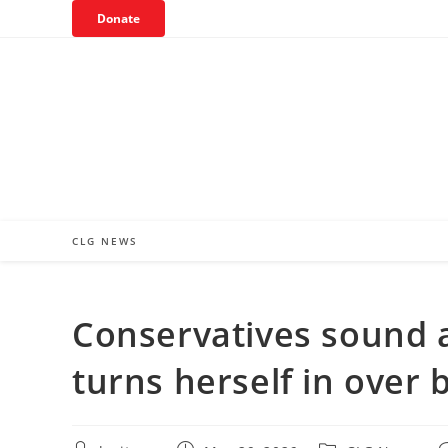
Skip
Donate
to
content
CLG NEWS
Conservatives sound al
turns herself in over 