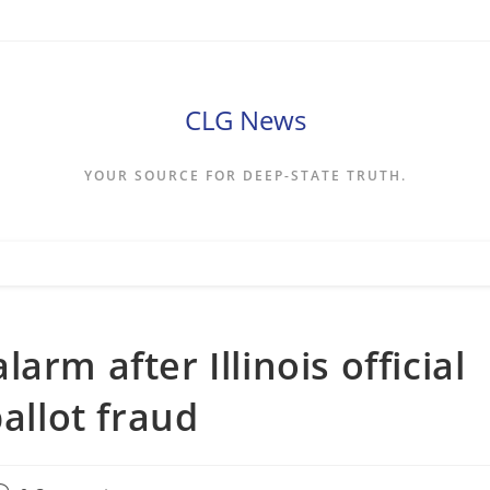
CLG News
YOUR SOURCE FOR DEEP-STATE TRUTH.
arm after Illinois official
ballot fraud