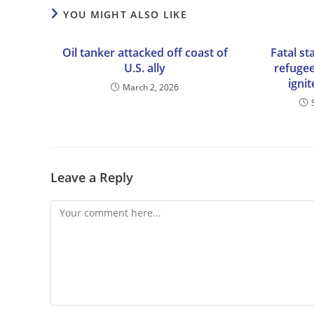
YOU MIGHT ALSO LIKE
Oil tanker attacked off coast of
Fatal st
U.S. ally
refugee
igni
March 2, 2026
Leave a Reply
Comment