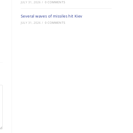
JULY 31, 2026
/
0 COMMENTS
Several waves of missiles hit Kiev
JULY 31, 2026
/
0 COMMENTS