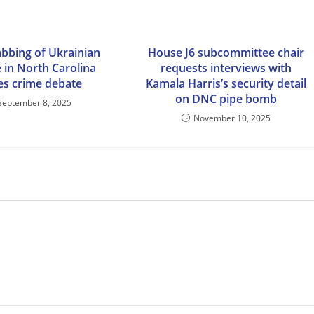
abbing of Ukrainian
House J6 subcommittee chair
 in North Carolina
requests interviews with
tes crime debate
Kamala Harris’s security detail
on DNC pipe bomb
September 8, 2025
November 10, 2025