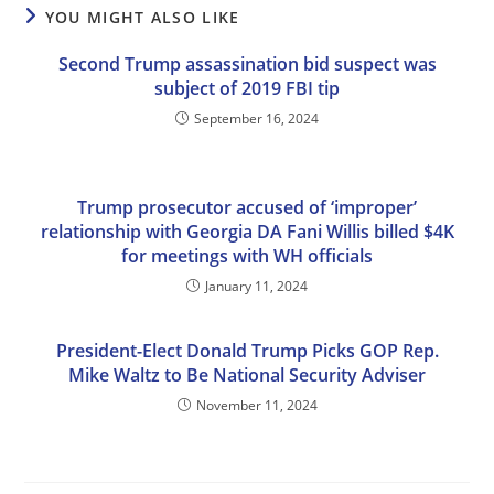
YOU MIGHT ALSO LIKE
Second Trump assassination bid suspect was
subject of 2019 FBI tip
September 16, 2024
Trump prosecutor accused of ‘improper’
relationship with Georgia DA Fani Willis billed $4K
for meetings with WH officials
January 11, 2024
President-Elect Donald Trump Picks GOP Rep.
Mike Waltz to Be National Security Adviser
November 11, 2024