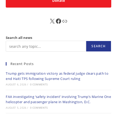
Donate
X
FB
Sub
Search all news
SEARCH
Recent Posts
Trump gets immigration victory as federal judge clears path to
end Haiti TPS following Supreme Court ruling
AUGUST 6, 2026
/
0 COMMENTS
FAA investigating ‘safety incident’ involving Trump’s Marine One
helicopter and passenger plane in Washington, D.C.
AUGUST 5, 2026
/
0 COMMENTS