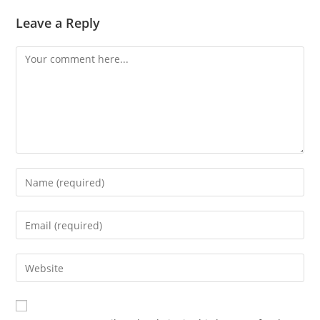
Leave a Reply
Comment
Enter
your
name
Enter
or
your
username
email
Enter
to
address
your
comment
to
website
comment
URL