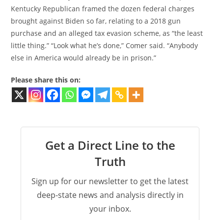
Kentucky Republican framed the dozen federal charges
brought against Biden so far, relating to a 2018 gun
purchase and an alleged tax evasion scheme, as “the least
little thing.” “Look what he’s done,” Comer said. “Anybody
else in America would already be in prison.”
Please share this on:
Get a Direct Line to the
Truth
Sign up for our newsletter to get the latest
deep-state news and analysis directly in
your inbox.