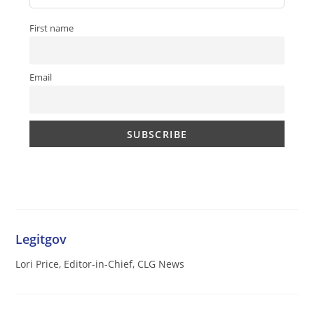
First name
Email
Legitgov
Lori Price, Editor-in-Chief, CLG News