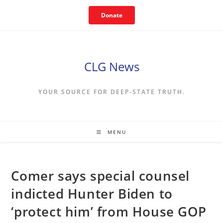
Skip
Donate
to
content
CLG News
YOUR SOURCE FOR DEEP-STATE TRUTH.
MENU
Comer says special counsel
indicted Hunter Biden to
‘protect him’ from House GOP