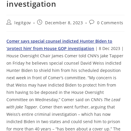
investigation
Post
Post
Post
legitgov
December 8, 2023
0 Comments
author:
published:
comments:
Comer says special counsel indicted Hunter Biden to
‘protect him’ from House GOP investigation
| 8 Dec 2023 |
House Oversight Chair James Comer told CNN’s Jake Tapper
on Friday he believes special counsel David Weiss indicted
Hunter Biden to shield him from his scheduled deposition
next week in front of Comer’s committee. “My concern is
that Weiss may have indicted Biden to protect him from
him having to be deposed in the House Oversight
Committee on Wednesday,” Comer said on CNN’s
The Lead
with Jake Tapper
. Comer then went further, arguing that
Weiss’s entire criminal investigation – which has now
indicted Biden in two states and could send him to prison
for more than 40 years – “has been about a cover up.” The