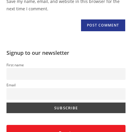
Save my name, email, and website in this browser for the
(optional)
next time I comment.
Signup to our newsletter
First name
Email