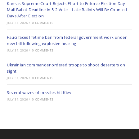
Kansas Supreme Court Rejects Effort to Enforce Election Day
Mail Ballot Deadline in 5-2 Vote – Late Ballots Will Be Counted
Days After Election
JULY 31, 2026
/
0 COMMENTS
Fauci faces lifetime ban from federal government work under
new bill following explosive hearing
JULY 31, 2026
/
0 COMMENTS
Ukrainian commander ordered troops to shoot deserters on
sight
JULY 31, 2026
/
0 COMMENTS
Several waves of missiles hit Kiev
JULY 31, 2026
/
0 COMMENTS