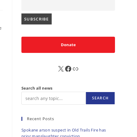
e
Donate
X
FB
Sub
Search all news
SEARCH
Recent Posts
Spokane arson suspect in Old Trails Fire has
prior manslaughter conviction