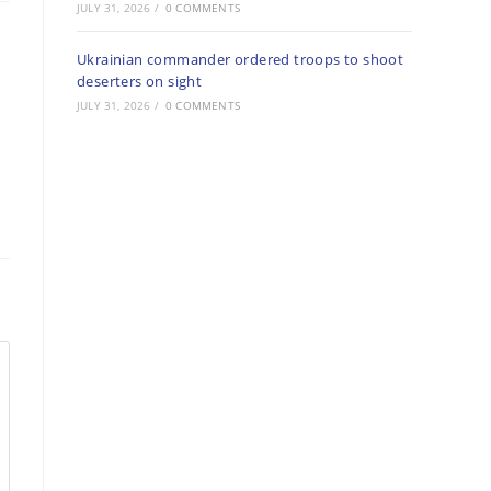
JULY 31, 2026
/
0 COMMENTS
Ukrainian commander ordered troops to shoot
deserters on sight
JULY 31, 2026
/
0 COMMENTS