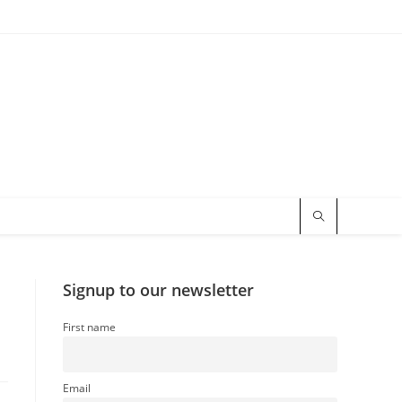
Signup to our newsletter
First name
Email