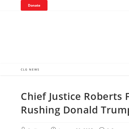
Skip
Donate
to
content
CLG NEWS
Chief Justice Roberts 
Rushing Donald Trump