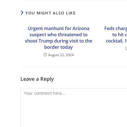
YOU MIGHT ALSO LIKE
Urgent manhunt for Arizona
Feds charg
suspect who threatened to
to hit
shoot Trump during visit to the
cocktail, 
border today
August 22, 2024
Leave a Reply
Comment