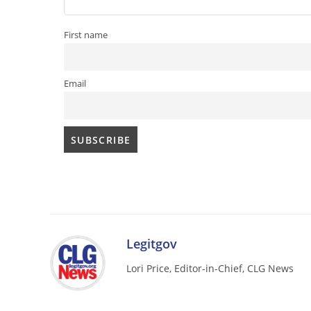
First name
Email
Legitgov
Lori Price, Editor-in-Chief, CLG News