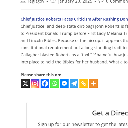
Post
Post
Post
legitgov
January 20, 2025
0 Commen
author:
published:
comments:
Chief Justice Roberts Faces Criticism After Rushing Do
Chief Justice [and deep-state dirt-bag] John Roberts is f
to President Donald Trump before First Lady Melania T
and Lincoln Bibles. Because of the hiccup, it appears th
constitutional requirement but a long-standing traditio
Gallagher blasted Roberts as a “tool.” “Shameful how Ju
into place to hold the Bibles for her husband. What a too
Please share this on:
Get a Direc
Sign up for our newsletter to get the late