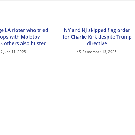
e LA rioter who tried
NY and NJ skipped flag order
 cops with Molotov
for Charlie Kirk despite Trump
13 others also busted
directive
June 11, 2025
September 13, 2025