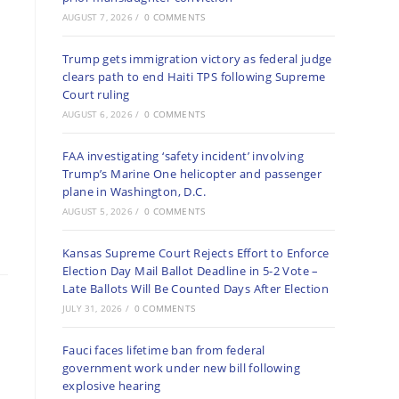
AUGUST 7, 2026
/
0 COMMENTS
Trump gets immigration victory as federal judge
clears path to end Haiti TPS following Supreme
Court ruling
AUGUST 6, 2026
/
0 COMMENTS
FAA investigating ‘safety incident’ involving
Trump’s Marine One helicopter and passenger
plane in Washington, D.C.
AUGUST 5, 2026
/
0 COMMENTS
Kansas Supreme Court Rejects Effort to Enforce
Election Day Mail Ballot Deadline in 5-2 Vote –
Late Ballots Will Be Counted Days After Election
JULY 31, 2026
/
0 COMMENTS
Fauci faces lifetime ban from federal
government work under new bill following
explosive hearing