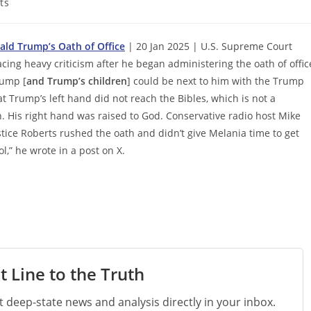
ts
nald Trump’s Oath of Office
| 20 Jan 2025 | U.S. Supreme Court
acing heavy criticism after he began administering the oath of offic
rump [
and Trump’s children
] could be next to him with the Trump
at Trump’s left hand did not reach the Bibles, which is not a
n. His right hand was raised to God. Conservative radio host Mike
stice Roberts rushed the oath and didn’t give Melania time to get
l,” he wrote in a post on X.
t Line to the Truth
st deep-state news and analysis directly in your inbox.