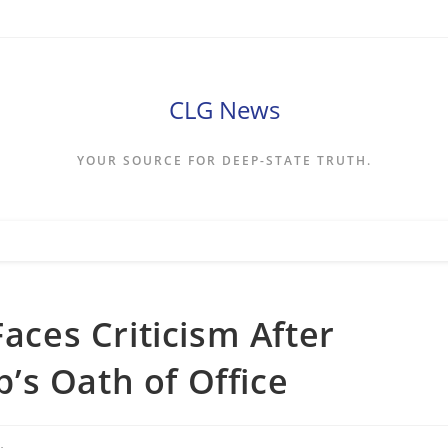
CLG News
YOUR SOURCE FOR DEEP-STATE TRUTH.
Faces Criticism After
’s Oath of Office