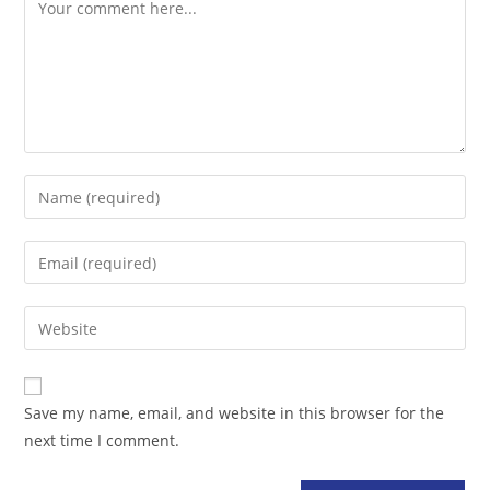
Comment
Enter
your
name
Enter
or
your
username
email
Enter
to
address
your
comment
to
website
comment
URL
Save my name, email, and website in this browser for the
(optional)
next time I comment.