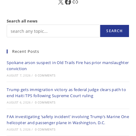
X
FB
Sub
Search all news
SEARCH
Recent Posts
Spokane arson suspect in Old Trails Fire has prior manslaughter
conviction
AUGUST 7, 2026
/
0 COMMENTS
Trump gets immigration victory as federal judge clears path to
end Haiti TPS following Supreme Court ruling
AUGUST 6, 2026
/
0 COMMENTS
FAA investigating ‘safety incident’ involving Trump’s Marine One
helicopter and passenger plane in Washington, D.C.
AUGUST 5, 2026
/
0 COMMENTS