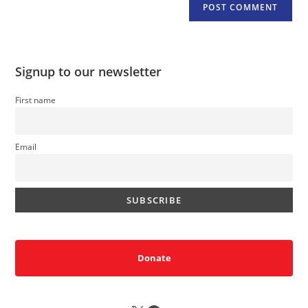
Signup to our newsletter
First name
Email
Donate