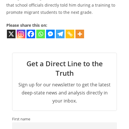
that school officials directly told him during a training to
promote migrant students to the next grade.
Please share this on:
Get a Direct Line to the
Truth
Sign up for our newsletter to get the latest
deep-state news and analysis directly in
your inbox.
First name