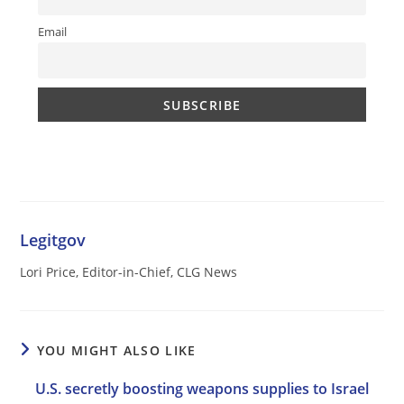
Email
Legitgov
Lori Price, Editor-in-Chief, CLG News
YOU MIGHT ALSO LIKE
U.S. secretly boosting weapons supplies to Israel