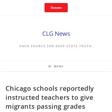
Skip
Donate
to
content
CLG News
YOUR SOURCE FOR DEEP-STATE TRUTH.
MENU
Chicago schools reportedly
instructed teachers to give
migrants passing grades