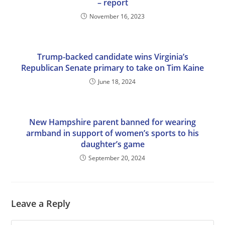
– report
November 16, 2023
Trump-backed candidate wins Virginia’s
Republican Senate primary to take on Tim Kaine
June 18, 2024
New Hampshire parent banned for wearing
armband in support of women’s sports to his
daughter’s game
September 20, 2024
Leave a Reply