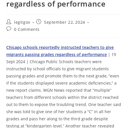
regardless of performance
Post
Post
legitgov
September 22, 2024
author:
published:
Post
0 Comments
comments:
Chicago schools reportedly instructed teachers to give
migrants passing grades regardless of performance
| 19
Sept 2024 | Chicago Public Schools teachers were
instructed by school officials to give migrant students
passing grades and promote them to the next grade, “even
if the students displayed severe academic deficiencies,” a
new report claims. WGN News reported that “multiple”
teachers from different schools within the district reached
out to them to expose the troubling trend. One teacher said
she was told to give one of her students a “C” in all her
grades and pass her along to the third grade despite
testing at “kindergarten level.” Another teacher revealed