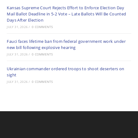
Kansas Supreme Court Rejects Effort to Enforce Election Day
Mail Ballot Deadline in 5-2 Vote – Late Ballots Will Be Counted
Days After Election
JULY 31, 2026
/
0 COMMENTS
Fauci faces lifetime ban from federal government work under
new bill following explosive hearing
JULY 31, 2026
/
0 COMMENTS
Ukrainian commander ordered troops to shoot deserters on
sight
JULY 31, 2026
/
0 COMMENTS