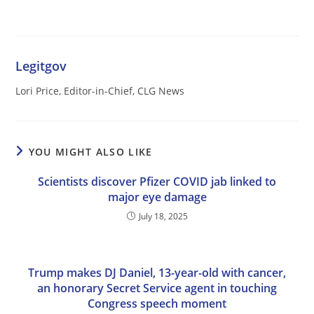
Legitgov
Lori Price, Editor-in-Chief, CLG News
YOU MIGHT ALSO LIKE
Scientists discover Pfizer COVID jab linked to
major eye damage
July 18, 2025
Trump makes DJ Daniel, 13-year-old with cancer,
an honorary Secret Service agent in touching
Congress speech moment