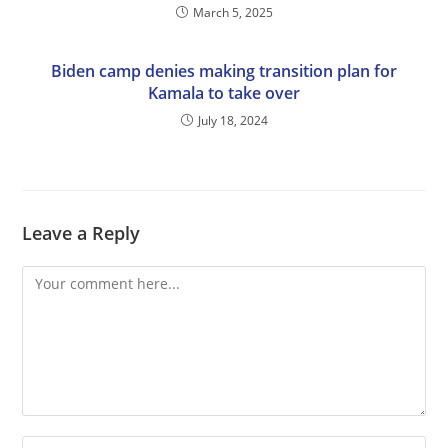
March 5, 2025
Biden camp denies making transition plan for
Kamala to take over
July 18, 2024
Leave a Reply
Comment
Enter