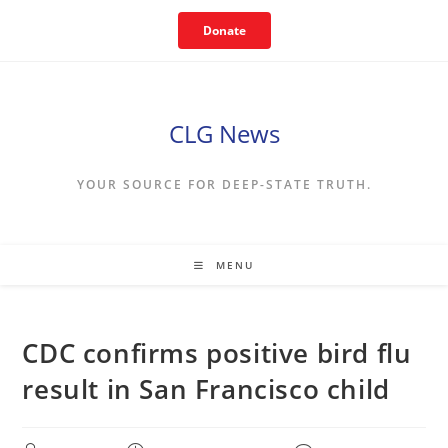
Skip
Donate
to
content
CLG News
YOUR SOURCE FOR DEEP-STATE TRUTH.
MENU
CDC confirms positive bird flu
result in San Francisco child