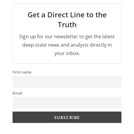
Get a Direct Line to the
Truth
Sign up for our newsletter to get the latest
deep-state news and analysis directly in
your inbox.
First name
Email