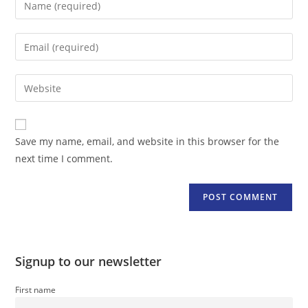
your
name
Enter
or
your
username
email
Enter
to
address
your
comment
to
website
comment
URL
Save my name, email, and website in this browser for the
(optional)
next time I comment.
Signup to our newsletter
First name