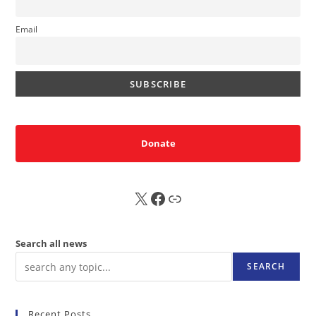
Email
Donate
X
FB
Sub
Search all news
SEARCH
Recent Posts