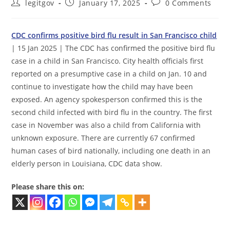
Post
Post
Post
legitgov
January 17, 2025
0 Comments
author:
published:
comments:
CDC confirms positive bird flu result in San Francisco child
| 15 Jan 2025 | The CDC has confirmed the positive bird flu
case in a child in San Francisco. City health officials first
reported on a presumptive case in a child on Jan. 10 and
continue to investigate how the child may have been
exposed. An agency spokesperson confirmed this is the
second child infected with bird flu in the country. The first
case in November was also a child from California with
unknown exposure. There are currently 67 confirmed
human cases of bird nationally, including one death in an
elderly person in Louisiana, CDC data show.
Please share this on: