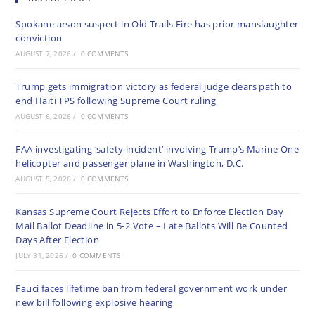
Spokane arson suspect in Old Trails Fire has prior manslaughter
conviction
AUGUST 7, 2026
/
0 COMMENTS
Trump gets immigration victory as federal judge clears path to
end Haiti TPS following Supreme Court ruling
AUGUST 6, 2026
/
0 COMMENTS
FAA investigating ‘safety incident’ involving Trump’s Marine One
helicopter and passenger plane in Washington, D.C.
AUGUST 5, 2026
/
0 COMMENTS
Kansas Supreme Court Rejects Effort to Enforce Election Day
Mail Ballot Deadline in 5-2 Vote – Late Ballots Will Be Counted
Days After Election
JULY 31, 2026
/
0 COMMENTS
Fauci faces lifetime ban from federal government work under
new bill following explosive hearing