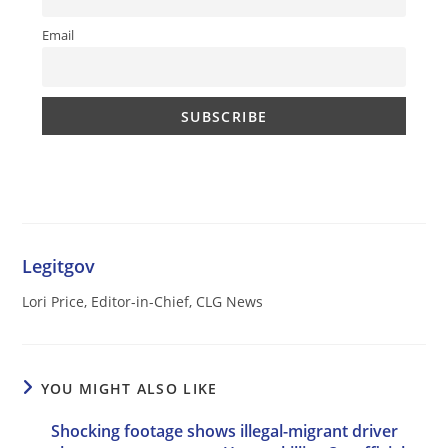
Email
Legitgov
Lori Price, Editor-in-Chief, CLG News
YOU MIGHT ALSO LIKE
Shocking footage shows illegal-migrant driver