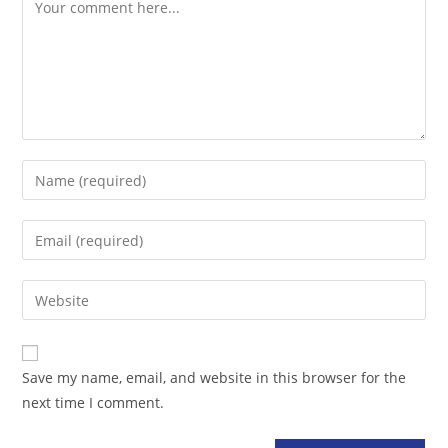
Comment
Enter
your
name
Enter
or
your
username
email
Enter
to
address
your
comment
to
website
comment
URL
Save my name, email, and website in this browser for the
(optional)
next time I comment.