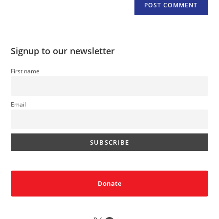
Signup to our newsletter
First name
Email
Donate