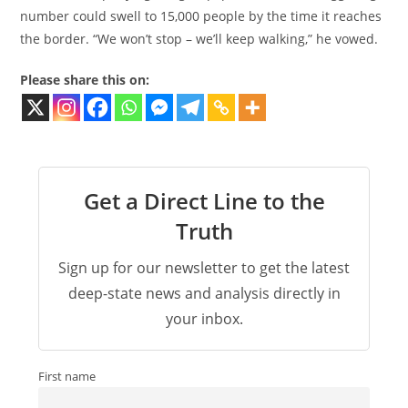
number could swell to 15,000 people by the time it reaches
the border. “We won’t stop – we’ll keep walking,” he vowed.
Please share this on:
Get a Direct Line to the
Truth
Sign up for our newsletter to get the latest
deep-state news and analysis directly in
your inbox.
First name