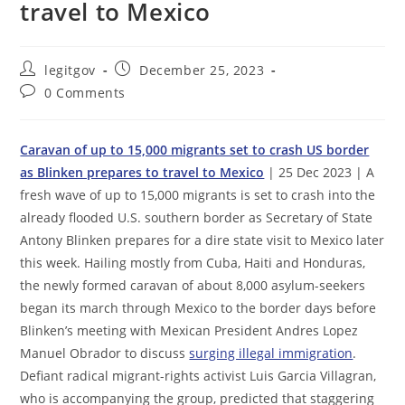
travel to Mexico
Post
Post
legitgov
December 25, 2023
author:
published:
Post
0 Comments
comments:
Caravan of up to 15,000 migrants set to crash US border
as Blinken prepares to travel to Mexico
| 25 Dec 2023 | A
fresh wave of up to 15,000 migrants is set to crash into the
already flooded U.S. southern border as Secretary of State
Antony Blinken prepares for a dire state visit to Mexico later
this week. Hailing mostly from Cuba, Haiti and Honduras,
the newly formed caravan of about 8,000 asylum-seekers
began its march through Mexico to the border days before
Blinken’s meeting with Mexican President Andres Lopez
Manuel Obrador to discuss
surging illegal immigration
.
Defiant radical migrant-rights activist Luis Garcia Villagran,
who is accompanying the group, predicted that staggering