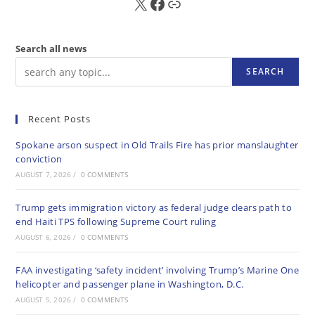
X
FB
Sub
Search all news
SEARCH
Recent Posts
Spokane arson suspect in Old Trails Fire has prior manslaughter
conviction
AUGUST 7, 2026
/
0 COMMENTS
Trump gets immigration victory as federal judge clears path to
end Haiti TPS following Supreme Court ruling
AUGUST 6, 2026
/
0 COMMENTS
FAA investigating ‘safety incident’ involving Trump’s Marine One
helicopter and passenger plane in Washington, D.C.
AUGUST 5, 2026
/
0 COMMENTS