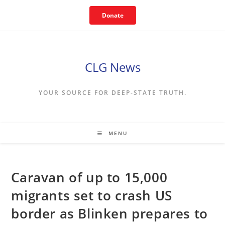
Skip
Donate
to
content
CLG News
YOUR SOURCE FOR DEEP-STATE TRUTH.
MENU
Caravan of up to 15,000
migrants set to crash US
border as Blinken prepares to