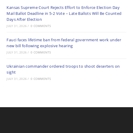
Kansas Supreme Court Rejects Effort to Enforce Election Day
Mail Ballot Deadline in 5-2 Vote – Late Ballots Will Be Counted
Days After Election
JULY 31, 2026
/
0 COMMENTS
Fauci faces lifetime ban from federal government work under
new bill following explosive hearing
JULY 31, 2026
/
0 COMMENTS
Ukrainian commander ordered troops to shoot deserters on
sight
JULY 31, 2026
/
0 COMMENTS