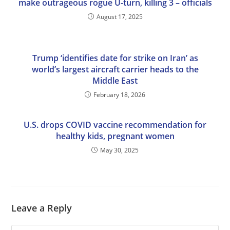
make outrageous rogue U-turn, killing 3 – officials
August 17, 2025
Trump ‘identifies date for strike on Iran’ as
world’s largest aircraft carrier heads to the
Middle East
February 18, 2026
U.S. drops COVID vaccine recommendation for
healthy kids, pregnant women
May 30, 2025
Leave a Reply