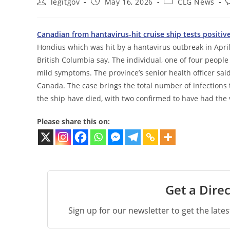
Post
Post
Post
P
legitgov
May 16, 2026
CLG News
author:
published:
category:
c
Canadian from hantavirus-hit cruise ship tests positiv
Hondius which was hit by a hantavirus outbreak in April h
British Columbia say. The individual, one of four people
mild symptoms. The province’s senior health officer said
Canada. The case brings the total number of infections 
the ship have died, with two confirmed to have had the 
Please share this on:
Get a Direc
Sign up for our newsletter to get the late