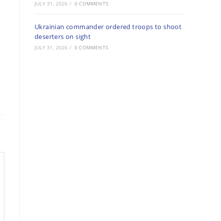
JULY 31, 2026
/
0 COMMENTS
Ukrainian commander ordered troops to shoot
deserters on sight
JULY 31, 2026
/
0 COMMENTS