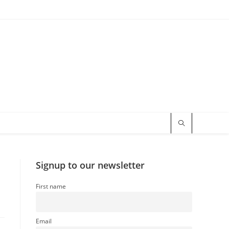
Signup to our newsletter
First name
Email