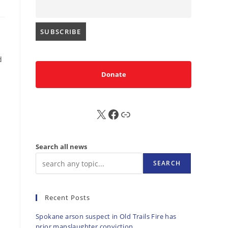
d
Donate
X
FB
Sub
Search all news
SEARCH
Recent Posts
Spokane arson suspect in Old Trails Fire has
prior manslaughter conviction