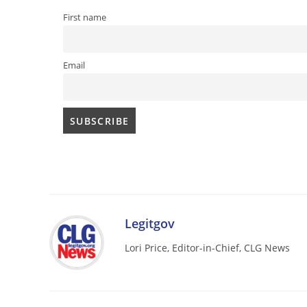
First name
Email
Legitgov
Lori Price, Editor-in-Chief, CLG News