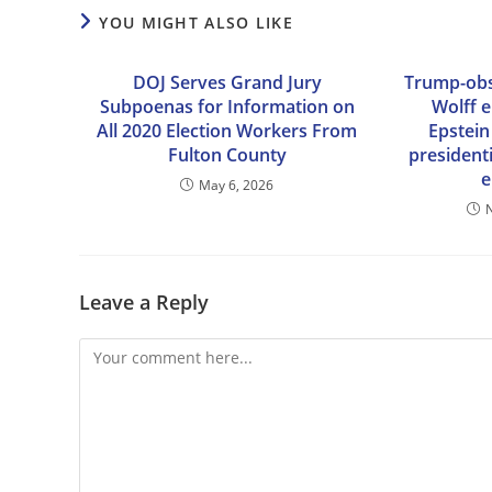
YOU MIGHT ALSO LIKE
DOJ Serves Grand Jury
Trump-obs
Subpoenas for Information on
Wolff 
All 2020 Election Workers From
Epstein
Fulton County
president
e
May 6, 2026
Leave a Reply
Comment