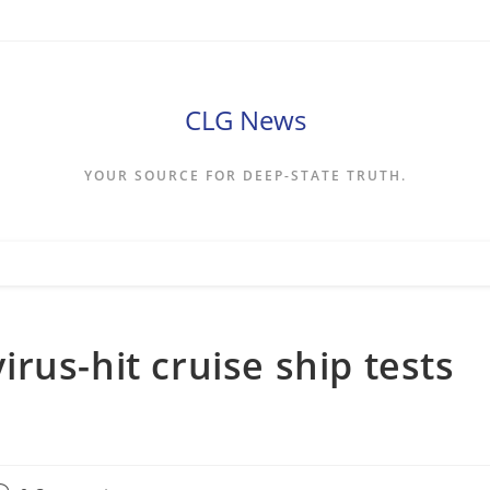
CLG News
YOUR SOURCE FOR DEEP-STATE TRUTH.
rus-hit cruise ship tests