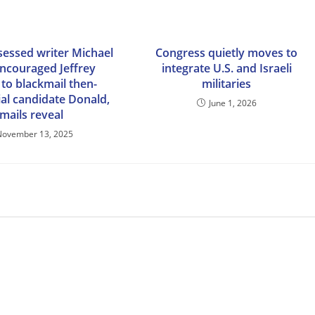
essed writer Michael
Congress quietly moves to
encouraged Jeffrey
integrate U.S. and Israeli
 to blackmail then-
militaries
ial candidate Donald,
June 1, 2026
mails reveal
November 13, 2025