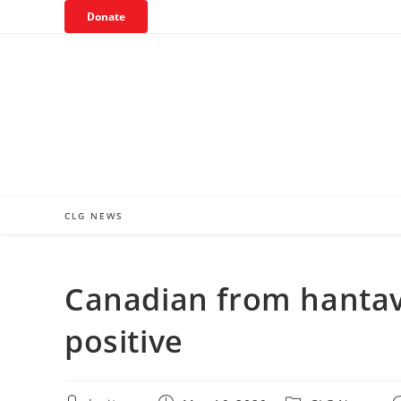
Skip
Donate
to
content
CLG NEWS
Canadian from hantavi
positive