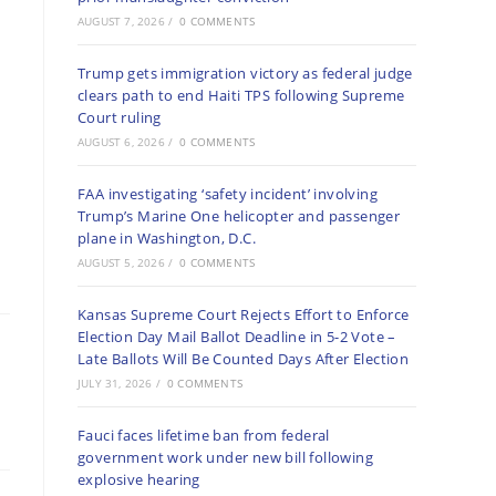
AUGUST 7, 2026
/
0 COMMENTS
Trump gets immigration victory as federal judge
clears path to end Haiti TPS following Supreme
Court ruling
AUGUST 6, 2026
/
0 COMMENTS
FAA investigating ‘safety incident’ involving
Trump’s Marine One helicopter and passenger
plane in Washington, D.C.
AUGUST 5, 2026
/
0 COMMENTS
Kansas Supreme Court Rejects Effort to Enforce
Election Day Mail Ballot Deadline in 5-2 Vote –
Late Ballots Will Be Counted Days After Election
JULY 31, 2026
/
0 COMMENTS
Fauci faces lifetime ban from federal
government work under new bill following
explosive hearing