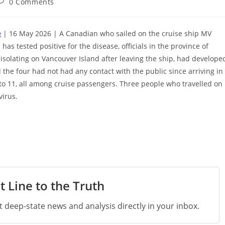
ost
0 Comments
omments:
e
| 16 May 2026 | A Canadian who sailed on the cruise ship MV
as tested positive for the disease, officials in the province of
 isolating on Vancouver Island after leaving the ship, had develope
 the four had not had any contact with the public since arriving in
to 11, all among cruise passengers. Three people who travelled on
virus.
t Line to the Truth
st deep-state news and analysis directly in your inbox.