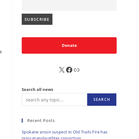
Donate
he
X
FB
Sub
Search all news
SEARCH
Recent Posts
Spokane arson suspect in Old Trails Fire has
prior manslaughter conviction