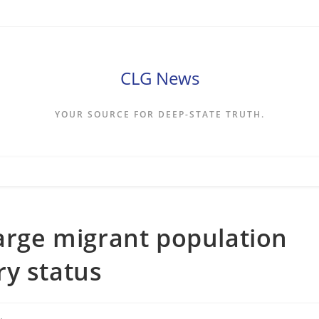
CLG News
YOUR SOURCE FOR DEEP-STATE TRUTH.
large migrant population
ry status