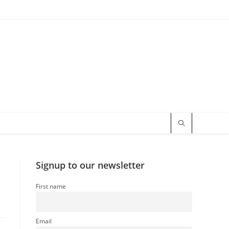
Signup to our newsletter
First name
Email