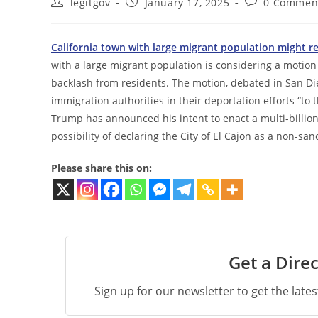
Post
Post
Post
legitgov
January 17, 2025
0 Commen
author:
published:
comments:
California town with large migrant population might r
with a large migrant population is considering a motion 
backlash from residents. The motion, debated in San Dieg
immigration authorities in their deportation efforts “t
Trump has announced his intent to enact a multi-billio
possibility of declaring the City of El Cajon as a non-sa
Please share this on:
Get a Direc
Sign up for our newsletter to get the late