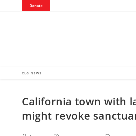
Skip
Donate
to
content
CLG NEWS
California town with 
might revoke sanctua