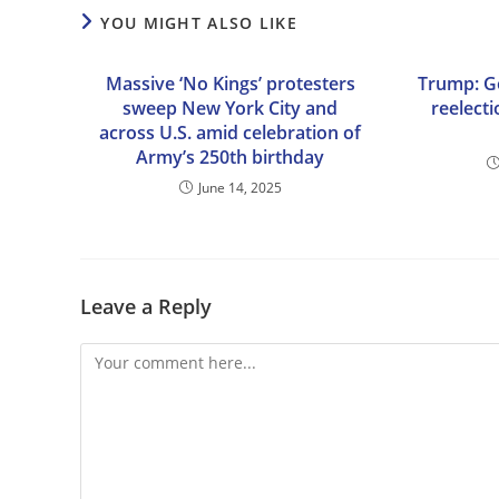
YOU MIGHT ALSO LIKE
Massive ‘No Kings’ protesters
Trump: G
sweep New York City and
reelect
across U.S. amid celebration of
Army’s 250th birthday
June 14, 2025
Leave a Reply
Comment