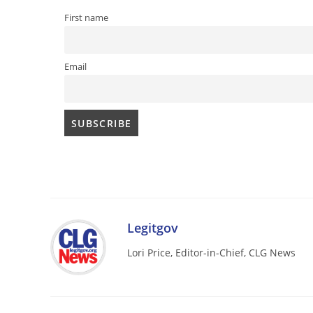
First name
Email
Legitgov
Lori Price, Editor-in-Chief, CLG News