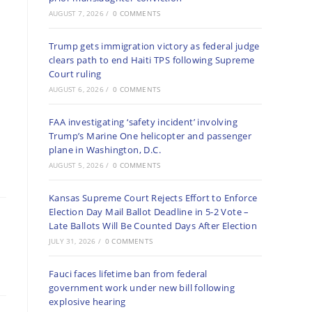
AUGUST 7, 2026
/
0 COMMENTS
Trump gets immigration victory as federal judge
clears path to end Haiti TPS following Supreme
Court ruling
AUGUST 6, 2026
/
0 COMMENTS
FAA investigating ‘safety incident’ involving
Trump’s Marine One helicopter and passenger
plane in Washington, D.C.
AUGUST 5, 2026
/
0 COMMENTS
Kansas Supreme Court Rejects Effort to Enforce
Election Day Mail Ballot Deadline in 5-2 Vote –
Late Ballots Will Be Counted Days After Election
JULY 31, 2026
/
0 COMMENTS
Fauci faces lifetime ban from federal
government work under new bill following
explosive hearing