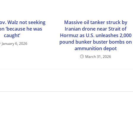
ov. Walz not seeking
Massive oil tanker struck by
ion ‘because he was
Iranian drone near Strait of
caught’
Hormuz as U.S. unleashes 2,000
pound bunker buster bombs on
January 6, 2026
ammunition depot
March 31, 2026