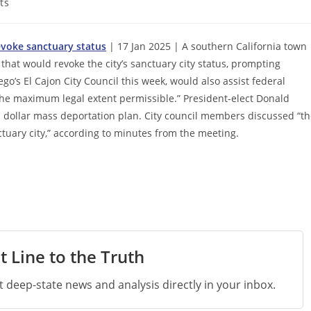
ts
evoke sanctuary status
| 17 Jan 2025 | A southern California town
that would revoke the city’s sanctuary city status, prompting
o’s El Cajon City Council this week, would also assist federal
o the maximum legal extent permissible.” President-elect Donald
n dollar mass deportation plan. City council members discussed “t
nctuary city,” according to minutes from the meeting.
t Line to the Truth
st deep-state news and analysis directly in your inbox.