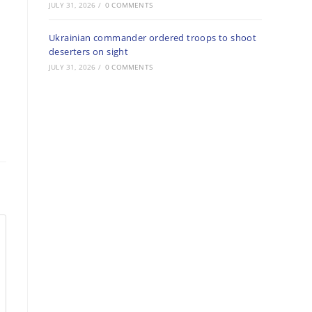
JULY 31, 2026
/
0 COMMENTS
Ukrainian commander ordered troops to shoot
deserters on sight
JULY 31, 2026
/
0 COMMENTS