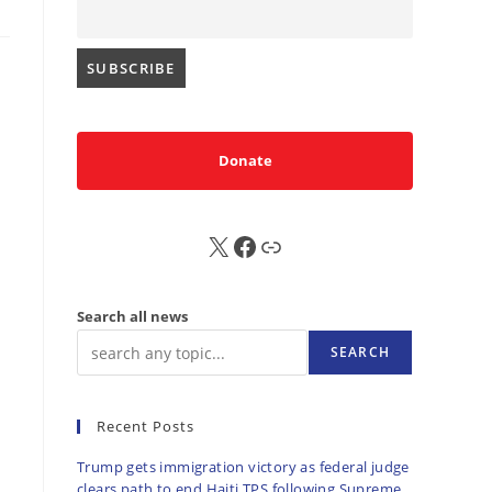
Donate
X
FB
Sub
Search all news
SEARCH
Recent Posts
Trump gets immigration victory as federal judge
clears path to end Haiti TPS following Supreme