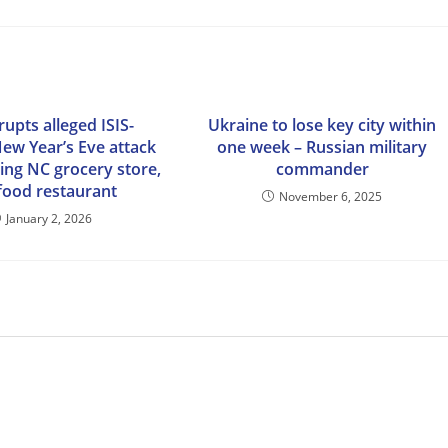
rupts alleged ISIS-
Ukraine to lose key city within
New Year’s Eve attack
one week – Russian military
ting NC grocery store,
commander
 food restaurant
November 6, 2025
January 2, 2026