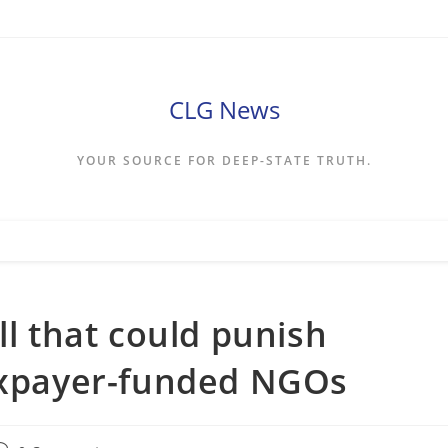
CLG News
YOUR SOURCE FOR DEEP-STATE TRUTH.
ll that could punish
taxpayer-funded NGOs