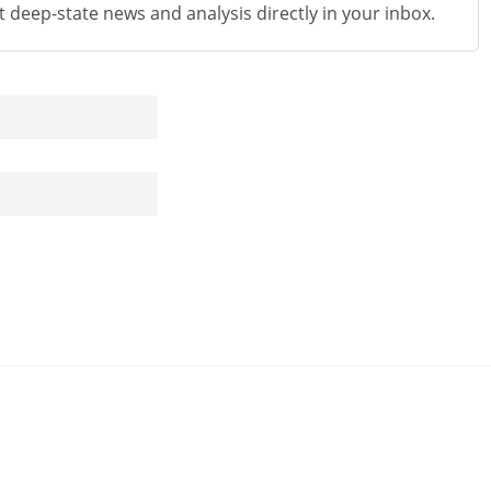
st deep-state news and analysis directly in your inbox.