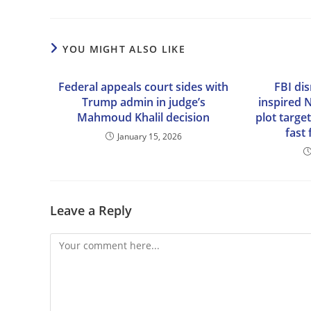
YOU MIGHT ALSO LIKE
Federal appeals court sides with
FBI dis
Trump admin in judge’s
inspired 
Mahmoud Khalil decision
plot targe
fast
January 15, 2026
Leave a Reply
Comment