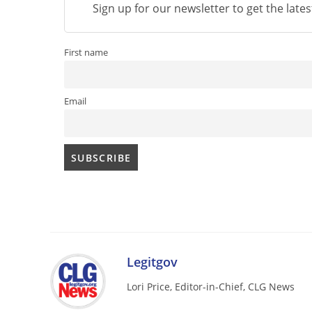
Sign up for our newsletter to get the late
First name
Email
Legitgov
Lori Price, Editor-in-Chief, CLG News