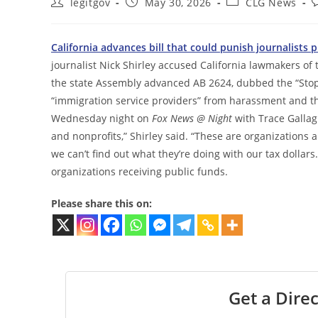
Post
Post
Post
P
legitgov
May 30, 2026
CLG News
author:
published:
category:
c
California advances bill that could punish journalist
journalist Nick Shirley accused California lawmakers of 
the state Assembly advanced AB 2624, dubbed the “Stop Ni
“immigration service providers” from harassment and thr
Wednesday night on
Fox News @ Night
with Trace Gallagh
and nonprofits,” Shirley said. “These are organizations a
we can’t find out what they’re doing with our tax dollar
organizations receiving public funds.
Please share this on:
Get a Direc