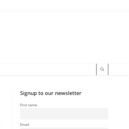
Signup to our newsletter
First name
Email