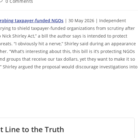
ost
0 Comments
omments:
s probing taxpayer-funded NGOs
| 30 May 2026 | Independent
trying to shield taxpayer-funded organizations from scrutiny after
ck Shirley Act,” a bill the author says is intended to protect
eats. “I obviously hit a nerve,” Shirley said during an appearance
er. “What’s interesting about this, this bill is it’s protecting NGOs
nd groups that receive our tax dollars, yet they want to make it so
s.” Shirley argued the proposal would discourage investigations into
t Line to the Truth