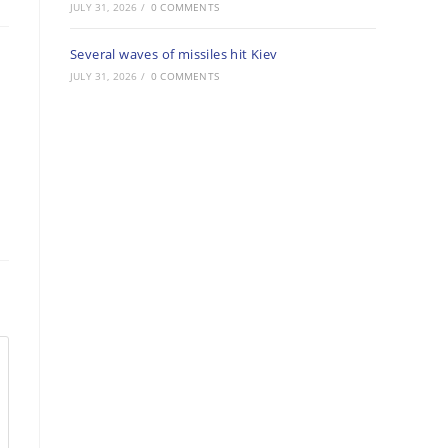
JULY 31, 2026
/
0 COMMENTS
Several waves of missiles hit Kiev
JULY 31, 2026
/
0 COMMENTS