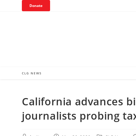
Skip
Donate
to
content
CLG NEWS
California advances bi
journalists probing 