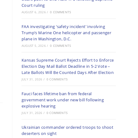
Court ruling
AUGUST 6, 2026
/
0 COMMENTS
FAA investigating ‘safety incident’ involving
Trump’s Marine One helicopter and passenger
plane in Washington, D.C.
AUGUST 5, 2026
/
0 COMMENTS
Kansas Supreme Court Rejects Effort to Enforce
Election Day Mail Ballot Deadline in 5-2 Vote –
Late Ballots Will Be Counted Days After Election
JULY 31, 2026
/
0 COMMENTS
Fauci faces lifetime ban from federal
government work under new bill following
explosive hearing
JULY 31, 2026
/
0 COMMENTS
Ukrainian commander ordered troops to shoot
deserters on sight