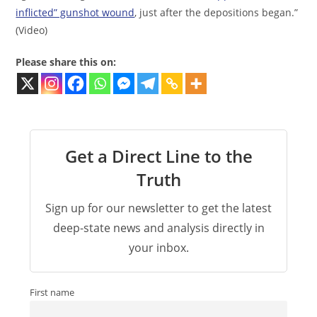
inflicted” gunshot wound
, just after the depositions began.”
(Video)
Please share this on:
Get a Direct Line to the
Truth
Sign up for our newsletter to get the latest
deep-state news and analysis directly in
your inbox.
First name