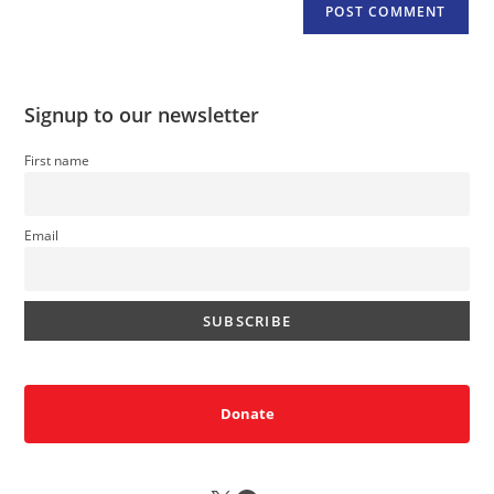
Signup to our newsletter
First name
Email
Donate