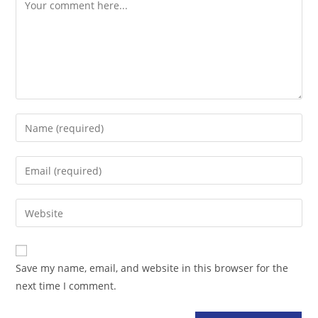
Comment
Enter
your
name
Enter
or
your
username
email
Enter
to
address
your
comment
to
website
comment
URL
Save my name, email, and website in this browser for the
(optional)
next time I comment.