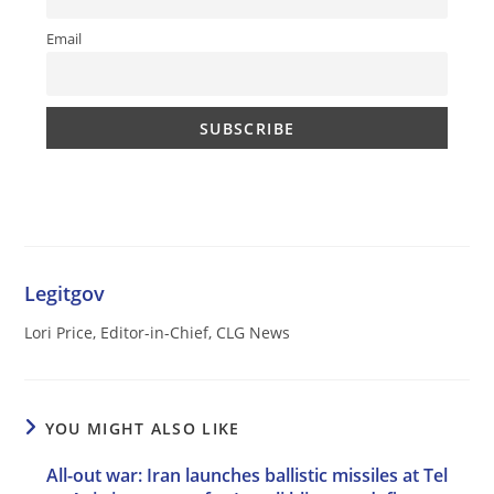
Email
Legitgov
Lori Price, Editor-in-Chief, CLG News
YOU MIGHT ALSO LIKE
All-out war: Iran launches ballistic missiles at Tel