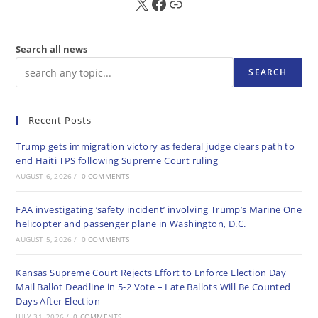
X
FB
Sub
Search all news
SEARCH
Recent Posts
Trump gets immigration victory as federal judge clears path to
end Haiti TPS following Supreme Court ruling
AUGUST 6, 2026
/
0 COMMENTS
FAA investigating ‘safety incident’ involving Trump’s Marine One
helicopter and passenger plane in Washington, D.C.
AUGUST 5, 2026
/
0 COMMENTS
Kansas Supreme Court Rejects Effort to Enforce Election Day
Mail Ballot Deadline in 5-2 Vote – Late Ballots Will Be Counted
Days After Election
JULY 31, 2026
/
0 COMMENTS