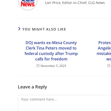
Lori Price, Editor-in-Chief, CLG News
YOU MIGHT ALSO LIKE
DOJ wants ex-Mesa County
Protes
Clerk Tina Peters moved to
Angele
federal custody after Trump
mistaki
calls for freedom
wo
November 5, 2025
Leave a Reply
Comment