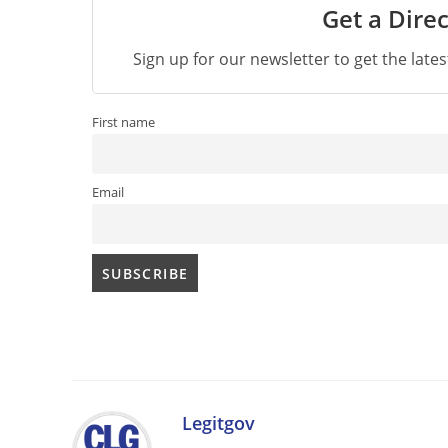
Get a Direc
Sign up for our newsletter to get the late
First name
Email
Legitgov