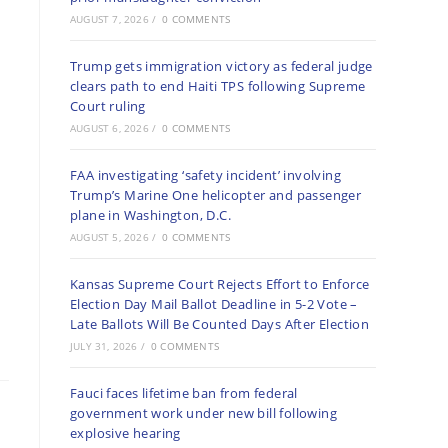
AUGUST 7, 2026
/
0 COMMENTS
Trump gets immigration victory as federal judge
clears path to end Haiti TPS following Supreme
Court ruling
AUGUST 6, 2026
/
0 COMMENTS
FAA investigating ‘safety incident’ involving
Trump’s Marine One helicopter and passenger
plane in Washington, D.C.
AUGUST 5, 2026
/
0 COMMENTS
Kansas Supreme Court Rejects Effort to Enforce
Election Day Mail Ballot Deadline in 5-2 Vote –
Late Ballots Will Be Counted Days After Election
JULY 31, 2026
/
0 COMMENTS
Fauci faces lifetime ban from federal
government work under new bill following
explosive hearing