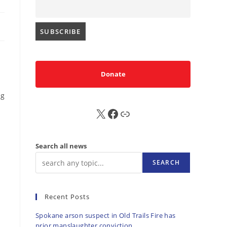
Donate
ng
X
FB
Sub
Search all news
SEARCH
Recent Posts
Spokane arson suspect in Old Trails Fire has
prior manslaughter conviction