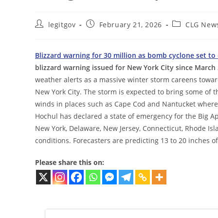
Post
Post
Post
legitgov
February 21, 2026
CLG New
author:
published:
category:
Blizzard warning for 30 million as bomb cyclone set to
blizzard warning issued for New York City since March
weather alerts as a massive winter storm careens towar
New York City. The storm is expected to bring some of t
winds in places such as Cape Cod and Nantucket where
Hochul has declared a state of emergency for the Big Ap
New York, Delaware, New Jersey, Connecticut, Rhode Isl
conditions. Forecasters are predicting 13 to 20 inches o
Please share this on: