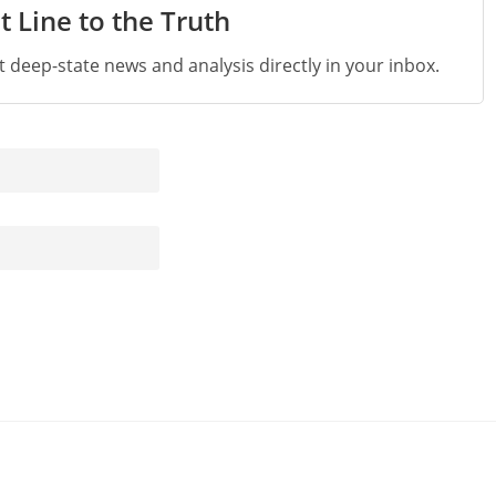
t Line to the Truth
st deep-state news and analysis directly in your inbox.