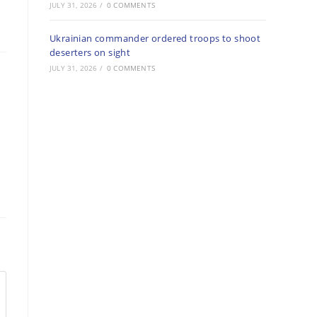
JULY 31, 2026
/
0 COMMENTS
Ukrainian commander ordered troops to shoot
deserters on sight
JULY 31, 2026
/
0 COMMENTS