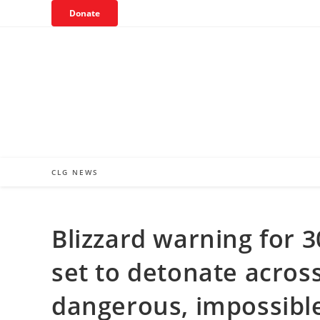
Skip
Donate
to
content
CLG NEWS
Blizzard warning for 
set to detonate across
dangerous, impossible