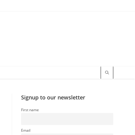
Signup to our newsletter
First name
Email