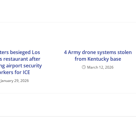
ters besieged Los
4 Army drone systems stolen
s restaurant after
from Kentucky base
ng airport security
March 12, 2026
rkers for ICE
January 29, 2026