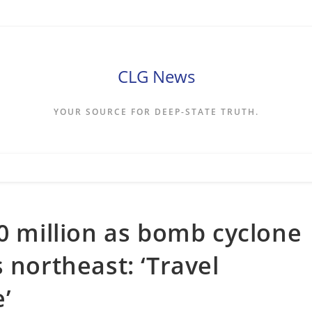
CLG News
YOUR SOURCE FOR DEEP-STATE TRUTH.
30 million as bomb cyclone
 northeast: ‘Travel
’