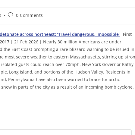
Post
s
0 Comments
comments:
 detonate across northeast: ‘Travel dangerous, impossible’
–First
 2017
| 21 Feb 2026 | Nearly 30 million Americans are under
d the East Coast prompting a rare blizzard warning to be issued in
he most severe weather to eastern Massachusetts, stirring up stro
 isolated gusts could reach over 70mph. New York Governor Kathy
ple, Long Island, and portions of the Hudson Valley. Residents in
and, Pennsylvania have also been warned to brace for arctic
f snow in parts of the city as a result of an incoming bomb cyclone.