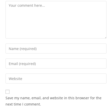
Comment
Enter
your
name
Enter
or
your
username
email
Enter
to
address
your
comment
to
website
comment
URL
Save my name, email, and website in this browser for the
(optional)
next time I comment.