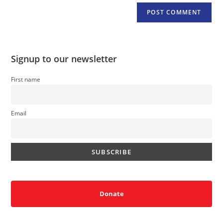
Signup to our newsletter
First name
Email
Donate