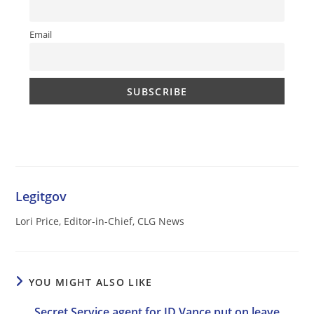
Email
Legitgov
Lori Price, Editor-in-Chief, CLG News
YOU MIGHT ALSO LIKE
Secret Service agent for JD Vance put on leave