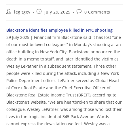
Post
Post
Post
legitgov
July 29, 2025
0 Comments
author:
published:
comments:
Blackstone identifies employee killed in NYC shooting
|
29 July 2025 | Financial firm Blackstone said it has lost “one
of our most beloved colleagues” in Monday’s shooting at an
office building in New York City. Blackstone announced the
death in a memo to staff, and later identified the victim as
Wesley LePatner in a subsequent statement. Three other
people were killed during the attack, including a New York
Police Department officer. LePatner served as Global Head
of Core+ Real Estate and the Chief Executive Officer of
Blackstone Real Estate Income Trust (BREIT), according to
Blackstone’s website. “We are heartbroken to share that our
colleague, Wesley LePatner, was among those who lost their
lives in the tragic incident at 345 Park Avenue. Words
cannot express the devastation we feel. Wesley was a