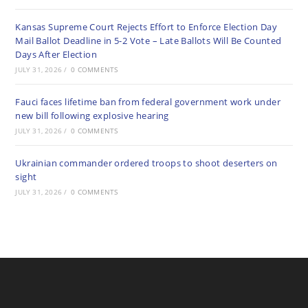
Kansas Supreme Court Rejects Effort to Enforce Election Day
Mail Ballot Deadline in 5-2 Vote – Late Ballots Will Be Counted
Days After Election
JULY 31, 2026
/
0 COMMENTS
Fauci faces lifetime ban from federal government work under
new bill following explosive hearing
JULY 31, 2026
/
0 COMMENTS
Ukrainian commander ordered troops to shoot deserters on
sight
JULY 31, 2026
/
0 COMMENTS