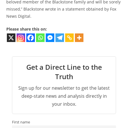
beloved member of the Blackstone family and will be sorely
missed,” Blackstone wrote in a statement obtained by Fox
News Digital.
Please share this on:
Get a Direct Line to the
Truth
Sign up for our newsletter to get the latest
deep-state news and analysis directly in
your inbox.
First name