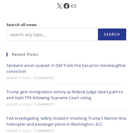
X
FB
Sub
Search all news
SEARCH
Recent Posts
Spokane arson suspect in Old Trails Fire has prior manslaughter
conviction
AUGUST 7, 2026
/
0 COMMENTS
Trump gets immigration victory as federal judge clears path to
end Haiti TPS following Supreme Court ruling
AUGUST 6, 2026
/
0 COMMENTS
FAA investigating ‘safety incident’ involving Trump’s Marine One
helicopter and passenger plane in Washington, D.C.
AUGUST 5, 2026
/
0 COMMENTS