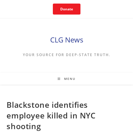
Skip
Donate
to
content
CLG News
YOUR SOURCE FOR DEEP-STATE TRUTH.
MENU
Blackstone identifies
employee killed in NYC
shooting