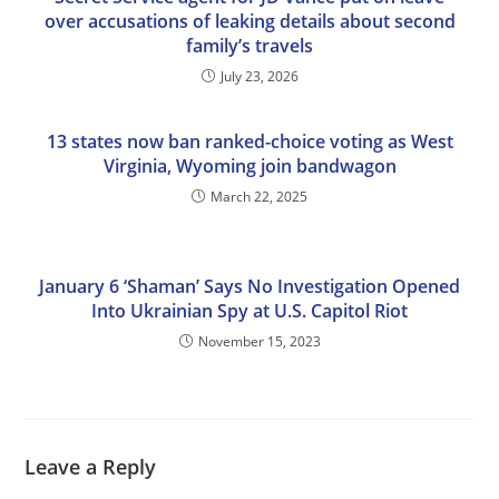
over accusations of leaking details about second
family’s travels
July 23, 2026
13 states now ban ranked-choice voting as West
Virginia, Wyoming join bandwagon
March 22, 2025
January 6 ‘Shaman’ Says No Investigation Opened
Into Ukrainian Spy at U.S. Capitol Riot
November 15, 2023
Leave a Reply