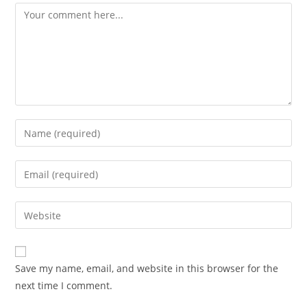
Comment
Enter
your
name
Enter
or
your
username
email
Enter
to
address
your
comment
to
website
comment
URL
Save my name, email, and website in this browser for the
(optional)
next time I comment.