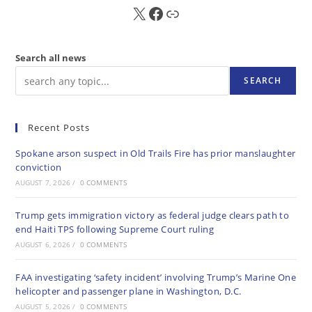
X
FB
Sub
Search all news
SEARCH
Recent Posts
Spokane arson suspect in Old Trails Fire has prior manslaughter
conviction
AUGUST 7, 2026
/
0 COMMENTS
Trump gets immigration victory as federal judge clears path to
end Haiti TPS following Supreme Court ruling
AUGUST 6, 2026
/
0 COMMENTS
FAA investigating ‘safety incident’ involving Trump’s Marine One
helicopter and passenger plane in Washington, D.C.
AUGUST 5, 2026
/
0 COMMENTS