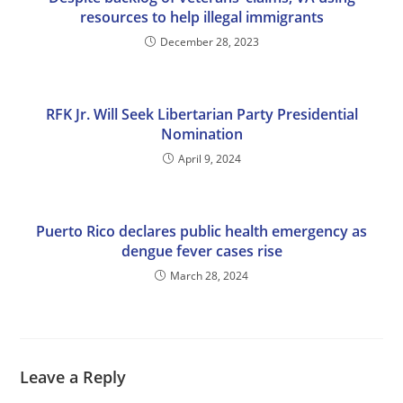
resources to help illegal immigrants
December 28, 2023
RFK Jr. Will Seek Libertarian Party Presidential
Nomination
April 9, 2024
Puerto Rico declares public health emergency as
dengue fever cases rise
March 28, 2024
Leave a Reply