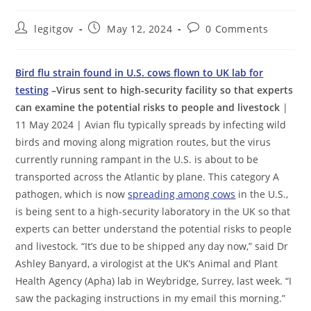
Post
Post
Post
legitgov
May 12, 2024
0 Comments
author:
published:
comments:
Bird flu strain found in U.S. cows flown to UK lab for
testing
–Virus sent to high-security facility so that experts
can examine the potential risks to people and livestock
|
11 May 2024 | Avian flu typically spreads by infecting wild
birds and moving along migration routes, but the virus
currently running rampant in the U.S. is about to be
transported across the Atlantic by plane. This category A
pathogen, which is now
spreading among cows
in the U.S.,
is being sent to a high-security laboratory in the UK so that
experts can better understand the potential risks to people
and livestock. “It’s due to be shipped any day now,” said Dr
Ashley Banyard, a virologist at the UK’s Animal and Plant
Health Agency (Apha) lab in Weybridge, Surrey, last week. “I
saw the packaging instructions in my email this morning.”