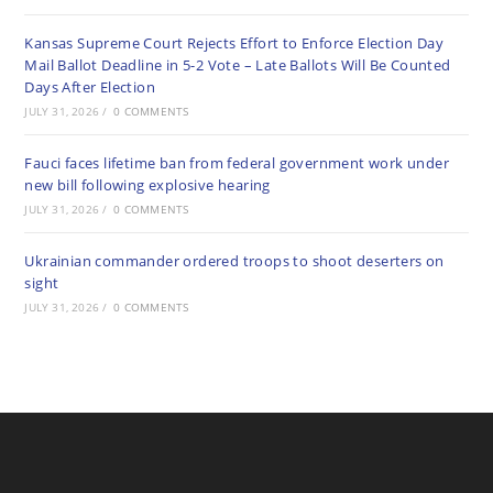
Kansas Supreme Court Rejects Effort to Enforce Election Day
Mail Ballot Deadline in 5-2 Vote – Late Ballots Will Be Counted
Days After Election
JULY 31, 2026
/
0 COMMENTS
Fauci faces lifetime ban from federal government work under
new bill following explosive hearing
JULY 31, 2026
/
0 COMMENTS
Ukrainian commander ordered troops to shoot deserters on
sight
JULY 31, 2026
/
0 COMMENTS