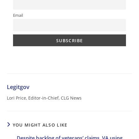
Email
Legitgov
Lori Price, Editor-in-Chief, CLG News
YOU MIGHT ALSO LIKE
Despite backlog of veterans’ claims, VA using