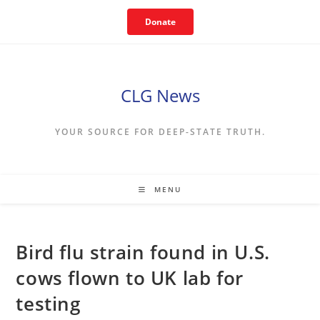
Skip
Donate
to
content
CLG News
YOUR SOURCE FOR DEEP-STATE TRUTH.
MENU
Bird flu strain found in U.S.
cows flown to UK lab for
testing