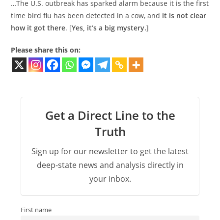
…The U.S. outbreak has sparked alarm because it is the first
time bird flu has been detected in a cow, and
it is not clear
how it got there
. [
Yes, it’s a big mystery.
]
Please share this on:
Get a Direct Line to the
Truth
Sign up for our newsletter to get the latest
deep-state news and analysis directly in
your inbox.
First name