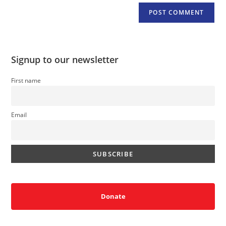
Signup to our newsletter
First name
Email
Donate