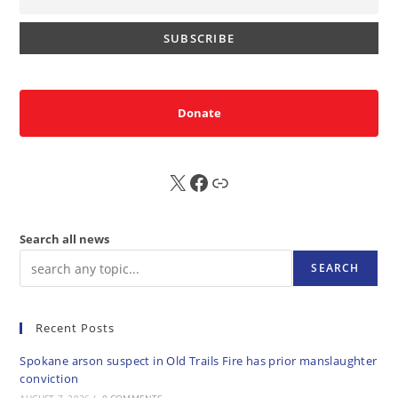
Donate
X
FB
Sub
Search all news
SEARCH
Recent Posts
Spokane arson suspect in Old Trails Fire has prior manslaughter
conviction