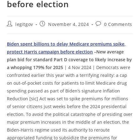
before election
Post
Post
Post
legitgov
November 4, 2024
0 Comments
author:
published:
comments:
Biden spent billions to delay Medicare premiums spike,
protect Harris campaign before election
–New average
plan bid for standard Part D coverage to likely increase by
a whopping 179% for 2025
| 4 Nov 2024 | Democrats were
confronted earlier this year with a terrifying reality: a cap
on out-of-pocket costs for patients to limit Medicare drug
spending passed as part of Biden’s signature Inflation
Reduction [sic] Act was set to spike premiums for millions
of senior citizens just weeks before the 2024 presidential
election. To avoid the political catastrophe of presiding over
major premium increases in the middle of an election, the
Biden-Harris regime used its authority to reroute
appropriated funding to subsidize the premiums for