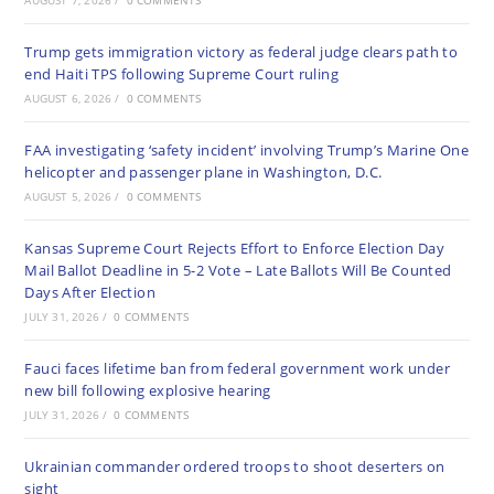
AUGUST 7, 2026
/
0 COMMENTS
Trump gets immigration victory as federal judge clears path to
end Haiti TPS following Supreme Court ruling
AUGUST 6, 2026
/
0 COMMENTS
FAA investigating ‘safety incident’ involving Trump’s Marine One
helicopter and passenger plane in Washington, D.C.
AUGUST 5, 2026
/
0 COMMENTS
Kansas Supreme Court Rejects Effort to Enforce Election Day
Mail Ballot Deadline in 5-2 Vote – Late Ballots Will Be Counted
Days After Election
JULY 31, 2026
/
0 COMMENTS
Fauci faces lifetime ban from federal government work under
new bill following explosive hearing
JULY 31, 2026
/
0 COMMENTS
Ukrainian commander ordered troops to shoot deserters on
sight