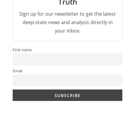
Truth
Sign up for our newsletter to get the latest
deep-state news and analysis directly in
your inbox.
First name
Email