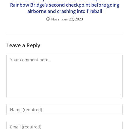
Rainbow Bridge’s second checkpoint before going
airborne and crashing into fireball
November 22, 2023
Leave a Reply
Comment
Enter
your
name
Enter
or