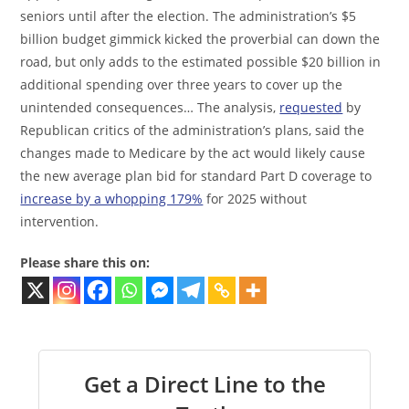
seniors until after the election. The administration’s $5
billion budget gimmick kicked the proverbial can down the
road, but only adds to the estimated possible $20 billion in
additional spending over three years to cover up the
unintended consequences… The analysis,
requested
by
Republican critics of the administration’s plans, said the
changes made to Medicare by the act would likely cause
the new average plan bid for standard Part D coverage to
increase by a whopping 179%
for 2025 without
intervention.
Please share this on:
Get a Direct Line to the