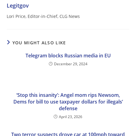
Legitgov
Lori Price, Editor-in-Chief, CLG News
YOU MIGHT ALSO LIKE
Telegram blocks Russian media in EU
December 29, 2024
‘Stop this insanity’: Angel mom rips Newsom,
Dems for bill to use taxpayer dollars for illegals’
defense
April 23, 2026
Two terror suspects drove car at 100mph toward