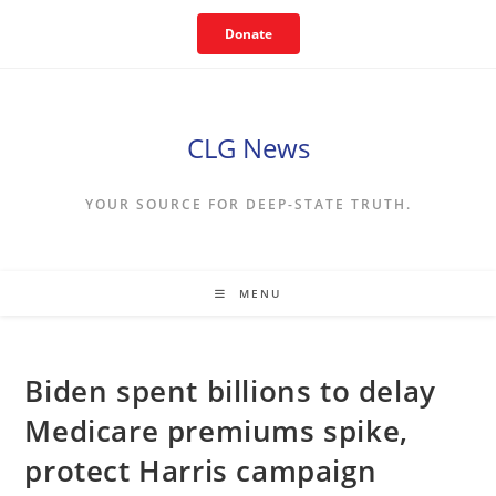
Skip
Donate
to
content
CLG News
YOUR SOURCE FOR DEEP-STATE TRUTH.
MENU
Biden spent billions to delay
Medicare premiums spike,
protect Harris campaign