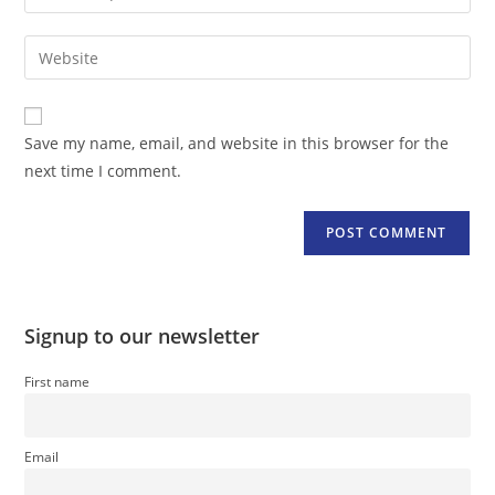
your
username
email
Enter
to
address
your
comment
to
website
comment
URL
Save my name, email, and website in this browser for the
(optional)
next time I comment.
Signup to our newsletter
First name
Email