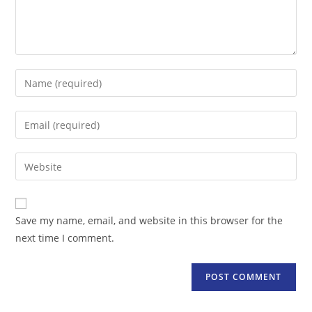
Enter
your
name
Enter
or
your
username
email
Enter
to
address
your
comment
to
website
comment
URL
Save my name, email, and website in this browser for the
(optional)
next time I comment.