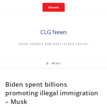
Skip
Donate
to
content
CLG News
YOUR SOURCE FOR DEEP-STATE TRUTH.
MENU
Biden spent billions
promoting illegal immigration
– Musk