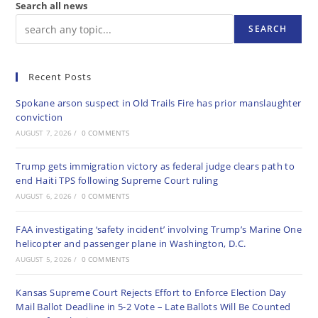
Search all news
SEARCH
Recent Posts
Spokane arson suspect in Old Trails Fire has prior manslaughter
conviction
AUGUST 7, 2026
/
0 COMMENTS
Trump gets immigration victory as federal judge clears path to
end Haiti TPS following Supreme Court ruling
AUGUST 6, 2026
/
0 COMMENTS
FAA investigating ‘safety incident’ involving Trump’s Marine One
helicopter and passenger plane in Washington, D.C.
AUGUST 5, 2026
/
0 COMMENTS
Kansas Supreme Court Rejects Effort to Enforce Election Day
Mail Ballot Deadline in 5-2 Vote – Late Ballots Will Be Counted