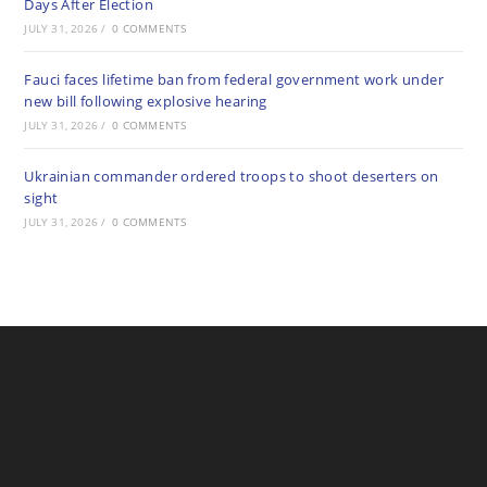
Days After Election
JULY 31, 2026
/
0 COMMENTS
Fauci faces lifetime ban from federal government work under
new bill following explosive hearing
JULY 31, 2026
/
0 COMMENTS
Ukrainian commander ordered troops to shoot deserters on
sight
JULY 31, 2026
/
0 COMMENTS