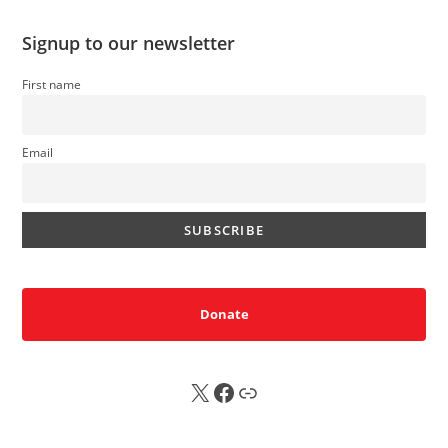
Signup to our newsletter
First name
Email
Donate
X
FB
Sub