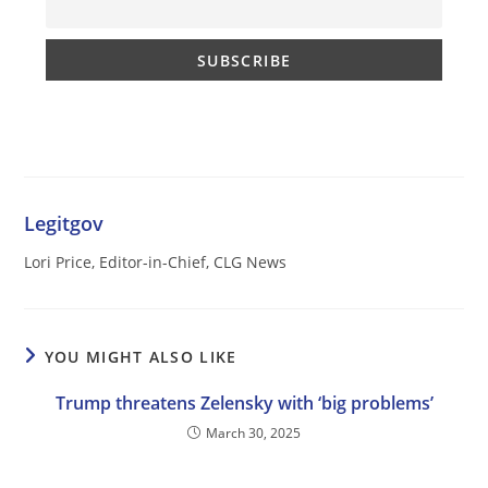
Legitgov
Lori Price, Editor-in-Chief, CLG News
YOU MIGHT ALSO LIKE
Trump threatens Zelensky with ‘big problems’
March 30, 2025