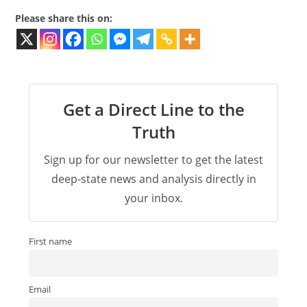
Please share this on:
Get a Direct Line to the
Truth
Sign up for our newsletter to get the latest
deep-state news and analysis directly in
your inbox.
First name
Email