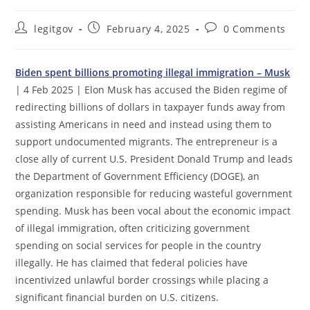
Post
Post
Post
legitgov
February 4, 2025
0 Comments
author:
published:
comments:
Biden spent billions promoting illegal immigration – Musk
| 4 Feb 2025 | Elon Musk has accused the Biden regime of
redirecting billions of dollars in taxpayer funds away from
assisting Americans in need and instead using them to
support undocumented migrants. The entrepreneur is a
close ally of current U.S. President Donald Trump and leads
the Department of Government Efficiency (DOGE), an
organization responsible for reducing wasteful government
spending. Musk has been vocal about the economic impact
of illegal immigration, often criticizing government
spending on social services for people in the country
illegally. He has claimed that federal policies have
incentivized unlawful border crossings while placing a
significant financial burden on U.S. citizens.