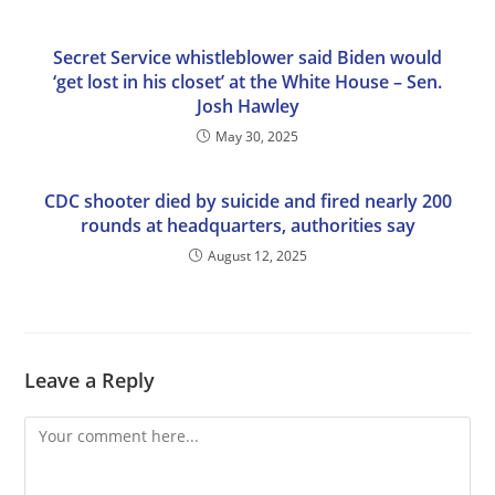
Secret Service whistleblower said Biden would
‘get lost in his closet’ at the White House – Sen.
Josh Hawley
May 30, 2025
CDC shooter died by suicide and fired nearly 200
rounds at headquarters, authorities say
August 12, 2025
Leave a Reply
Comment