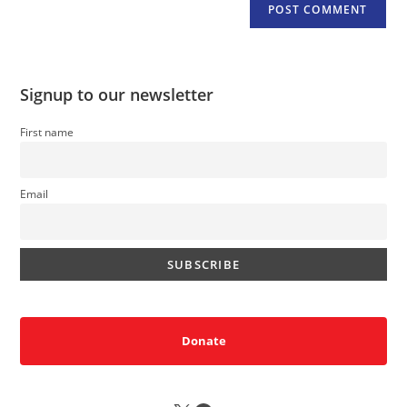
Signup to our newsletter
First name
Email
Donate