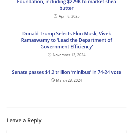
Foundation, including $229K to market shea
butter
April 8, 2025
Donald Trump Selects Elon Musk, Vivek
Ramaswamy to ‘Lead the Department of
Government Efficiency’
November 13, 2024
Senate passes $1.2 trillion ‘minibus’ in 74-24 vote
March 23, 2024
Leave a Reply