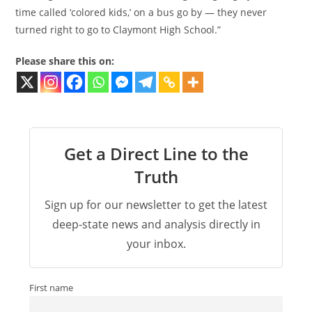
time called ‘colored kids,’ on a bus go by — they never
turned right to go to Claymont High School.”
Please share this on:
Get a Direct Line to the
Truth
Sign up for our newsletter to get the latest
deep-state news and analysis directly in
your inbox.
First name