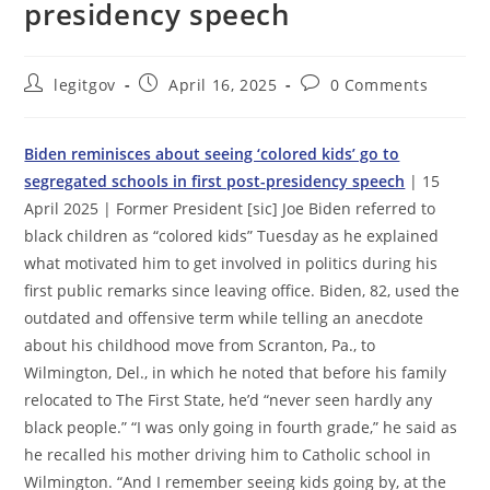
presidency speech
Post
Post
Post
legitgov
April 16, 2025
0 Comments
author:
published:
comments:
Biden reminisces about seeing ‘colored kids’ go to
segregated schools in first post-presidency speech
| 15
April 2025 | Former President [sic] Joe Biden referred to
black children as “colored kids” Tuesday as he explained
what motivated him to get involved in politics during his
first public remarks since leaving office. Biden, 82, used the
outdated and offensive term while telling an anecdote
about his childhood move from Scranton, Pa., to
Wilmington, Del., in which he noted that before his family
relocated to The First State, he’d “never seen hardly any
black people.” “I was only going in fourth grade,” he said as
he recalled his mother driving him to Catholic school in
Wilmington. “And I remember seeing kids going by, at the