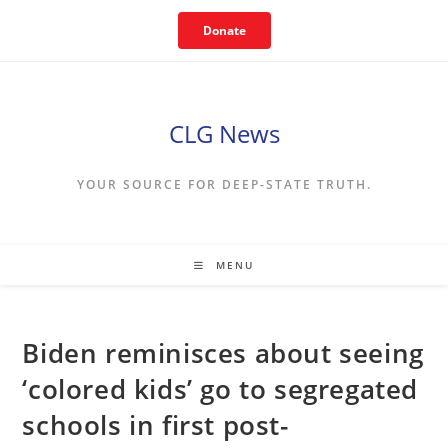
Skip
Donate
to
content
CLG News
YOUR SOURCE FOR DEEP-STATE TRUTH.
MENU
Biden reminisces about seeing
‘colored kids’ go to segregated
schools in first post-