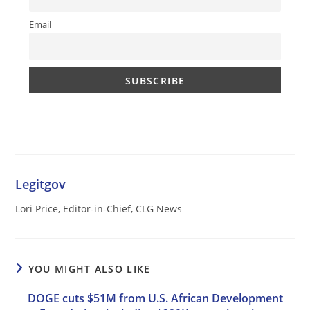
Email
Legitgov
Lori Price, Editor-in-Chief, CLG News
YOU MIGHT ALSO LIKE
DOGE cuts $51M from U.S. African Development