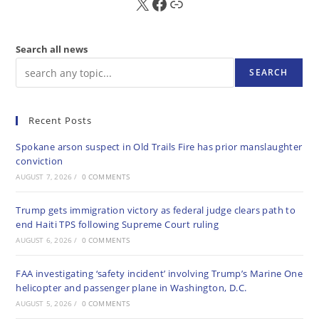
X
FB
Sub
Search all news
SEARCH
Recent Posts
Spokane arson suspect in Old Trails Fire has prior manslaughter
conviction
AUGUST 7, 2026
/
0 COMMENTS
Trump gets immigration victory as federal judge clears path to
end Haiti TPS following Supreme Court ruling
AUGUST 6, 2026
/
0 COMMENTS
FAA investigating ‘safety incident’ involving Trump’s Marine One
helicopter and passenger plane in Washington, D.C.
AUGUST 5, 2026
/
0 COMMENTS