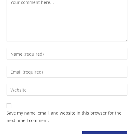
Comment
Enter
your
name
Enter
or
your
username
email
Enter
to
address
your
comment
to
website
comment
URL
Save my name, email, and website in this browser for the
(optional)
next time I comment.