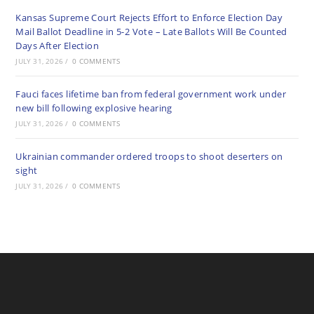
Kansas Supreme Court Rejects Effort to Enforce Election Day
Mail Ballot Deadline in 5-2 Vote – Late Ballots Will Be Counted
Days After Election
JULY 31, 2026
/
0 COMMENTS
Fauci faces lifetime ban from federal government work under
new bill following explosive hearing
JULY 31, 2026
/
0 COMMENTS
Ukrainian commander ordered troops to shoot deserters on
sight
JULY 31, 2026
/
0 COMMENTS