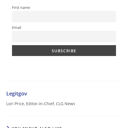
First name
Email
Legitgov
Lori Price, Editor-in-Chief, CLG News