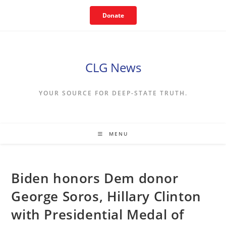
Skip
Donate
to
content
CLG News
YOUR SOURCE FOR DEEP-STATE TRUTH.
MENU
Biden honors Dem donor
George Soros, Hillary Clinton
with Presidential Medal of