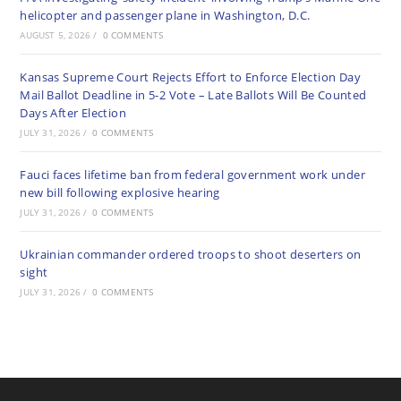
helicopter and passenger plane in Washington, D.C.
AUGUST 5, 2026
/
0 COMMENTS
Kansas Supreme Court Rejects Effort to Enforce Election Day
Mail Ballot Deadline in 5-2 Vote – Late Ballots Will Be Counted
Days After Election
JULY 31, 2026
/
0 COMMENTS
Fauci faces lifetime ban from federal government work under
new bill following explosive hearing
JULY 31, 2026
/
0 COMMENTS
Ukrainian commander ordered troops to shoot deserters on
sight
JULY 31, 2026
/
0 COMMENTS