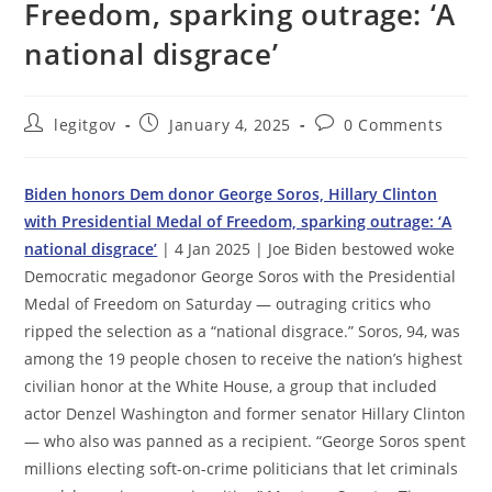
Freedom, sparking outrage: ‘A
national disgrace’
Post
Post
Post
legitgov
January 4, 2025
0 Comments
author:
published:
comments:
Biden honors Dem donor George Soros, Hillary Clinton
with Presidential Medal of Freedom, sparking outrage: ‘A
national disgrace’
| 4 Jan 2025 | Joe Biden bestowed woke
Democratic megadonor George Soros with the Presidential
Medal of Freedom on Saturday — outraging critics who
ripped the selection as a “national disgrace.” Soros, 94, was
among the 19 people chosen to receive the nation’s highest
civilian honor at the White House, a group that included
actor Denzel Washington and former senator Hillary Clinton
— who also was panned as a recipient. “George Soros spent
millions electing soft-on-crime politicians that let criminals