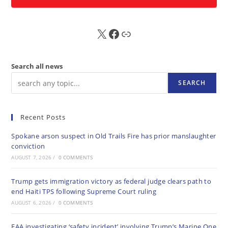
X
FB
Sub
Search all news
SEARCH
Recent Posts
Spokane arson suspect in Old Trails Fire has prior manslaughter
conviction
AUGUST 7, 2026
/
0 COMMENTS
Trump gets immigration victory as federal judge clears path to
end Haiti TPS following Supreme Court ruling
AUGUST 6, 2026
/
0 COMMENTS
FAA investigating ‘safety incident’ involving Trump’s Marine One