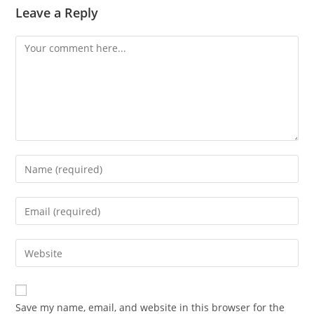
Leave a Reply
Comment
Enter
your
name
Enter
or
your
username
email
Enter
to
address
your
comment
to
website
comment
URL
Save my name, email, and website in this browser for the