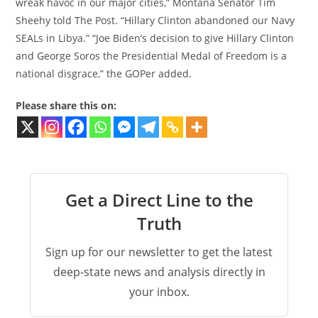
wreak havoc in our major cities,” Montana Senator Tim
Sheehy told The Post. “Hillary Clinton abandoned our Navy
SEALs in Libya.” “Joe Biden’s decision to give Hillary Clinton
and George Soros the Presidential Medal of Freedom is a
national disgrace,” the GOPer added.
Please share this on:
Get a Direct Line to the
Truth
Sign up for our newsletter to get the latest
deep-state news and analysis directly in
your inbox.