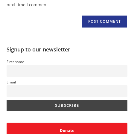
(optional)
next time I comment.
Signup to our newsletter
First name
Email
Donate