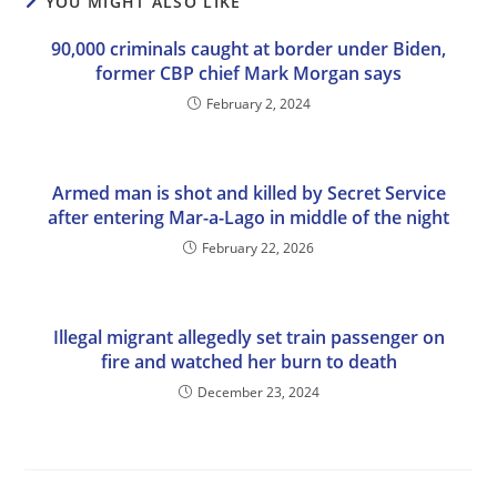
YOU MIGHT ALSO LIKE
90,000 criminals caught at border under Biden,
former CBP chief Mark Morgan says
February 2, 2024
Armed man is shot and killed by Secret Service
after entering Mar-a-Lago in middle of the night
February 22, 2026
Illegal migrant allegedly set train passenger on
fire and watched her burn to death
December 23, 2024