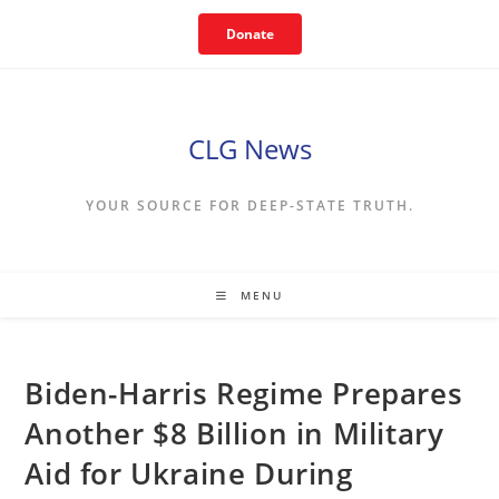
Skip
Donate
to
content
CLG News
YOUR SOURCE FOR DEEP-STATE TRUTH.
MENU
Biden-Harris Regime Prepares
Another $8 Billion in Military
Aid for Ukraine During