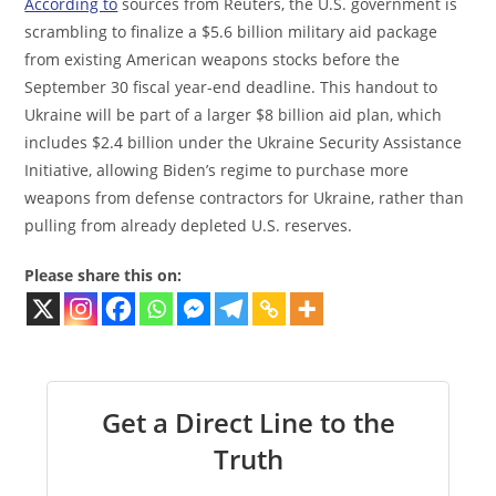
According to
sources from Reuters, the U.S. government is
scrambling to finalize a $5.6 billion military aid package
from existing American weapons stocks before the
September 30 fiscal year-end deadline. This handout to
Ukraine will be part of a larger $8 billion aid plan, which
includes $2.4 billion under the Ukraine Security Assistance
Initiative, allowing Biden’s regime to purchase more
weapons from defense contractors for Ukraine, rather than
pulling from already depleted U.S. reserves.
Please share this on:
Get a Direct Line to the
Truth