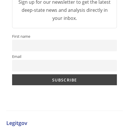
Sign up for our newsletter to get the latest
deep-state news and analysis directly in
your inbox.
First name
Email
Legitgov