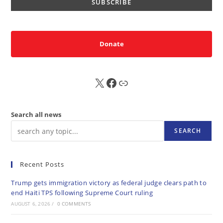
Donate
X
FB
Sub
Search all news
SEARCH
Recent Posts
Trump gets immigration victory as federal judge clears path to
end Haiti TPS following Supreme Court ruling
AUGUST 6, 2026
/
0 COMMENTS