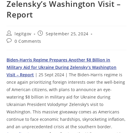
Zelensky’s Washington Visit –
Report
Post
Post
legitgov
September 25, 2024
author:
published:
Post
0 Comments
comments:
Biden-Harris Regime Prepares Another $8 Billion in
Military Aid for Ukraine During Zelensky’s Washington
Visit – Report
| 25 Sept 2024 | The Biden-Harris regime is
once again prioritizing foreign interests over the well-being
of American citizens, with plans to announce an eye-
watering $8 billion in military aid for Ukraine during
Ukrainian President Volodymyr Zelensky’s visit to
Washington. This massive giveaway comes as Americans
continue to face economic hardships, skyrocketing inflation,
and an unprecedented crisis at the southern border.