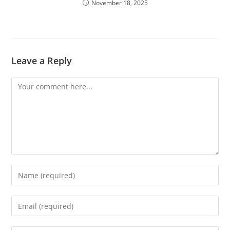
November 18, 2025
Leave a Reply
Comment
Enter
your
name
Enter
or
your
username
email