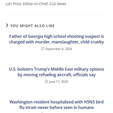
Lori Price, Editor-in-Chief, CLG News
YOU MIGHT ALSO LIKE
Father of Georgia high school shooting suspect is
charged with murder, manslaughter, child cruelty
September 6, 2024
U.S. bolsters Trump’s Middle East military options
by moving refueling aircraft, officials say
June 17, 2025
Washington resident hospitalized with H5N5 bird
flu strain never before seen in humans