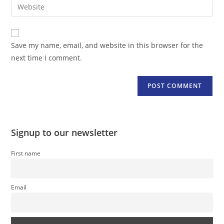
Enter
to
address
your
comment
to
website
comment
URL
Save my name, email, and website in this browser for the
(optional)
next time I comment.
Signup to our newsletter
First name
Email