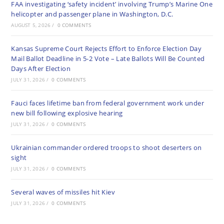
FAA investigating ‘safety incident’ involving Trump’s Marine One
helicopter and passenger plane in Washington, D.C.
AUGUST 5, 2026
/
0 COMMENTS
Kansas Supreme Court Rejects Effort to Enforce Election Day
Mail Ballot Deadline in 5-2 Vote – Late Ballots Will Be Counted
Days After Election
JULY 31, 2026
/
0 COMMENTS
Fauci faces lifetime ban from federal government work under
new bill following explosive hearing
JULY 31, 2026
/
0 COMMENTS
Ukrainian commander ordered troops to shoot deserters on
sight
JULY 31, 2026
/
0 COMMENTS
Several waves of missiles hit Kiev
JULY 31, 2026
/
0 COMMENTS