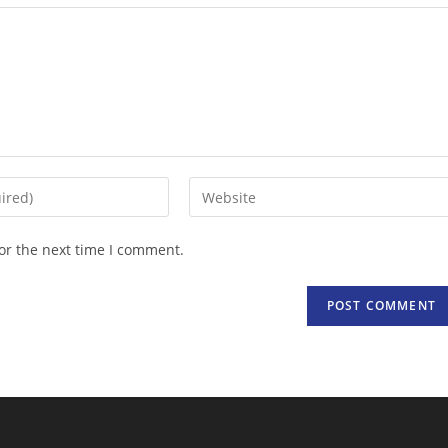
Enter
your
website
or the next time I comment.
URL
(optional)