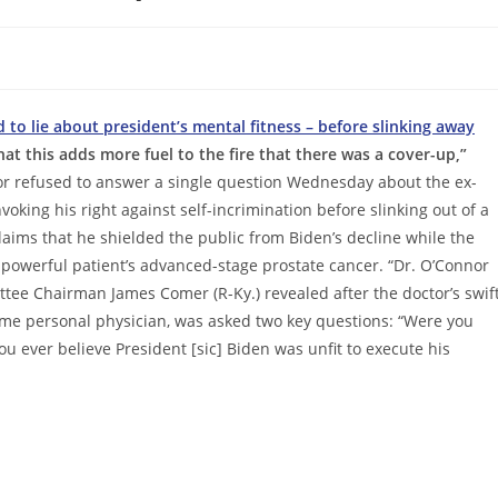
 to lie about president’s mental fitness – before slinking away
at this adds more fuel to the fire that there was a cover-up,”
ctor refused to answer a single question Wednesday about the ex-
oking his right against self-incrimination before slinking out of a
laims that he shielded the public from Biden’s decline while the
 powerful patient’s advanced-stage prostate cancer. “Dr. O’Connor
ee Chairman James Comer (R-Ky.) revealed after the doctor’s swif
ime personal physician, was asked two key questions: “Were you
you ever believe President [sic] Biden was unfit to execute his