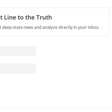
t Line to the Truth
st deep-state news and analysis directly in your inbox.