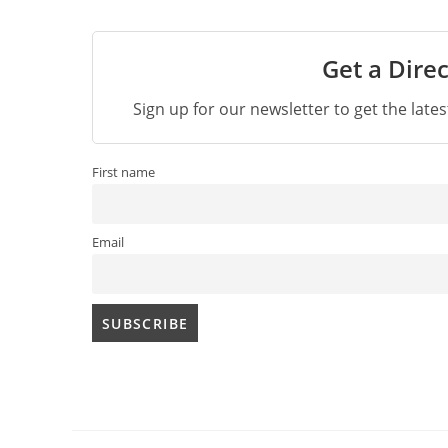
Get a Direc
Sign up for our newsletter to get the late
First name
Email