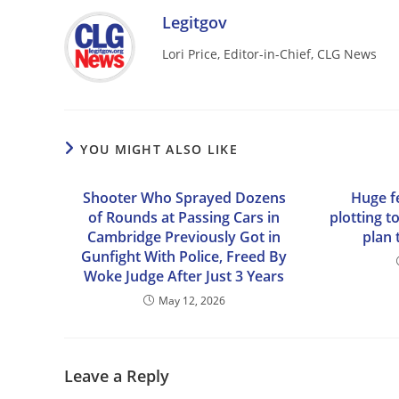
Legitgov
Lori Price, Editor-in-Chief, CLG News
YOU MIGHT ALSO LIKE
Shooter Who Sprayed Dozens
Huge f
of Rounds at Passing Cars in
plotting t
Cambridge Previously Got in
plan 
Gunfight With Police, Freed By
Woke Judge After Just 3 Years
May 12, 2026
Leave a Reply