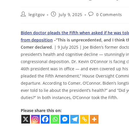
Post
Post
Post
legitgov
July 9, 2025
0 Comments
author:
published:
comments:
Biden doctor pleads the Fifth when asked if he was told
from deposition
–“This is unprecedented, and I think th
Comer declared
. | 9 July 2025 | Joe Biden’s former do
president’s health and cognitive decline — stunningly inv
congressional deposition. Dr. Kevin O’Connor is facing c
46th president was in office — and even covered up his
pleaded the Fifth Amendment,” House Oversight Committ
departure. According to Comer, O’Connor, Biden’s longt
ever told to lie about the president’s health?” and “Did 
duties?” In both instances, O’Connor took the Fifth.
Please share this on: