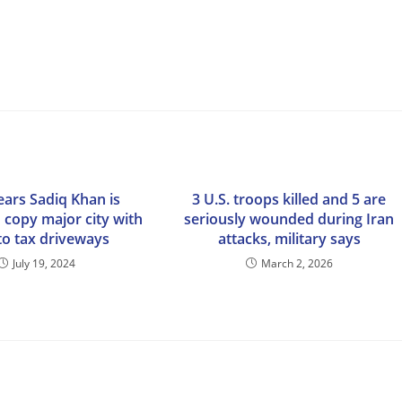
ears Sadiq Khan is
3 U.S. troops killed and 5 are
o copy major city with
seriously wounded during Iran
to tax driveways
attacks, military says
July 19, 2024
March 2, 2026