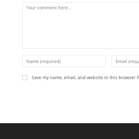
Comment
Enter
Enter
your
your
name
email
Save my name, email, and website in this browser f
or
address
username
to
to
comment
comment