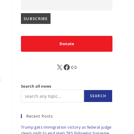
Donate
X
FB
Sub
t
Search all news
SEARCH
Recent Posts
Trump gets immigration victory as federal judge
clears path to end Haiti TPS following Supreme