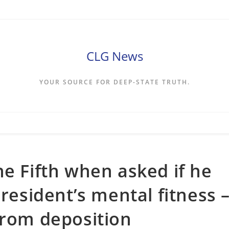
CLG News
YOUR SOURCE FOR DEEP-STATE TRUTH.
he Fifth when asked if he
president’s mental fitness 
from deposition