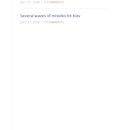
JULY 31, 2026
/
0 COMMENTS
Several waves of missiles hit Kiev
JULY 31, 2026
/
0 COMMENTS