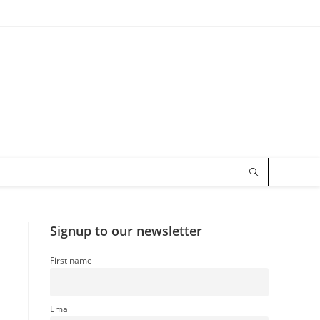
Signup to our newsletter
First name
–
Email