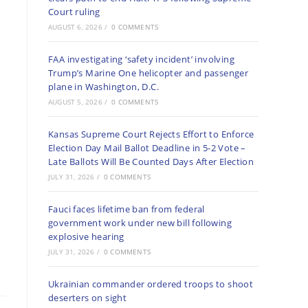
Court ruling
AUGUST 6, 2026
/
0 COMMENTS
FAA investigating ‘safety incident’ involving
Trump’s Marine One helicopter and passenger
plane in Washington, D.C.
AUGUST 5, 2026
/
0 COMMENTS
Kansas Supreme Court Rejects Effort to Enforce
Election Day Mail Ballot Deadline in 5-2 Vote –
Late Ballots Will Be Counted Days After Election
JULY 31, 2026
/
0 COMMENTS
Fauci faces lifetime ban from federal
government work under new bill following
explosive hearing
JULY 31, 2026
/
0 COMMENTS
Ukrainian commander ordered troops to shoot
deserters on sight