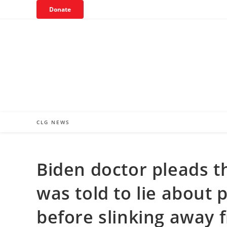
Skip
Donate
to
content
CLG NEWS
Biden doctor pleads t
was told to lie about 
before slinking away 