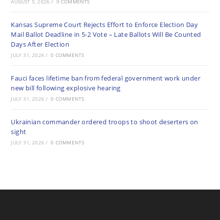
AUGUST 5, 2026
/
0 COMMENTS
Kansas Supreme Court Rejects Effort to Enforce Election Day
Mail Ballot Deadline in 5-2 Vote – Late Ballots Will Be Counted
Days After Election
JULY 31, 2026
/
0 COMMENTS
Fauci faces lifetime ban from federal government work under
new bill following explosive hearing
JULY 31, 2026
/
0 COMMENTS
Ukrainian commander ordered troops to shoot deserters on
sight
JULY 31, 2026
/
0 COMMENTS