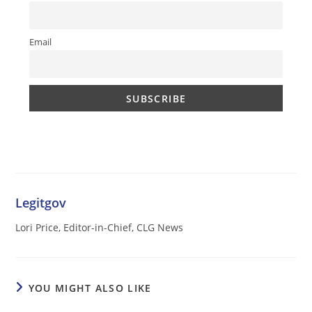
Email
Legitgov
Lori Price, Editor-in-Chief, CLG News
YOU MIGHT ALSO LIKE