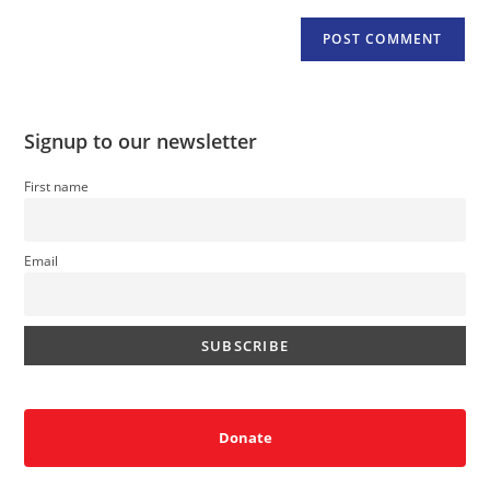
Signup to our newsletter
First name
Email
Donate