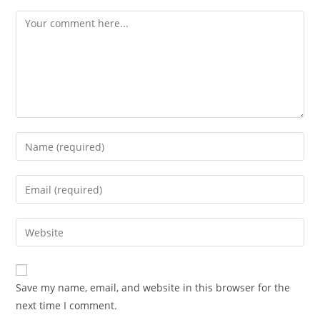
Comment
Enter
your
name
Enter
or
your
username
email
Enter
to
address
your
comment
to
website
comment
URL
Save my name, email, and website in this browser for the
(optional)
next time I comment.