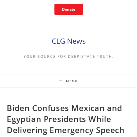
Skip
Donate
to
content
CLG News
YOUR SOURCE FOR DEEP-STATE TRUTH.
MENU
Biden Confuses Mexican and
Egyptian Presidents While
Delivering Emergency Speech