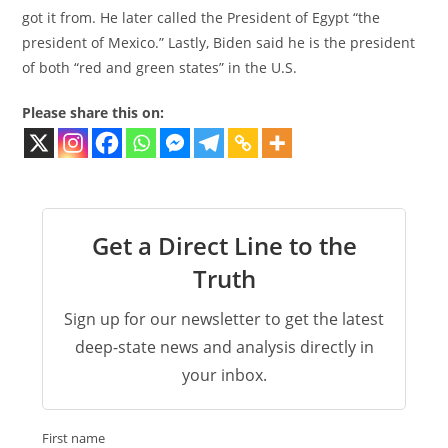
got it from. He later called the President of Egypt “the
president of Mexico.” Lastly, Biden said he is the president
of both “red and green states” in the U.S.
Please share this on:
Get a Direct Line to the
Truth
Sign up for our newsletter to get the latest
deep-state news and analysis directly in
your inbox.
First name