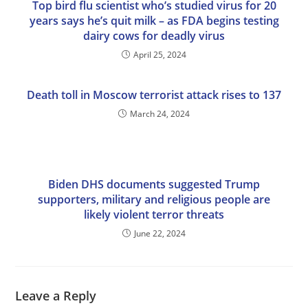
Top bird flu scientist who’s studied virus for 20
years says he’s quit milk – as FDA begins testing
dairy cows for deadly virus
April 25, 2024
Death toll in Moscow terrorist attack rises to 137
March 24, 2024
Biden DHS documents suggested Trump
supporters, military and religious people are
likely violent terror threats
June 22, 2024
Leave a Reply