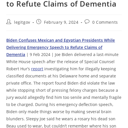
to Refute Claims of Dementia
Post
Post
Post
legitgov
February 9, 2024
0 Comments
author:
published:
comments:
Biden Confuses Mexican and Egyptian Presidents While
Delivering Emergency Speech to Refute Claims of
Dementia
| 9 Feb 2024 | Joe Biden delivered a last-minute
White House speech after the release of Special Counsel
Robert Hur’s
report
investigating him for illegally keeping
classified documents at his Delaware home and separate
private office. The report found Biden did violate the law
while stopping short of pressing felony charges because a
jury would allegedly find him too senile and mentally fragile
to be charged. During his emergency deflection speech,
Biden only made things worse by making several brain
blunders. Sleepy Joe said he wears a rosary his dead son
Beau used to wear, but couldn’t remember where his son