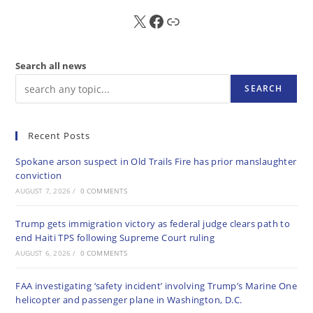
X
FB
Sub
Search all news
SEARCH
Recent Posts
Spokane arson suspect in Old Trails Fire has prior manslaughter
conviction
AUGUST 7, 2026
/
0 COMMENTS
Trump gets immigration victory as federal judge clears path to
end Haiti TPS following Supreme Court ruling
AUGUST 6, 2026
/
0 COMMENTS
FAA investigating ‘safety incident’ involving Trump’s Marine One
helicopter and passenger plane in Washington, D.C.