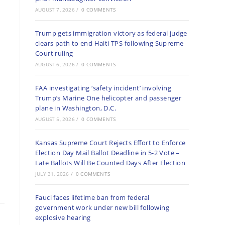
AUGUST 7, 2026
/
0 COMMENTS
Trump gets immigration victory as federal judge
clears path to end Haiti TPS following Supreme
Court ruling
AUGUST 6, 2026
/
0 COMMENTS
FAA investigating ‘safety incident’ involving
Trump’s Marine One helicopter and passenger
plane in Washington, D.C.
AUGUST 5, 2026
/
0 COMMENTS
Kansas Supreme Court Rejects Effort to Enforce
Election Day Mail Ballot Deadline in 5-2 Vote –
Late Ballots Will Be Counted Days After Election
JULY 31, 2026
/
0 COMMENTS
Fauci faces lifetime ban from federal
government work under new bill following
explosive hearing