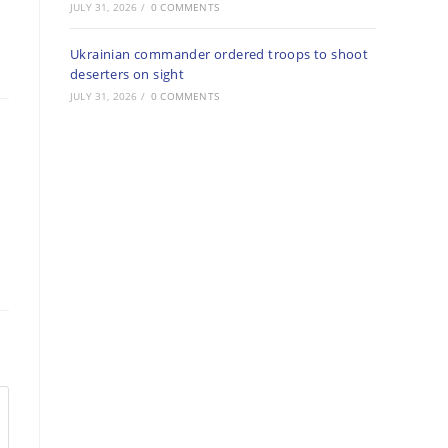
JULY 31, 2026
/
0 COMMENTS
Ukrainian commander ordered troops to shoot
deserters on sight
JULY 31, 2026
/
0 COMMENTS