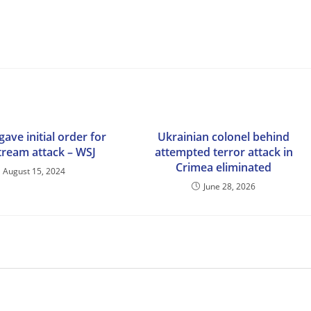
gave initial order for
Ukrainian colonel behind
ream attack – WSJ
attempted terror attack in
Crimea eliminated
August 15, 2024
June 28, 2026