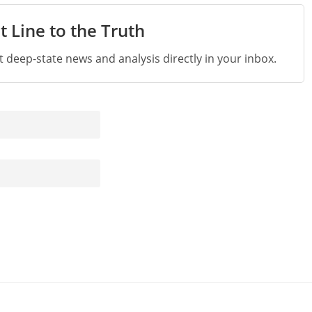
t Line to the Truth
st deep-state news and analysis directly in your inbox.