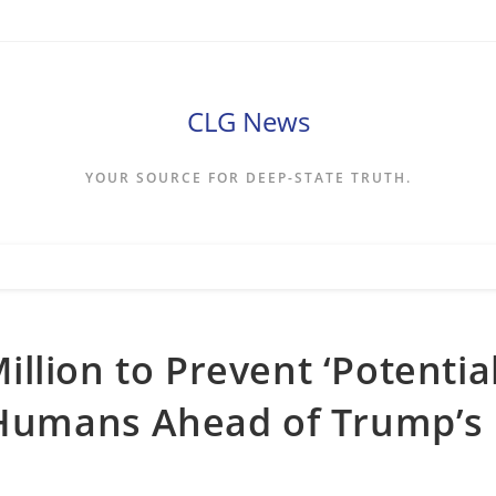
CLG News
YOUR SOURCE FOR DEEP-STATE TRUTH.
llion to Prevent ‘Potentia
n Humans Ahead of Trump’s