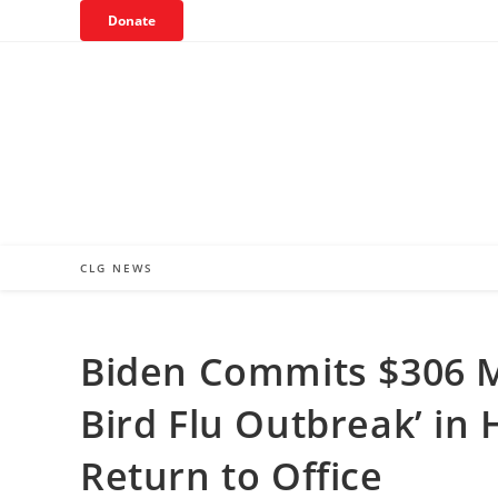
Skip
Donate
to
content
CLG NEWS
Biden Commits $306 Mi
Bird Flu Outbreak’ i
Return to Office