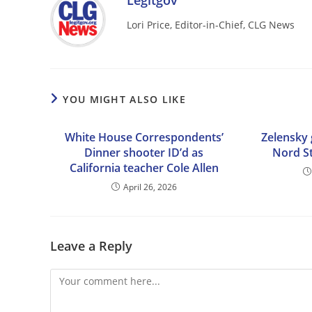
Legitgov
Lori Price, Editor-in-Chief, CLG News
YOU MIGHT ALSO LIKE
White House Correspondents’
Zelensky 
Dinner shooter ID’d as
Nord St
California teacher Cole Allen
April 26, 2026
Leave a Reply
Comment