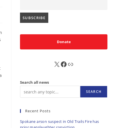
n
s
Donate
X
FB
Sub
t
a
Search all news
SEARCH
Recent Posts
Spokane arson suspect in Old Trails Fire has
prior manslaughter conviction