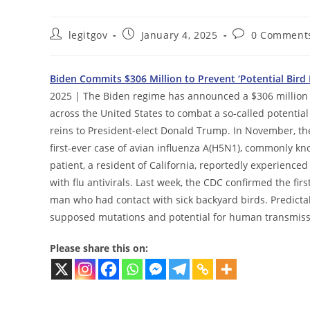
Post
Post
Post
legitgov
January 4, 2025
0 Comment
author:
published:
comments:
Biden Commits $306 Million to Prevent ‘Potential Bird
2025 | The Biden regime has announced a $306 million i
across the United States to combat a so-called potentia
reins to President-elect Donald Trump. In November, th
first-ever case of avian influenza A(H5N1), commonly kno
patient, a resident of California, reportedly experienc
with flu antivirals. Last week, the CDC confirmed the fir
man who had contact with sick backyard birds. Predicta
supposed mutations and potential for human transmiss
Please share this on: