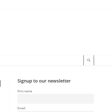
l
Signup to our newsletter
First name
Email