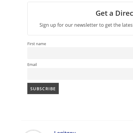
Get a Direc
Sign up for our newsletter to get the late
First name
Email