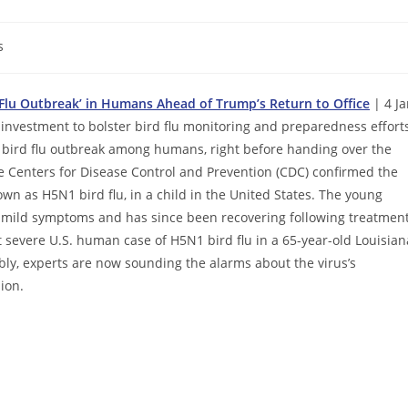
s
 Flu Outbreak’ in Humans Ahead of Trump’s Return to Office
| 4 Ja
nvestment to bolster bird flu monitoring and preparedness effort
l bird flu outbreak among humans, right before handing over the
e Centers for Disease Control and Prevention (CDC) confirmed the
wn as H5N1 bird flu, in a child in the United States. The young
ed mild symptoms and has since been recovering following treatmen
st severe U.S. human case of H5N1 bird flu in a 65-year-old Louisian
bly, experts are now sounding the alarms about the virus’s
ion.