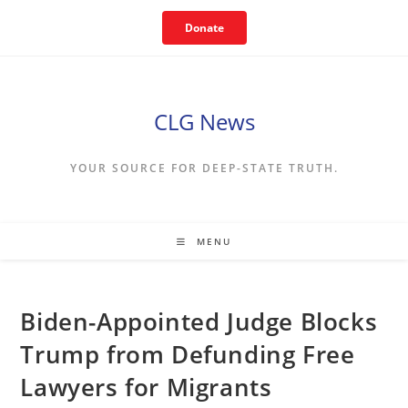
Skip
Donate
to
content
CLG News
YOUR SOURCE FOR DEEP-STATE TRUTH.
MENU
Biden-Appointed Judge Blocks
Trump from Defunding Free
Lawyers for Migrants