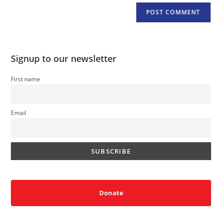
Signup to our newsletter
First name
Email
Donate