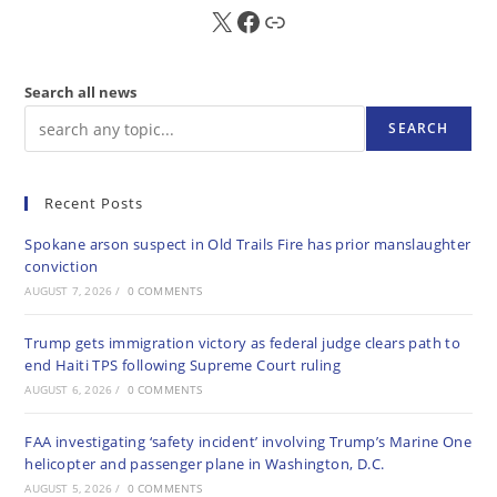
X
FB
Sub
Search all news
SEARCH
Recent Posts
Spokane arson suspect in Old Trails Fire has prior manslaughter
conviction
AUGUST 7, 2026
/
0 COMMENTS
Trump gets immigration victory as federal judge clears path to
end Haiti TPS following Supreme Court ruling
AUGUST 6, 2026
/
0 COMMENTS
FAA investigating ‘safety incident’ involving Trump’s Marine One
helicopter and passenger plane in Washington, D.C.
AUGUST 5, 2026
/
0 COMMENTS