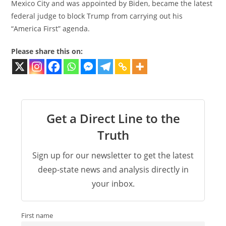
Mexico City and was appointed by Biden, became the latest
federal judge to block Trump from carrying out his
“America First” agenda.
Please share this on:
Get a Direct Line to the
Truth
Sign up for our newsletter to get the latest
deep-state news and analysis directly in
your inbox.
First name