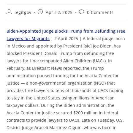
Post
Post
Post
legitgov
April 2, 2025
0 Comments
author:
published:
comments:
Biden-Appointed Judge Blocks Trump from Defunding Free
Lawyers for Migrants
| 2 April 2025 | A federal judge, born
in Mexico and appointed by President [sic] Joe Biden, has
blocked President Donald Trump from defunding free
lawyers for Unaccompanied Alien Children (UACs). In
February, as Breitbart News reported, the Trump
administration paused funding for the Acacia Center for
Justice — a non-governmental organization (NGO) that
provides free lawyers to tens of thousands of UACs hoping
to stay in the United States using millions in American
taxpayer dollars. During the Biden administration, the
Acacia Center for Justice secured $200 million in federal
contracts to provide lawyers to UACs. Late on Tuesday, U.S.
District Judge Araceli Martinez Olguin, who was born in