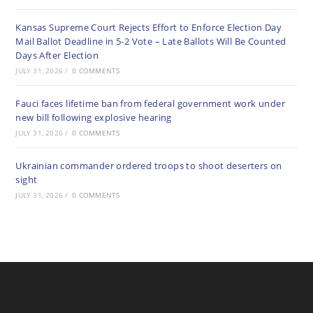
Kansas Supreme Court Rejects Effort to Enforce Election Day
Mail Ballot Deadline in 5-2 Vote – Late Ballots Will Be Counted
Days After Election
JULY 31, 2026
/
0 COMMENTS
Fauci faces lifetime ban from federal government work under
new bill following explosive hearing
JULY 31, 2026
/
0 COMMENTS
Ukrainian commander ordered troops to shoot deserters on
sight
JULY 31, 2026
/
0 COMMENTS