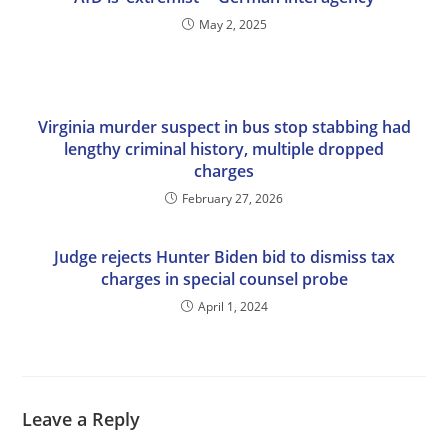
May 2, 2025
Virginia murder suspect in bus stop stabbing had
lengthy criminal history, multiple dropped
charges
February 27, 2026
Judge rejects Hunter Biden bid to dismiss tax
charges in special counsel probe
April 1, 2024
Leave a Reply