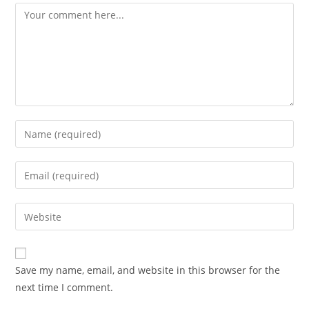
Comment
Enter
your
name
Enter
or
your
username
email
Enter
to
address
your
comment
to
website
comment
URL
Save my name, email, and website in this browser for the
(optional)
next time I comment.