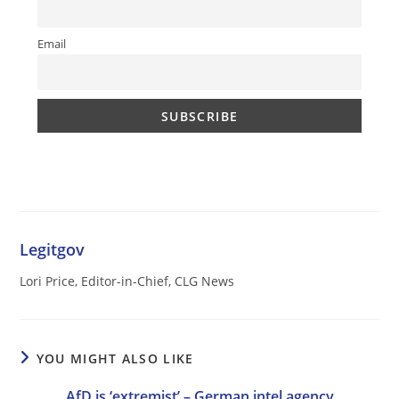
Email
Legitgov
Lori Price, Editor-in-Chief, CLG News
YOU MIGHT ALSO LIKE
AfD is ‘extremist’ – German intel agency