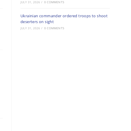
JULY 31, 2026
/
0 COMMENTS
Ukrainian commander ordered troops to shoot
deserters on sight
JULY 31, 2026
/
0 COMMENTS