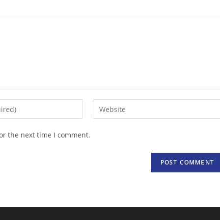
Enter
your
website
or the next time I comment.
URL
(optional)