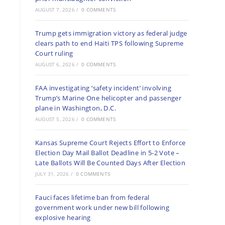
AUGUST 7, 2026
/
0 COMMENTS
Trump gets immigration victory as federal judge
clears path to end Haiti TPS following Supreme
Court ruling
AUGUST 6, 2026
/
0 COMMENTS
FAA investigating ‘safety incident’ involving
Trump’s Marine One helicopter and passenger
plane in Washington, D.C.
AUGUST 5, 2026
/
0 COMMENTS
Kansas Supreme Court Rejects Effort to Enforce
Election Day Mail Ballot Deadline in 5-2 Vote –
Late Ballots Will Be Counted Days After Election
JULY 31, 2026
/
0 COMMENTS
Fauci faces lifetime ban from federal
government work under new bill following
explosive hearing