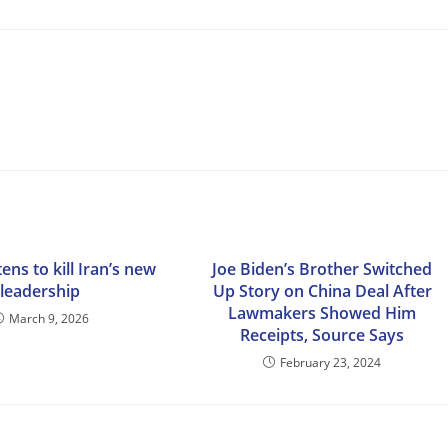
ens to kill Iran’s new
Joe Biden’s Brother Switched
leadership
Up Story on China Deal After
Lawmakers Showed Him
March 9, 2026
Receipts, Source Says
February 23, 2024