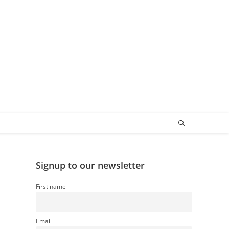
Signup to our newsletter
First name
Email