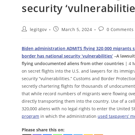
security ‘vulnerabilitie
Post
Post
Post
legitgov
March 5, 2024
0 Comments
author:
published:
comments:
Biden administration ADMITS flying 320,000 migrants se
border has national security ‘vulnerabilities’
–A lawsuit 
flying undocumented aliens from other countries
| 4 M
on secret flights into the U.S. and lawyers for its immig
security “vulnerabilities.” Customs and Border Protecti
secretly chartering flights for thousands of undocumente
that while record numbers of migrants were flowing ove
directly transporting them into the country. Use of a ce
320,000 aliens with no legal rights to enter the United S
program
in which the administration
used taxpayers’ m
Please share this on: