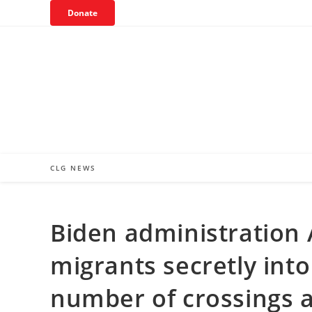
Skip
Donate
to
content
CLG NEWS
Biden administration 
migrants secretly into
number of crossings a