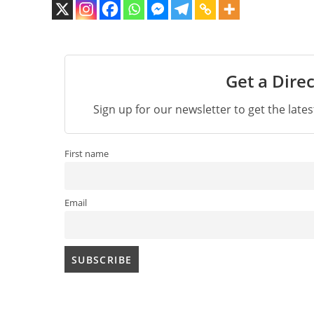
Get a Direc
Sign up for our newsletter to get the late
First name
Email