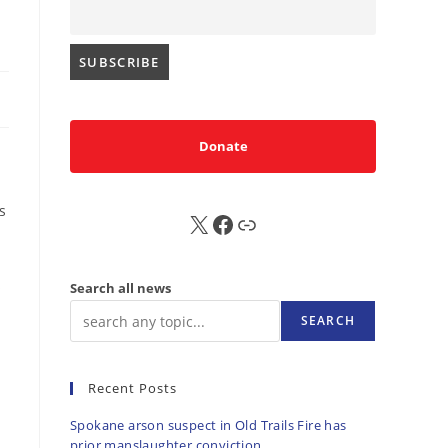
Donate
s
X
FB
Sub
s
Search all news
SEARCH
.
Recent Posts
Spokane arson suspect in Old Trails Fire has
prior manslaughter conviction