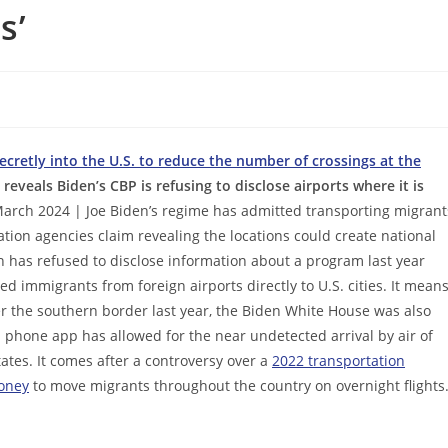
s’
cretly into the U.S. to reduce the number of crossings at the
reveals Biden’s CBP is refusing to disclose airports where it is
arch 2024 | Joe Biden’s regime has admitted transporting migrant
ration agencies claim revealing the locations could create national
on has refused to disclose information about a program last year
d immigrants from foreign airports directly to U.S. cities. It mean
r the southern border last year, the Biden White House was also
ll phone app has allowed for the near undetected arrival by air of
tates. It comes after a controversy over a
2022 transportation
oney
to move migrants throughout the country on overnight flights