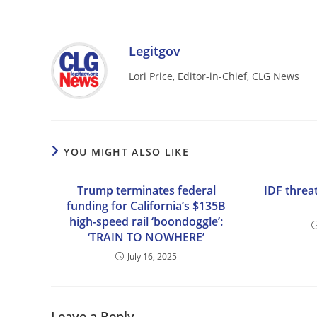
Legitgov
Lori Price, Editor-in-Chief, CLG News
YOU MIGHT ALSO LIKE
Trump terminates federal
IDF threat
funding for California’s $135B
high-speed rail ‘boondoggle’:
‘TRAIN TO NOWHERE’
July 16, 2025
Leave a Reply