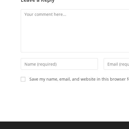
Comment
Enter
Enter
your
your
name
email
Save my name, email, and website in this browser f
or
address
username
to
to
comment
comment