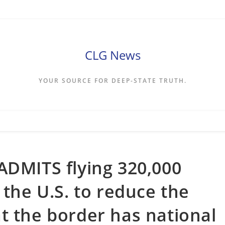
CLG News
YOUR SOURCE FOR DEEP-STATE TRUTH.
ADMITS flying 320,000
 the U.S. to reduce the
t the border has national