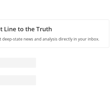
t Line to the Truth
st deep-state news and analysis directly in your inbox.