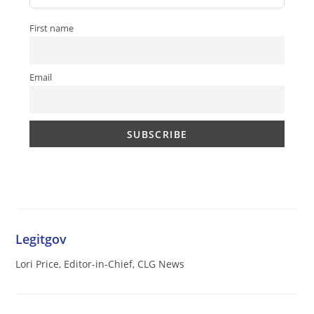
First name
Email
Legitgov
Lori Price, Editor-in-Chief, CLG News