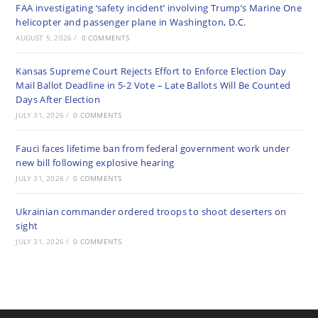
FAA investigating ‘safety incident’ involving Trump’s Marine One
helicopter and passenger plane in Washington, D.C.
AUGUST 5, 2026
/
0 COMMENTS
Kansas Supreme Court Rejects Effort to Enforce Election Day
Mail Ballot Deadline in 5-2 Vote – Late Ballots Will Be Counted
Days After Election
JULY 31, 2026
/
0 COMMENTS
Fauci faces lifetime ban from federal government work under
new bill following explosive hearing
JULY 31, 2026
/
0 COMMENTS
Ukrainian commander ordered troops to shoot deserters on
sight
JULY 31, 2026
/
0 COMMENTS