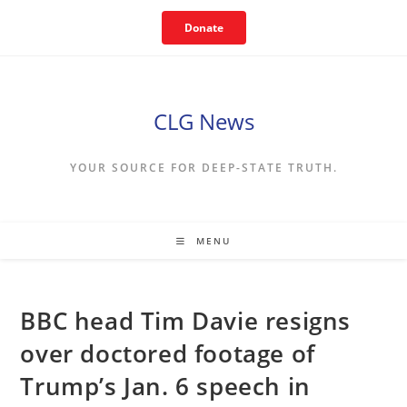
Skip
Donate
to
content
CLG News
YOUR SOURCE FOR DEEP-STATE TRUTH.
MENU
BBC head Tim Davie resigns
over doctored footage of
Trump’s Jan. 6 speech in