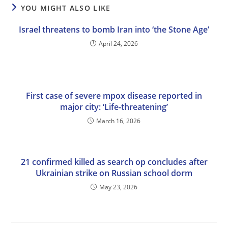
YOU MIGHT ALSO LIKE
Israel threatens to bomb Iran into ‘the Stone Age’
April 24, 2026
First case of severe mpox disease reported in
major city: ‘Life-threatening’
March 16, 2026
21 confirmed killed as search op concludes after
Ukrainian strike on Russian school dorm
May 23, 2026