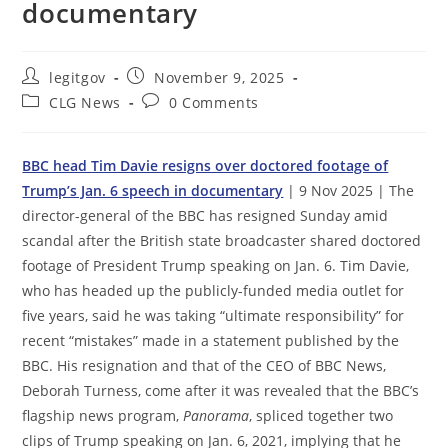
documentary
Post
Post
legitgov
November 9, 2025
author:
published:
Post
Post
CLG News
0 Comments
category:
comments:
BBC head Tim Davie resigns over doctored footage of
Trump’s Jan. 6 speech in documentary
| 9 Nov 2025 | The
director-general of the BBC has resigned Sunday amid
scandal after the British state broadcaster shared doctored
footage of President Trump speaking on Jan. 6. Tim Davie,
who has headed up the publicly-funded media outlet for
five years, said he was taking “ultimate responsibility” for
recent “mistakes” made in a statement published by the
BBC. His resignation and that of the CEO of BBC News,
Deborah Turness, come after it was revealed that the BBC’s
flagship news program,
Panorama
, spliced together two
clips of Trump speaking on Jan. 6, 2021, implying that he