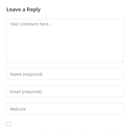
Leave a Reply
Comment
Enter
your
name
Enter
or
your
username
email
Enter
to
address
your
comment
to
website
comment
URL