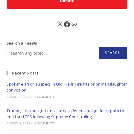
Donate
X
FB
Sub
Search all news
SEARCH
Recent Posts
Spokane arson suspect in Old Trails Fire has prior manslaughter
conviction
AUGUST 7, 2026
/
0 COMMENTS
Trump gets immigration victory as federal judge clears path to
end Haiti TPS following Supreme Court ruling
AUGUST 6, 2026
/
0 COMMENTS