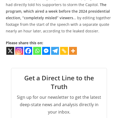
had directly told his supporters to storm the Capitol.
The
program, which aired a week before the 2024 presidential
election, “completely misled” viewers
… by editing together
footage from the start of the speech with a separate quote
nearly an hour later, according to the leaked dossier.
Please share this on:
Get a Direct Line to the
Truth
Sign up for our newsletter to get the latest
deep-state news and analysis directly in
your inbox.