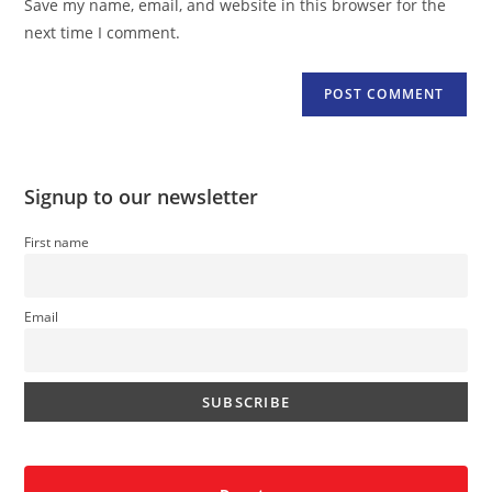
Save my name, email, and website in this browser for the
(optional)
next time I comment.
Signup to our newsletter
First name
Email