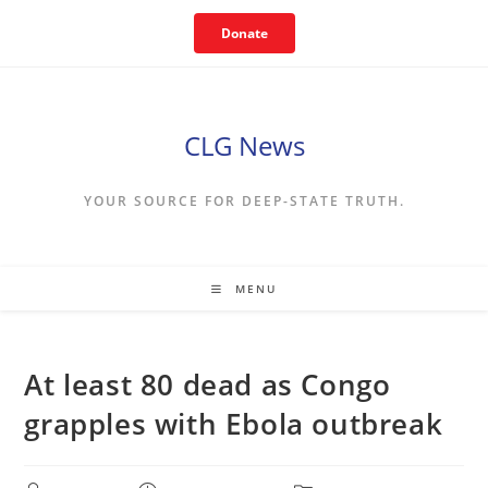
Skip
Donate
to
content
CLG News
YOUR SOURCE FOR DEEP-STATE TRUTH.
MENU
At least 80 dead as Congo
grapples with Ebola outbreak