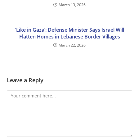
March 13, 2026
‘Like in Gaza’: Defense Minister Says Israel Will
Flatten Homes in Lebanese Border Villages
March 22, 2026
Leave a Reply
Comment