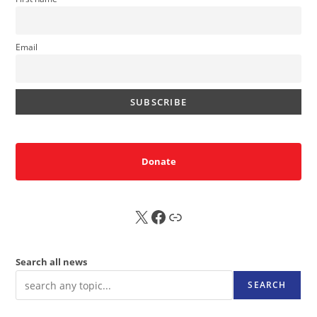
Email
Donate
X
FB
Sub
Search all news
SEARCH