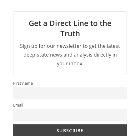
Get a Direct Line to the
Truth
Sign up for our newsletter to get the latest
deep-state news and analysis directly in
your inbox.
First name
Email