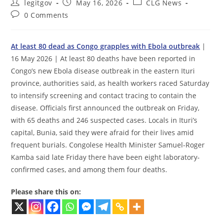
Post
Post
Post
legitgov
May 16, 2026
CLG News
author:
published:
category:
Post
0 Comments
comments:
At least 80 dead as Congo grapples with Ebola outbreak
|
16 May 2026 | At least 80 deaths have been reported in
Congo’s new Ebola disease outbreak in the eastern Ituri
province, authorities said, as health workers raced Saturday
to intensify screening and contact tracing to contain the
disease. Officials first announced the outbreak on Friday,
with 65 deaths and 246 suspected cases. Locals in Ituri’s
capital, Bunia, said they were afraid for their lives amid
frequent burials. Congolese Health Minister Samuel-Roger
Kamba said late Friday there have been eight laboratory-
confirmed cases, and among them four deaths.
Please share this on: