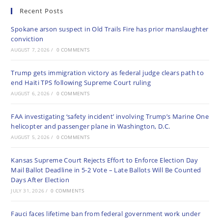
Recent Posts
Spokane arson suspect in Old Trails Fire has prior manslaughter
conviction
AUGUST 7, 2026
/
0 COMMENTS
Trump gets immigration victory as federal judge clears path to
end Haiti TPS following Supreme Court ruling
AUGUST 6, 2026
/
0 COMMENTS
FAA investigating ‘safety incident’ involving Trump’s Marine One
helicopter and passenger plane in Washington, D.C.
AUGUST 5, 2026
/
0 COMMENTS
Kansas Supreme Court Rejects Effort to Enforce Election Day
Mail Ballot Deadline in 5-2 Vote – Late Ballots Will Be Counted
Days After Election
JULY 31, 2026
/
0 COMMENTS
Fauci faces lifetime ban from federal government work under