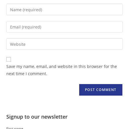
Enter
your
name
Enter
or
your
username
email
Enter
to
address
your
comment
to
website
comment
URL
Save my name, email, and website in this browser for the
(optional)
next time I comment.
Signup to our newsletter
First name