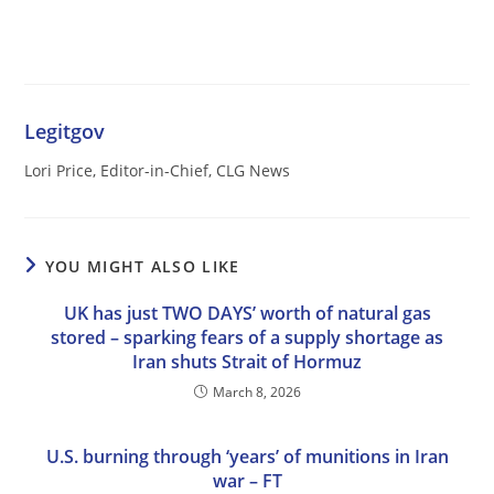
Legitgov
Lori Price, Editor-in-Chief, CLG News
YOU MIGHT ALSO LIKE
UK has just TWO DAYS’ worth of natural gas
stored – sparking fears of a supply shortage as
Iran shuts Strait of Hormuz
March 8, 2026
U.S. burning through ‘years’ of munitions in Iran
war – FT