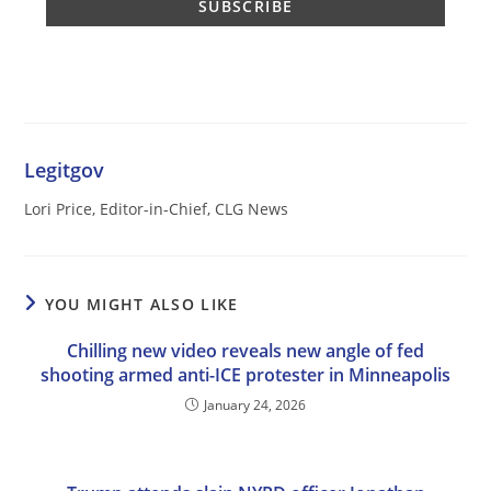
Legitgov
Lori Price, Editor-in-Chief, CLG News
YOU MIGHT ALSO LIKE
Chilling new video reveals new angle of fed
shooting armed anti-ICE protester in Minneapolis
January 24, 2026