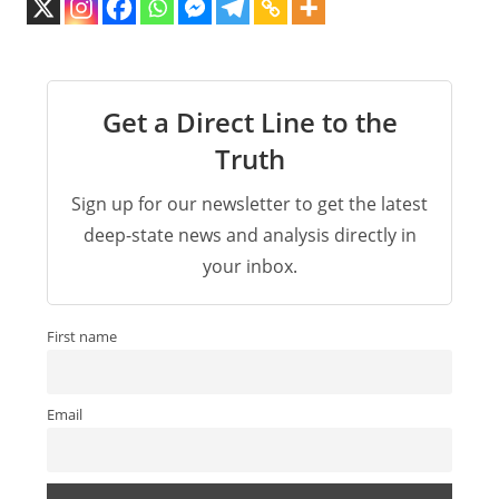
Get a Direct Line to the
Truth
Sign up for our newsletter to get the latest
deep-state news and analysis directly in
your inbox.
First name
Email