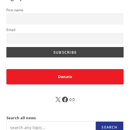
First name
Email
Donate
X
FB
Sub
Search all news
SEARCH