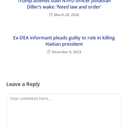
Trump attends slain NYPD officer Jonathan
Diller’s wake: ‘Need law and order’
March 28, 2024
Ex-DEA informant pleads guilty to role in killing
Haitian president
December 6, 2023
Leave a Reply
Comment