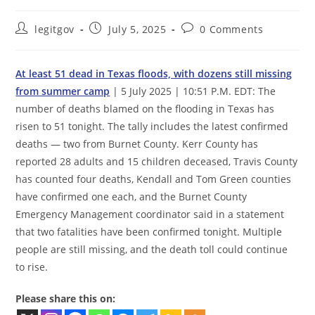
Post
Post
Post
legitgov
July 5, 2025
0 Comments
author:
published:
comments:
At least 51 dead in Texas floods, with dozens still missing
from summer camp
| 5 July 2025 | 10:51 P.M. EDT: The
number of deaths blamed on the flooding in Texas has
risen to 51 tonight. The tally includes the latest confirmed
deaths — two from Burnet County. Kerr County has
reported 28 adults and 15 children deceased, Travis County
has counted four deaths, Kendall and Tom Green counties
have confirmed one each, and the Burnet County
Emergency Management coordinator said in a statement
that two fatalities have been confirmed tonight. Multiple
people are still missing, and the death toll could continue
to rise.
Please share this on: