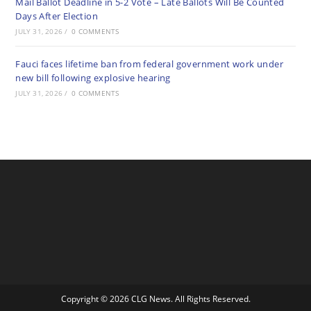
Mail Ballot Deadline in 5-2 Vote – Late Ballots Will Be Counted
Days After Election
JULY 31, 2026
/
0 COMMENTS
Fauci faces lifetime ban from federal government work under
new bill following explosive hearing
JULY 31, 2026
/
0 COMMENTS
Copyright © 2026 CLG News. All Rights Reserved.