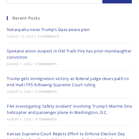
Recent Posts
Netanyahu nixes Trump’s Gaza peace plan
AUGUST 10, 2026
/
0 COMMENTS
Spokane arson suspect in Old Trails Fire has prior manslaughter
conviction
AUGUST 7, 2026
/
0 COMMENTS
Trump gets immigration victory as federal judge clears path to
end Haiti TPS following Supreme Court ruling
AUGUST 6, 2026
/
0 COMMENTS
FAA investigating ‘safety incident’ involving Trump’s Marine One
helicopter and passenger plane in Washington, D.C.
AUGUST 5, 2026
/
0 COMMENTS
Kansas Supreme Court Rejects Effort to Enforce Election Day