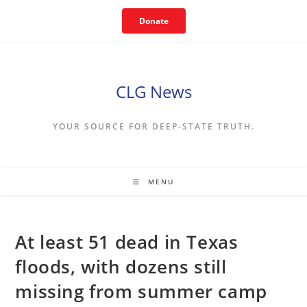
Skip
Donate
to
content
CLG News
YOUR SOURCE FOR DEEP-STATE TRUTH.
MENU
At least 51 dead in Texas
floods, with dozens still
missing from summer camp