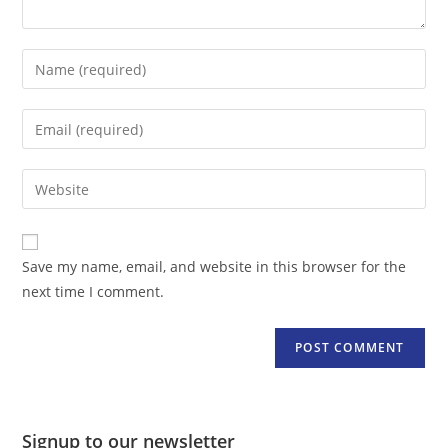
Enter
your
name
Enter
or
your
username
email
Enter
to
address
your
comment
to
website
comment
URL
Save my name, email, and website in this browser for the
(optional)
next time I comment.
Signup to our newsletter